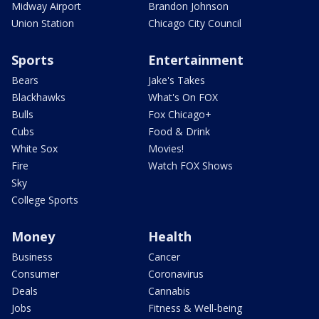
Midway Airport
Brandon Johnson
Union Station
Chicago City Council
Sports
Entertainment
Bears
Jake's Takes
Blackhawks
What's On FOX
Bulls
Fox Chicago+
Cubs
Food & Drink
White Sox
Movies!
Fire
Watch FOX Shows
Sky
College Sports
Money
Health
Business
Cancer
Consumer
Coronavirus
Deals
Cannabis
Jobs
Fitness & Well-being