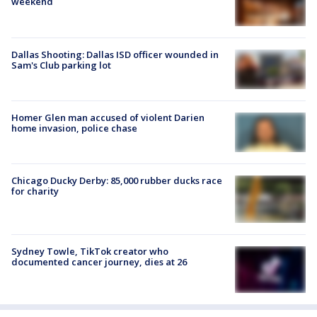
weekend
Dallas Shooting: Dallas ISD officer wounded in
Sam's Club parking lot
Homer Glen man accused of violent Darien
home invasion, police chase
Chicago Ducky Derby: 85,000 rubber ducks race
for charity
Sydney Towle, TikTok creator who
documented cancer journey, dies at 26