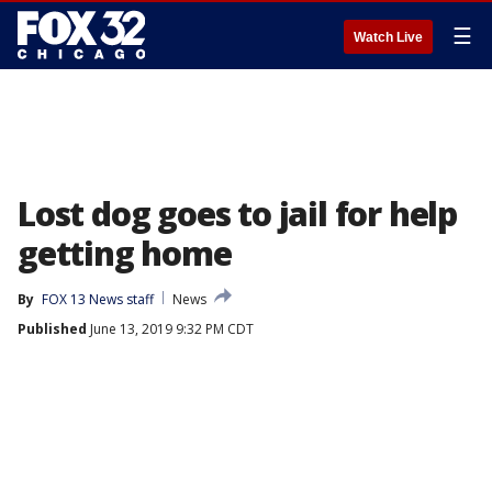
☰
Watch Live
Lost dog goes to jail for help
getting home
By
FOX 13 News staff
News
Published
June 13, 2019 9:32 PM CDT