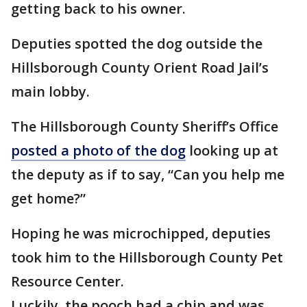
getting back to his owner.
Deputies spotted the dog outside the
Hillsborough County Orient Road Jail’s
main lobby.
The Hillsborough County Sheriff’s Office
posted a photo of the dog
looking up at
the deputy as if to say, “Can you help me
get home?”
Hoping he was microchipped, deputies
took him to the Hillsborough County Pet
Resource Center.
Luckily, the pooch had a chip and was