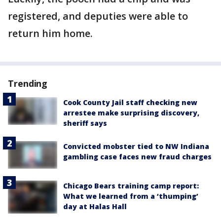
registered, and deputies were able to
return him home.
Trending
Cook County Jail staff checking new
arrestee make surprising discovery,
sheriff says
Convicted mobster tied to NW Indiana
gambling case faces new fraud charges
Chicago Bears training camp report:
What we learned from a ‘thumping’
day at Halas Hall