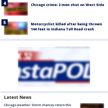
Chicago crime: 2 men shot on West Side
Motorcyclist killed after being thrown
144 feet in Indiana Toll Road crash
Latest News
Chicago weather: Storm chances return this