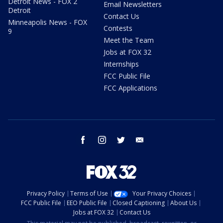
Detroit News - FOX 2
Email Newsletters
Detroit
Contact Us
Minneapolis News - FOX
Contests
9
Meet the Team
Jobs at FOX 32
Internships
FCC Public File
FCC Applications
facebook
instagram
twitter
email
Privacy Policy
Terms of Use
Your Privacy Choices
FCC Public File
EEO Public File
Closed Captioning
About Us
Jobs at FOX 32
Contact Us