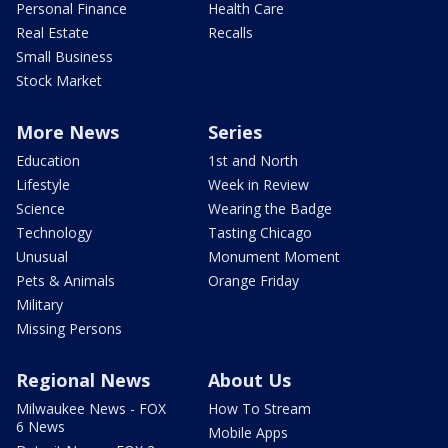
Personal Finance
Health Care
Real Estate
Recalls
Small Business
Stock Market
More News
Series
Education
1st and North
Lifestyle
Week in Review
Science
Wearing the Badge
Technology
Tasting Chicago
Unusual
Monument Moment
Pets & Animals
Orange Friday
Military
Missing Persons
Regional News
About Us
Milwaukee News - FOX
How To Stream
6 News
Mobile Apps