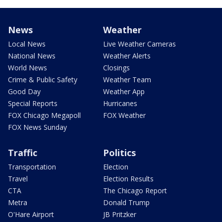
News
Weather
Local News
Live Weather Cameras
National News
Weather Alerts
World News
Closings
Crime & Public Safety
Weather Team
Good Day
Weather App
Special Reports
Hurricanes
FOX Chicago Megapoll
FOX Weather
FOX News Sunday
Traffic
Politics
Transportation
Election
Travel
Election Results
CTA
The Chicago Report
Metra
Donald Trump
O'Hare Airport
JB Pritzker