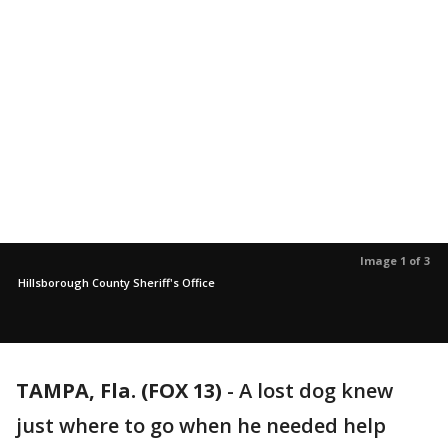
Image 1 of 3
Hillsborough County Sheriff's Office
TAMPA, Fla. (FOX 13)
-
A lost dog knew
just where to go when he needed help