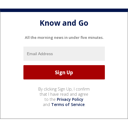
Know and Go
All the morning news in under five minutes.
By clicking Sign Up, I confirm
that I have read and agree
to the
Privacy Policy
and
Terms of Service
.