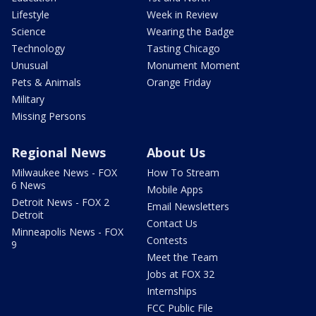
Lifestyle
Week in Review
Science
Wearing the Badge
Technology
Tasting Chicago
Unusual
Monument Moment
Pets & Animals
Orange Friday
Military
Missing Persons
Regional News
About Us
Milwaukee News - FOX
How To Stream
6 News
Mobile Apps
Detroit News - FOX 2
Email Newsletters
Detroit
Contact Us
Minneapolis News - FOX
Contests
9
Meet the Team
Jobs at FOX 32
Internships
FCC Public File