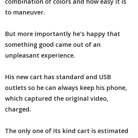
combination of colors and how easy it is
to maneuver.
But more importantly he's happy that
something good came out of an
unpleasant experience.
His new cart has standard and USB
outlets so he can always keep his phone,
which captured the original video,
charged.
The only one of its kind cart is estimated