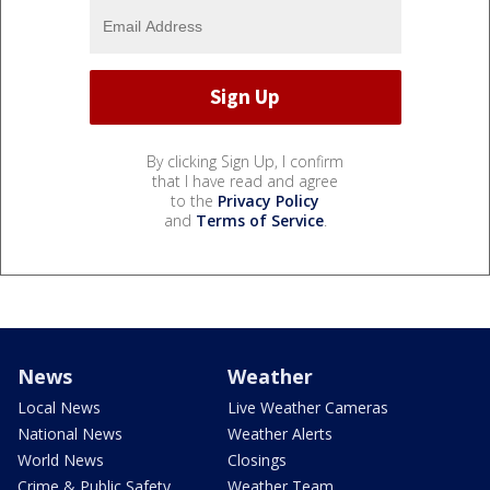
By clicking Sign Up, I confirm
that I have read and agree
to the
Privacy Policy
and
Terms of Service
.
News
Weather
Local News
Live Weather Cameras
National News
Weather Alerts
World News
Closings
Crime & Public Safety
Weather Team