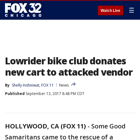
☰
Watch Live
Lowrider bike club donates
new cart to attacked vendor
By
Shelly Insheiwat, FOX 11
News
Published
September 13, 2017 8:48 PM CDT
HOLLYWOOD, CA (FOX 11)
-
Some Good
Samaritans came to the rescue of a