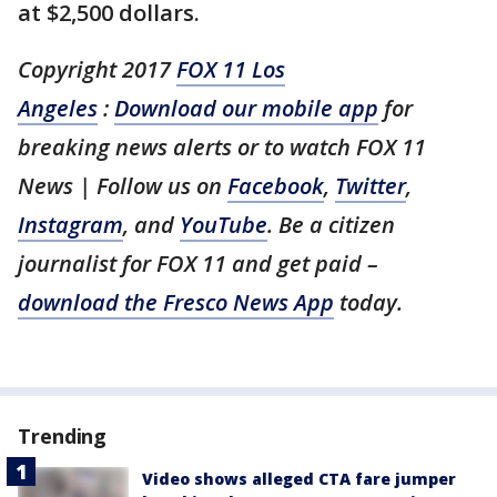
at $2,500 dollars.
Copyright 2017
FOX 11 Los
Angeles
:
Download our mobile app
for
breaking news alerts or to watch FOX 11
News | Follow us on
Facebook
,
Twitter
,
Instagram
, and
YouTube
. Be a citizen
journalist for FOX 11 and get paid –
download the Fresco News App
today.
Trending
Video shows alleged CTA fare jumper