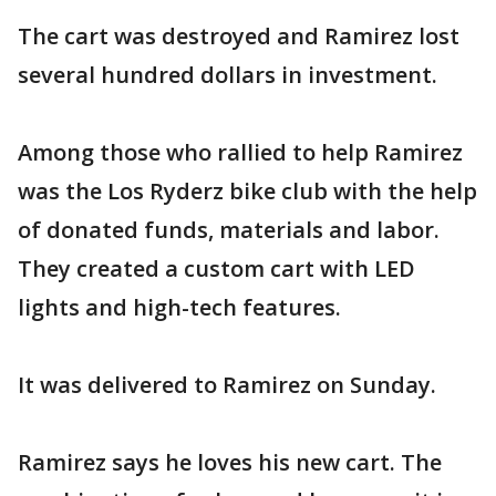
The cart was destroyed and Ramirez lost
several hundred dollars in investment.
Among those who rallied to help Ramirez
was the Los Ryderz bike club with the help
of donated funds, materials and labor.
They created a custom cart with LED
lights and high-tech features.
It was delivered to Ramirez on Sunday.
Ramirez says he loves his new cart. The