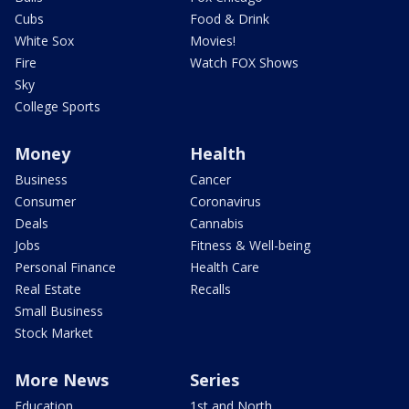
Cubs
Food & Drink
White Sox
Movies!
Fire
Watch FOX Shows
Sky
College Sports
Money
Health
Business
Cancer
Consumer
Coronavirus
Deals
Cannabis
Jobs
Fitness & Well-being
Personal Finance
Health Care
Real Estate
Recalls
Small Business
Stock Market
More News
Series
Education
1st and North