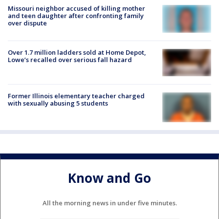
Missouri neighbor accused of killing mother
and teen daughter after confronting family
over dispute
Over 1.7 million ladders sold at Home Depot,
Lowe’s recalled over serious fall hazard
Former Illinois elementary teacher charged
with sexually abusing 5 students
Know and Go
All the morning news in under five minutes.