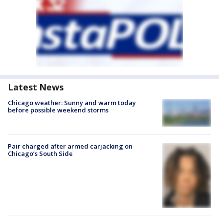
Latest News
Chicago weather: Sunny and warm today
before possible weekend storms
Pair charged after armed carjacking on
Chicago’s South Side