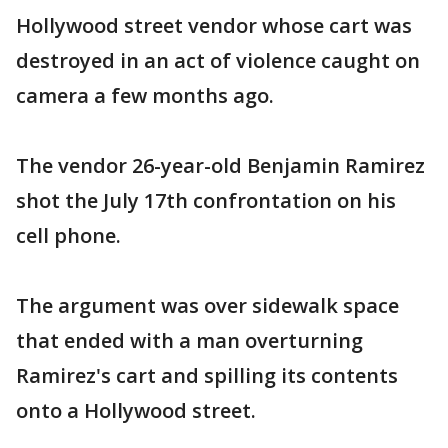
Hollywood street vendor whose cart was
destroyed in an act of violence caught on
camera a few months ago.
The vendor 26-year-old Benjamin Ramirez
shot the July 17th confrontation on his
cell phone.
The argument was over sidewalk space
that ended with a man overturning
Ramirez's cart and spilling its contents
onto a Hollywood street.