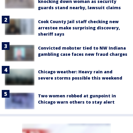
knocking down woman as security
guards stand nearby, lawsuit claims
Cook County Jail staff checking new
arrestee make surprising discovery,
sheriff says
Convicted mobster tied to NW Indiana
gambling case faces new fraud charges
Chicago weather: Heavy rain and
severe storms possible this weekend
Two women robbed at gunpoint in
Chicago warn others to stay alert