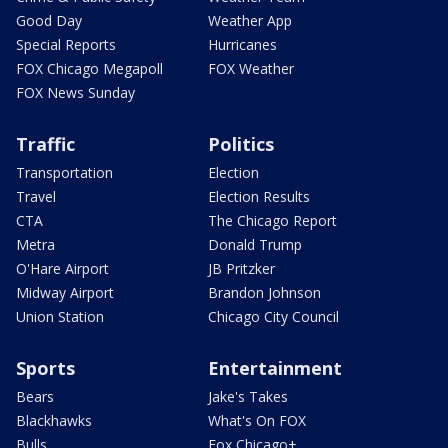
Good Day
Weather App
Special Reports
Hurricanes
FOX Chicago Megapoll
FOX Weather
FOX News Sunday
Traffic
Politics
Transportation
Election
Travel
Election Results
CTA
The Chicago Report
Metra
Donald Trump
O'Hare Airport
JB Pritzker
Midway Airport
Brandon Johnson
Union Station
Chicago City Council
Sports
Entertainment
Bears
Jake's Takes
Blackhawks
What's On FOX
Bulls
Fox Chicago+