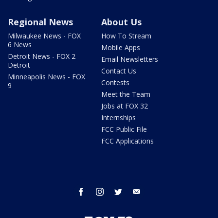
Regional News
About Us
Milwaukee News - FOX
How To Stream
6 News
Mobile Apps
Detroit News - FOX 2
Email Newsletters
Detroit
Contact Us
Minneapolis News - FOX
Contests
9
Meet the Team
Jobs at FOX 32
Internships
FCC Public File
FCC Applications
facebook
instagram
twitter
email