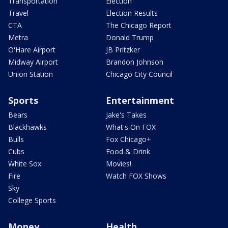
Transportation
Election
Travel
Election Results
CTA
The Chicago Report
Metra
Donald Trump
O'Hare Airport
JB Pritzker
Midway Airport
Brandon Johnson
Union Station
Chicago City Council
Sports
Entertainment
Bears
Jake's Takes
Blackhawks
What's On FOX
Bulls
Fox Chicago+
Cubs
Food & Drink
White Sox
Movies!
Fire
Watch FOX Shows
Sky
College Sports
Money
Health