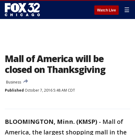
☰
Watch Live
Mall of America will be
closed on Thanksgiving
Business
Published
October 7, 2016 5:48 AM CDT
BLOOMINGTON, Minn. (KMSP)
-
Mall of
America, the largest shopping mall in the