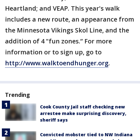
Heartland; and VEAP. This year's walk
includes a new route, an appearance from
the Minnesota Vikings Skol Line, and the
addition of 4 "fun zones.” For more
information or to sign up, go to
http://www.walktoendhunger.org
.
Trending
Cook County Jail staff checking new
arrestee make surprising discovery,
sheriff says
Convicted mobster tied to NW Indiana