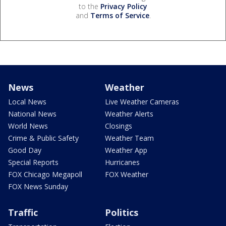
to the
Privacy Policy
and
Terms of Service
.
News
Weather
Local News
Live Weather Cameras
National News
Weather Alerts
World News
Closings
Crime & Public Safety
Weather Team
Good Day
Weather App
Special Reports
Hurricanes
FOX Chicago Megapoll
FOX Weather
FOX News Sunday
Traffic
Politics