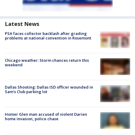
Latest News
PSA faces collector backlash after grading
problems at national convention in Rosemont
Chicago weather: Storm chances return this
weekend
Dallas Shooting: Dallas ISD officer wounded in
Sam's Club parking lot
Homer Glen man accused of violent Darien
home invasion, police chase