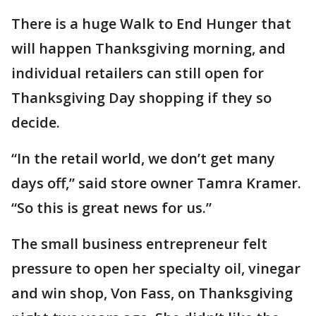
There is a huge Walk to End Hunger that
will happen Thanksgiving morning, and
individual retailers can still open for
Thanksgiving Day shopping if they so
decide.
“In the retail world, we don’t get many
days off,” said store owner Tamra Kramer.
“So this is great news for us.”
The small business entrepreneur felt
pressure to open her specialty oil, vinegar
and win shop, Von Fass, on Thanksgiving