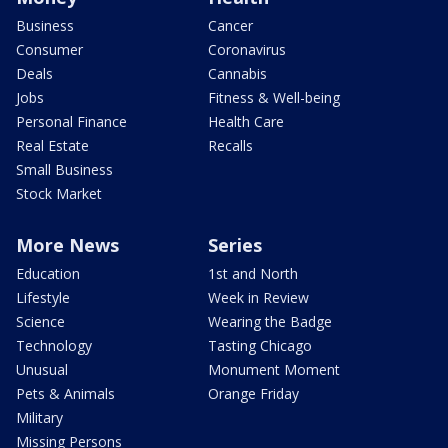
Business
Cancer
Consumer
Coronavirus
Deals
Cannabis
Jobs
Fitness & Well-being
Personal Finance
Health Care
Real Estate
Recalls
Small Business
Stock Market
More News
Series
Education
1st and North
Lifestyle
Week in Review
Science
Wearing the Badge
Technology
Tasting Chicago
Unusual
Monument Moment
Pets & Animals
Orange Friday
Military
Missing Persons