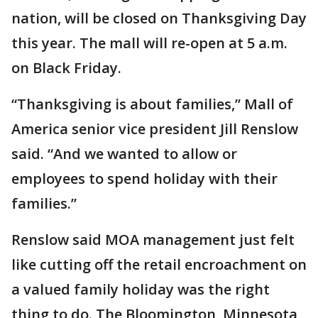
nation, will be closed on Thanksgiving Day
this year. The mall will re-open at 5 a.m.
on Black Friday.
“Thanksgiving is about families,” Mall of
America senior vice president Jill Renslow
said. “And we wanted to allow or
employees to spend holiday with their
families.”
Renslow said MOA management just felt
like cutting off the retail encroachment on
a valued family holiday was the right
thing to do. The Bloomington, Minnesota