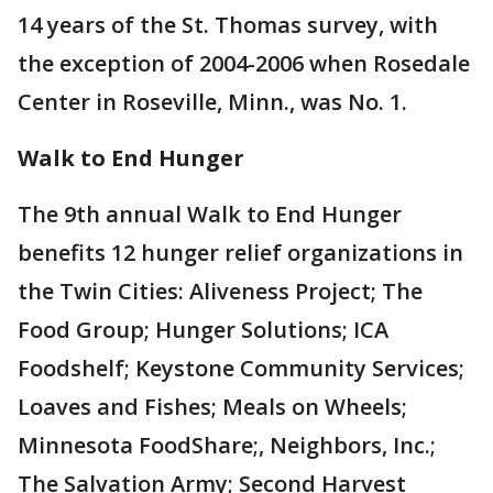
14 years of the St. Thomas survey, with
the exception of 2004-2006 when Rosedale
Center in Roseville, Minn., was No. 1.
Walk to End Hunger
The 9th annual Walk to End Hunger
benefits 12 hunger relief organizations in
the Twin Cities: Aliveness Project; The
Food Group; Hunger Solutions; ICA
Foodshelf; Keystone Community Services;
Loaves and Fishes; Meals on Wheels;
Minnesota FoodShare;, Neighbors, Inc.;
The Salvation Army; Second Harvest