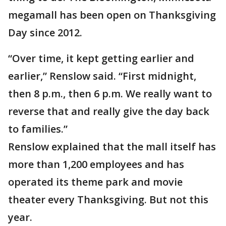
megamall has been open on Thanksgiving
Day since 2012.
“Over time, it kept getting earlier and
earlier,” Renslow said. “First midnight,
then 8 p.m., then 6 p.m. We really want to
reverse that and really give the day back
to families.”
Renslow explained that the mall itself has
more than 1,200 employees and has
operated its theme park and movie
theater every Thanksgiving. But not this
year.