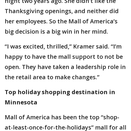
night two years ago. She didn’t like the
Thanksgiving openings, and neither did
her employees. So the Mall of America’s
big decision is a big win in her mind.
“I was excited, thrilled,” Kramer said. “I’m
happy to have the mall support to not be
open. They have taken a leadership role in
the retail area to make changes.”
Top holiday shopping destination in
Minnesota
Mall of America has been the top “shop-
at-least-once-for-the-holidays” mall for all