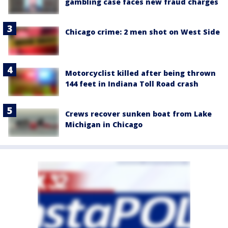
gambling case faces new fraud charges
Chicago crime: 2 men shot on West Side
Motorcyclist killed after being thrown
144 feet in Indiana Toll Road crash
Crews recover sunken boat from Lake
Michigan in Chicago