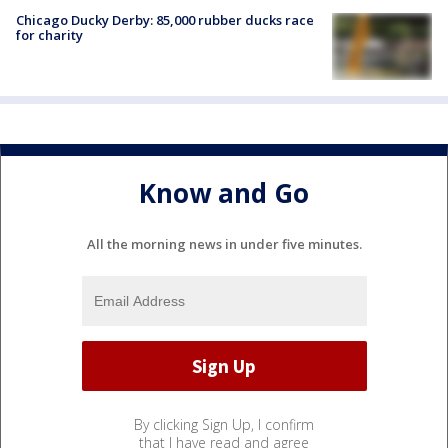
Chicago Ducky Derby: 85,000 rubber ducks race
for charity
Know and Go
All the morning news in under five minutes.
By clicking Sign Up, I confirm
that I have read and agree