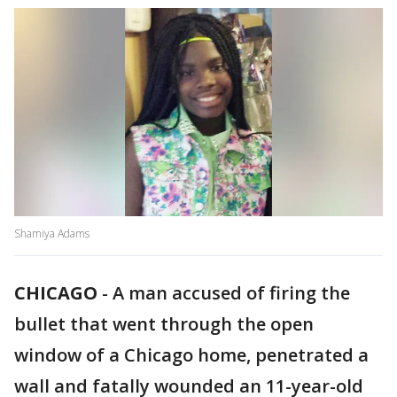
Shamiya Adams
CHICAGO
-
A man accused of firing the
bullet that went through the open
window of a Chicago home, penetrated a
wall and fatally wounded an 11-year-old