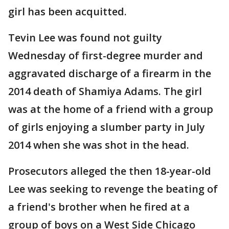
girl has been acquitted.
Tevin Lee was found not guilty
Wednesday of first-degree murder and
aggravated discharge of a firearm in the
2014 death of Shamiya Adams. The girl
was at the home of a friend with a group
of girls enjoying a slumber party in July
2014 when she was shot in the head.
Prosecutors alleged the then 18-year-old
Lee was seeking to revenge the beating of
a friend's brother when he fired at a
group of boys on a West Side Chicago