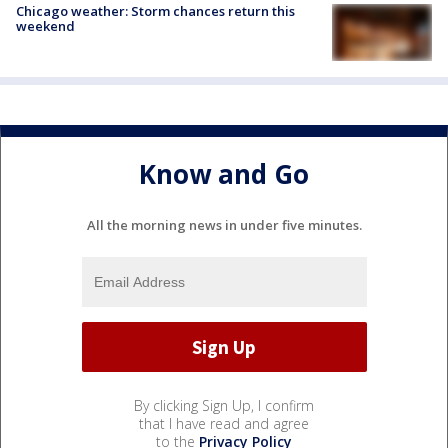
Chicago weather: Storm chances return this
weekend
Know and Go
All the morning news in under five minutes.
By clicking Sign Up, I confirm
that I have read and agree
to the
Privacy Policy