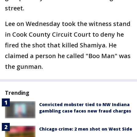
street.
Lee on Wednesday took the witness stand
in Cook County Circuit Court to deny he
fired the shot that killed Shamiya. He
claimed a person he called "Boo Man" was
the gunman.
Trending
Convicted mobster tied to NW Indiana
gambling case faces new fraud charges
Chicago crime: 2 men shot on West Side