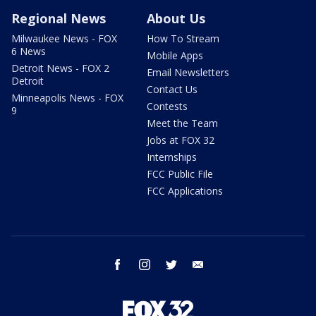
Regional News
About Us
Milwaukee News - FOX
How To Stream
6 News
Mobile Apps
Detroit News - FOX 2
Email Newsletters
Detroit
Contact Us
Minneapolis News - FOX
Contests
9
Meet the Team
Jobs at FOX 32
Internships
FCC Public File
FCC Applications
facebook
instagram
twitter
email