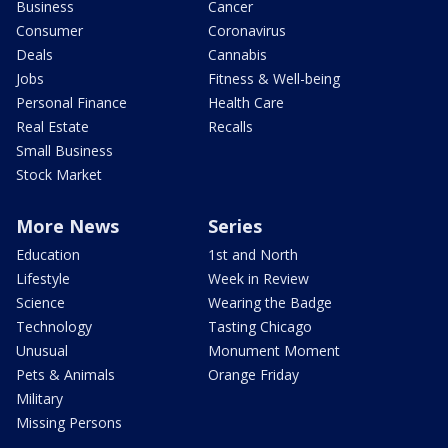
Business
Cancer
Consumer
Coronavirus
Deals
Cannabis
Jobs
Fitness & Well-being
Personal Finance
Health Care
Real Estate
Recalls
Small Business
Stock Market
More News
Series
Education
1st and North
Lifestyle
Week in Review
Science
Wearing the Badge
Technology
Tasting Chicago
Unusual
Monument Moment
Pets & Animals
Orange Friday
Military
Missing Persons