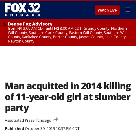
☰
Watch Live
Dense Fog Advisory
from FRI 3:00 AM CDT until FRI 8:00 AM CDT, Grundy County, Northern
Will County, Southern Cook County, Eastern Will County, Southern Will
County, Kankakee County, Porter County, Jasper County, Lake County,
Newton County
Man acquitted in 2014 killing
of 11-year-old girl at slumber
party
Associated Press
Chicago
Published
October 30, 2019 10:37 PM CDT