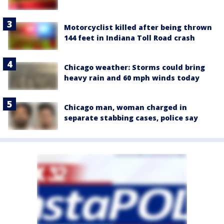
Motorcyclist killed after being thrown
144 feet in Indiana Toll Road crash
Chicago weather: Storms could bring
heavy rain and 60 mph winds today
Chicago man, woman charged in
separate stabbing cases, police say