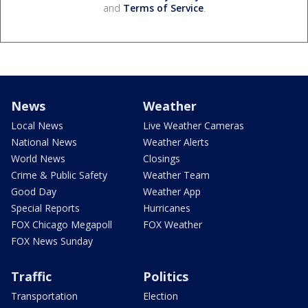
and
Terms of Service
.
News
Weather
Local News
Live Weather Cameras
National News
Weather Alerts
World News
Closings
Crime & Public Safety
Weather Team
Good Day
Weather App
Special Reports
Hurricanes
FOX Chicago Megapoll
FOX Weather
FOX News Sunday
Traffic
Politics
Transportation
Election