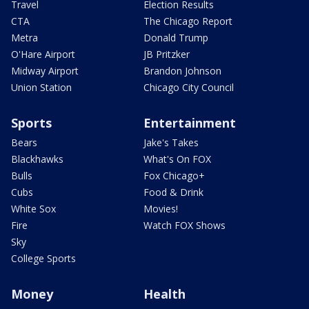
Travel
Election Results
CTA
The Chicago Report
Metra
Donald Trump
O'Hare Airport
JB Pritzker
Midway Airport
Brandon Johnson
Union Station
Chicago City Council
Sports
Entertainment
Bears
Jake's Takes
Blackhawks
What's On FOX
Bulls
Fox Chicago+
Cubs
Food & Drink
White Sox
Movies!
Fire
Watch FOX Shows
Sky
College Sports
Money
Health