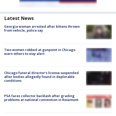
Latest News
Georgia woman arrested after kittens thrown
from vehicle, police say
Two women robbed at gunpoint in Chicago
warn others to stay alert
Chicago funeral director's license suspended
after bodies allegedly found in deplorable
conditions
PSA faces collector backlash after grading
problems at national convention in Rosemont