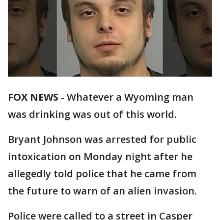
FOX NEWS
- Whatever a Wyoming man
was drinking was out of this world.
Bryant Johnson was arrested for public
intoxication on Monday night after he
allegedly told police that he came from
the future to warn of an alien invasion.
Police were called to a street in Casper