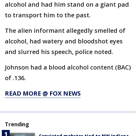
alcohol and had him stand on a giant pad
to transport him to the past.
The alien informant allegedly smelled of
alcohol, had watery and bloodshot eyes
and slurred his speech, police noted.
Johnson had a blood alcohol content (BAC)
of .136.
READ MORE @ FOX NEWS
Trending
Convicted mobster tied to NW Indiana