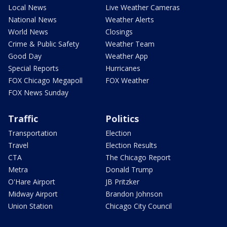
Local News
Live Weather Cameras
National News
Weather Alerts
World News
Closings
Crime & Public Safety
Weather Team
Good Day
Weather App
Special Reports
Hurricanes
FOX Chicago Megapoll
FOX Weather
FOX News Sunday
Traffic
Politics
Transportation
Election
Travel
Election Results
CTA
The Chicago Report
Metra
Donald Trump
O'Hare Airport
JB Pritzker
Midway Airport
Brandon Johnson
Union Station
Chicago City Council