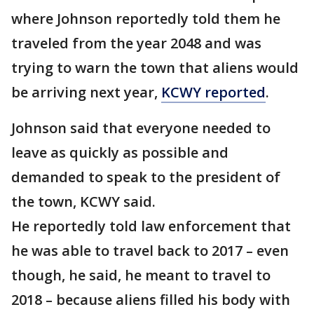
where Johnson reportedly told them he
traveled from the year 2048 and was
trying to warn the town that aliens would
be arriving next year,
KCWY reported
.
Johnson said that everyone needed to
leave as quickly as possible and
demanded to speak to the president of
the town, KCWY said.
He reportedly told law enforcement that
he was able to travel back to 2017 – even
though, he said, he meant to travel to
2018 – because aliens filled his body with