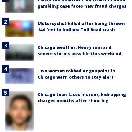
gambling case faces new fraud charges
Motorcyclist killed after being thrown
144 feet in Indiana Toll Road crash
Chicago weather: Heavy rain and
severe storms possible this weekend
Two women robbed at gunpoint in
Chicago warn others to stay alert
Chicago teen faces murder, kidnapping
charges months after shooting