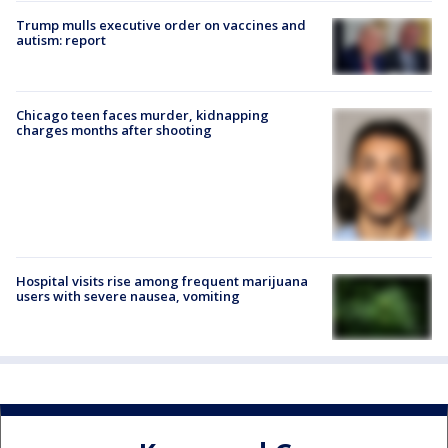
Trump mulls executive order on vaccines and
autism: report
Chicago teen faces murder, kidnapping
charges months after shooting
Hospital visits rise among frequent marijuana
users with severe nausea, vomiting