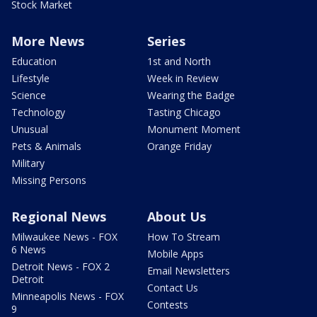
Stock Market
More News
Series
Education
1st and North
Lifestyle
Week in Review
Science
Wearing the Badge
Technology
Tasting Chicago
Unusual
Monument Moment
Pets & Animals
Orange Friday
Military
Missing Persons
Regional News
About Us
Milwaukee News - FOX
How To Stream
6 News
Mobile Apps
Detroit News - FOX 2
Email Newsletters
Detroit
Contact Us
Minneapolis News - FOX
Contests
9