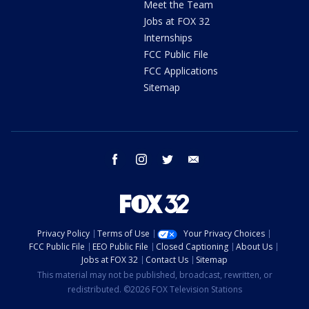
Meet the Team
Jobs at FOX 32
Internships
FCC Public File
FCC Applications
Sitemap
facebook
instagram
twitter
email
Privacy Policy
Terms of Use
Your Privacy Choices
FCC Public File
EEO Public File
Closed Captioning
About Us
Jobs at FOX 32
Contact Us
Sitemap
This material may not be published, broadcast, rewritten, or
redistributed. ©2026 FOX Television Stations