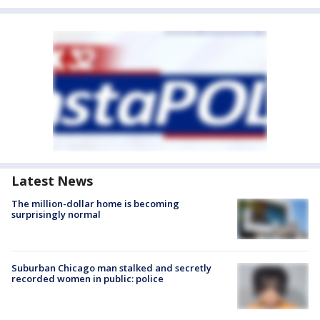
Latest News
The million-dollar home is becoming
surprisingly normal
Suburban Chicago man stalked and secretly
recorded women in public: police