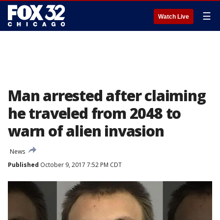
☰
Watch Live
Man arrested after claiming
he traveled from 2048 to
warn of alien invasion
News
Published
October 9, 2017 7:52 PM CDT