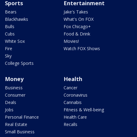
Sports
Entertainment
Bears
Jake's Takes
Blackhawks
What's On FOX
Bulls
Fox Chicago+
Cubs
Food & Drink
White Sox
Movies!
Fire
Watch FOX Shows
Sky
College Sports
Money
Health
Business
Cancer
Consumer
Coronavirus
Deals
Cannabis
Jobs
Fitness & Well-being
Personal Finance
Health Care
Real Estate
Recalls
Small Business