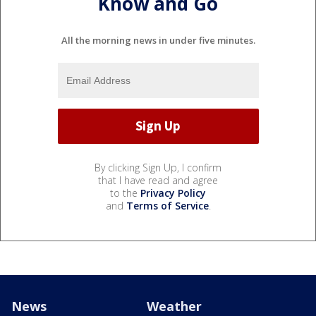
Know and Go
All the morning news in under five minutes.
By clicking Sign Up, I confirm
that I have read and agree
to the
Privacy Policy
and
Terms of Service
.
News
Weather