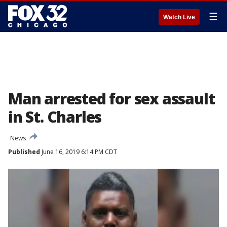
☰
Watch Live
Man arrested for sex assault
in St. Charles
News
Published
June 16, 2019 6:14 PM CDT