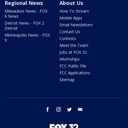
Regional News
About Us
Milwaukee News - FOX
How To Stream
6 News
Mobile Apps
Detroit News - FOX 2
Email Newsletters
Detroit
Contact Us
Minneapolis News - FOX
Contests
9
Meet the Team
Jobs at FOX 32
Internships
FCC Public File
FCC Applications
Sitemap
facebook
instagram
twitter
email