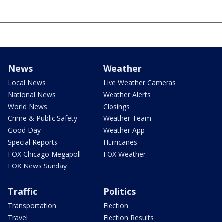
News
Weather
Local News
Live Weather Cameras
National News
Weather Alerts
World News
Closings
Crime & Public Safety
Weather Team
Good Day
Weather App
Special Reports
Hurricanes
FOX Chicago Megapoll
FOX Weather
FOX News Sunday
Traffic
Politics
Transportation
Election
Travel
Election Results