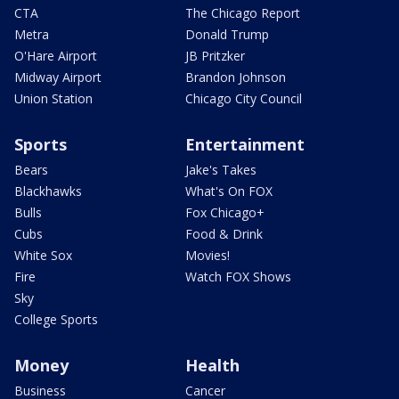
CTA
The Chicago Report
Metra
Donald Trump
O'Hare Airport
JB Pritzker
Midway Airport
Brandon Johnson
Union Station
Chicago City Council
Sports
Entertainment
Bears
Jake's Takes
Blackhawks
What's On FOX
Bulls
Fox Chicago+
Cubs
Food & Drink
White Sox
Movies!
Fire
Watch FOX Shows
Sky
College Sports
Money
Health
Business
Cancer