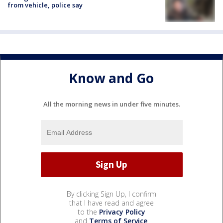
from vehicle, police say
Know and Go
All the morning news in under five minutes.
By clicking Sign Up, I confirm
that I have read and agree
to the
Privacy Policy
and
Terms of Service
.