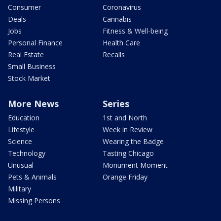
Consumer
Coronavirus
Deals
Cannabis
Jobs
Fitness & Well-being
Personal Finance
Health Care
Real Estate
Recalls
Small Business
Stock Market
More News
Series
Education
1st and North
Lifestyle
Week in Review
Science
Wearing the Badge
Technology
Tasting Chicago
Unusual
Monument Moment
Pets & Animals
Orange Friday
Military
Missing Persons