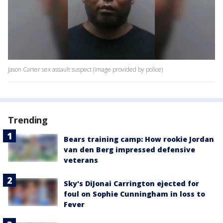
Jason Carter sex assault suspect (image provided by police)
Trending
Bears training camp: How rookie Jordan
van den Berg impressed defensive
veterans
Sky's DiJonai Carrington ejected for
foul on Sophie Cunningham in loss to
Fever