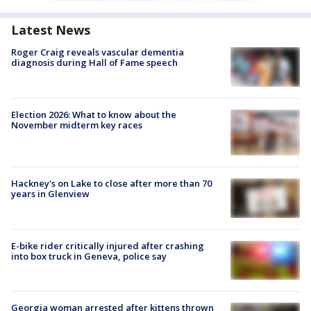
Latest News
Roger Craig reveals vascular dementia
diagnosis during Hall of Fame speech
Election 2026: What to know about the
November midterm key races
Hackney's on Lake to close after more than 70
years in Glenview
E-bike rider critically injured after crashing
into box truck in Geneva, police say
Georgia woman arrested after kittens thrown