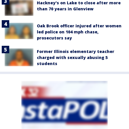
Hackney's on Lake to close after more
than 70 years in Glenview
Oak Brook officer injured after women
led police on 104 mph chase,
prosecutors say
Former Illinois elementary teacher
charged with sexually abusing 5
students