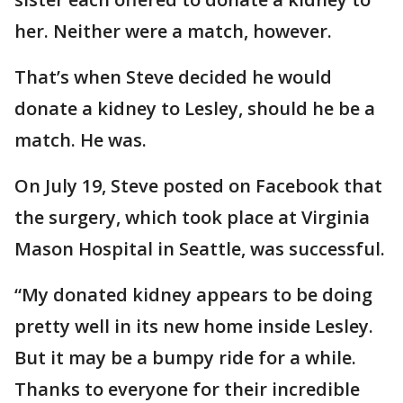
her. Neither were a match, however.
That’s when Steve decided he would
donate a kidney to Lesley, should he be a
match. He was.
On July 19, Steve posted on Facebook that
the surgery, which took place at Virginia
Mason Hospital in Seattle, was successful.
“My donated kidney appears to be doing
pretty well in its new home inside Lesley.
But it may be a bumpy ride for a while.
Thanks to everyone for their incredible