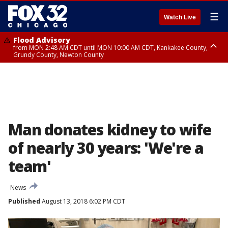
☰
Watch Live
Flood Advisory
from MON 2:48 AM CDT until MON 10:00 AM CDT, Kankakee County,
Grundy County, Newton County
Flood Advisory
from MON 1:05 AM CDT until MON 9:00 AM CDT, Grundy County, Kendall
County, LaSalle County
Man donates kidney to wife
of nearly 30 years: 'We're a
team'
News
Published
August 13, 2018 6:02 PM CDT