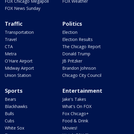
FOX Chicago Megapoll
FOX Weather
FOX News Sunday
Traffic
Politics
Transportation
Election
Travel
Election Results
CTA
The Chicago Report
Metra
Donald Trump
O'Hare Airport
JB Pritzker
Midway Airport
Brandon Johnson
Union Station
Chicago City Council
Sports
Entertainment
Bears
Jake's Takes
Blackhawks
What's On FOX
Bulls
Fox Chicago+
Cubs
Food & Drink
White Sox
Movies!