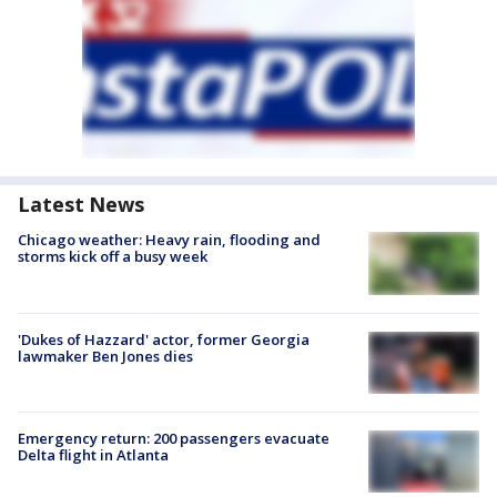
Latest News
Chicago weather: Heavy rain, flooding and
storms kick off a busy week
'Dukes of Hazzard' actor, former Georgia
lawmaker Ben Jones dies
Emergency return: 200 passengers evacuate
Delta flight in Atlanta