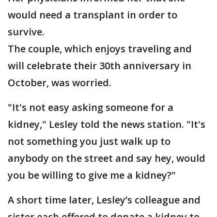
would need a transplant in order to
survive.
The couple, which enjoys traveling and
will celebrate their 30th anniversary in
October, was worried.
"It's not easy asking someone for a
kidney," Lesley told the news station. "It's
not something you just walk up to
anybody on the street and say hey, would
you be willing to give me a kidney?"
A short time later, Lesley’s colleague and
sister each offered to donate a kidney to