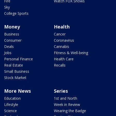
Fire
Watch FOX Shows
Sky
College Sports
Money
Health
Business
Cancer
Consumer
Coronavirus
Deals
Cannabis
Jobs
Fitness & Well-being
Personal Finance
Health Care
Real Estate
Recalls
Small Business
Stock Market
More News
Series
Education
1st and North
Lifestyle
Week in Review
Science
Wearing the Badge