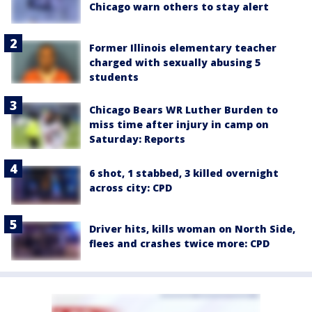
Chicago warn others to stay alert
Former Illinois elementary teacher
charged with sexually abusing 5
students
Chicago Bears WR Luther Burden to
miss time after injury in camp on
Saturday: Reports
6 shot, 1 stabbed, 3 killed overnight
across city: CPD
Driver hits, kills woman on North Side,
flees and crashes twice more: CPD