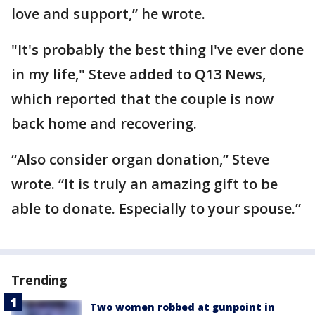
love and support,” he wrote.
"It's probably the best thing I've ever done
in my life," Steve added to Q13 News,
which reported that the couple is now
back home and recovering.
“Also consider organ donation,” Steve
wrote. “It is truly an amazing gift to be
able to donate. Especially to your spouse.”
Trending
Two women robbed at gunpoint in