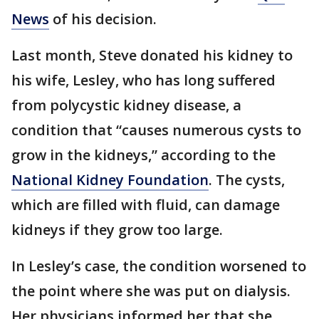
News
of his decision.
Last month, Steve donated his kidney to
his wife, Lesley, who has long suffered
from polycystic kidney disease, a
condition that “causes numerous cysts to
grow in the kidneys,” according to the
National Kidney Foundation
. The cysts,
which are filled with fluid, can damage
kidneys if they grow too large.
In Lesley’s case, the condition worsened to
the point where she was put on dialysis.
Her physicians informed her that she