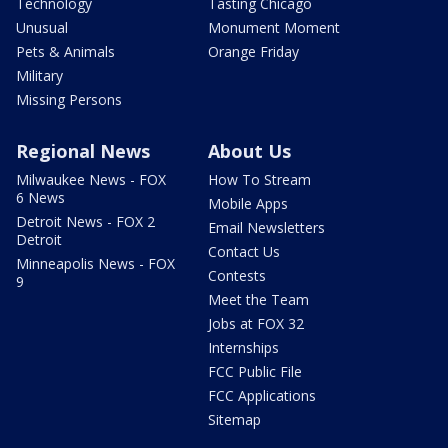
Technology
Tasting Chicago
Unusual
Monument Moment
Pets & Animals
Orange Friday
Military
Missing Persons
Regional News
About Us
Milwaukee News - FOX
How To Stream
6 News
Mobile Apps
Detroit News - FOX 2
Email Newsletters
Detroit
Contact Us
Minneapolis News - FOX
Contests
9
Meet the Team
Jobs at FOX 32
Internships
FCC Public File
FCC Applications
Sitemap