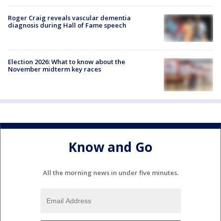
Roger Craig reveals vascular dementia
diagnosis during Hall of Fame speech
Election 2026: What to know about the
November midterm key races
Know and Go
All the morning news in under five minutes.