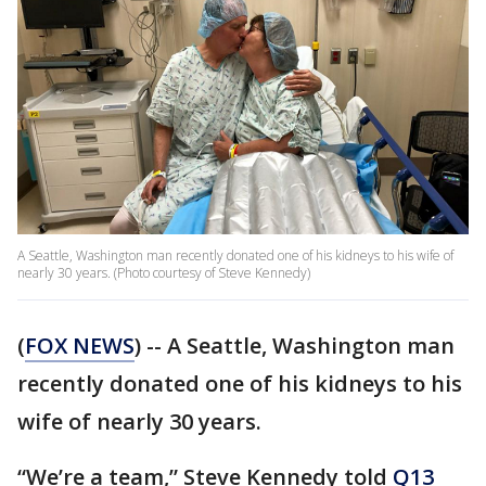
A Seattle, Washington man recently donated one of his kidneys to his wife of
nearly 30 years. (Photo courtesy of Steve Kennedy)
(
FOX NEWS
) -- A Seattle, Washington man
recently donated one of his kidneys to his
wife of nearly 30 years.
“We’re a team,” Steve Kennedy told
Q13