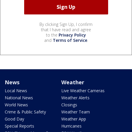
By clicking Sign Up, I confirm
that I have read and agree
to the
Privacy Policy
and
Terms of Service
.
News
Weather
Local News
Live Weather Cameras
National News
Weather Alerts
World News
Closings
Crime & Public Safety
Weather Team
Good Day
Weather App
Special Reports
Hurricanes