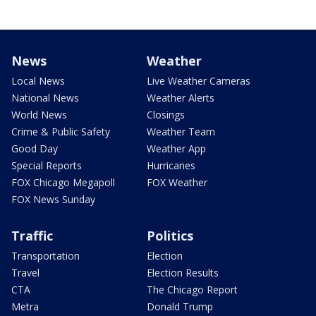
News
Weather
Local News
Live Weather Cameras
National News
Weather Alerts
World News
Closings
Crime & Public Safety
Weather Team
Good Day
Weather App
Special Reports
Hurricanes
FOX Chicago Megapoll
FOX Weather
FOX News Sunday
Traffic
Politics
Transportation
Election
Travel
Election Results
CTA
The Chicago Report
Metra
Donald Trump