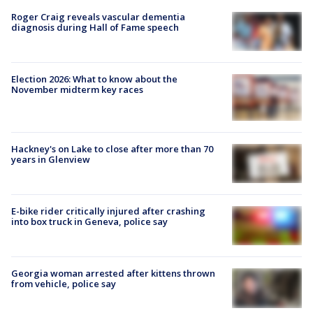
Roger Craig reveals vascular dementia
diagnosis during Hall of Fame speech
Election 2026: What to know about the
November midterm key races
Hackney's on Lake to close after more than 70
years in Glenview
E-bike rider critically injured after crashing
into box truck in Geneva, police say
Georgia woman arrested after kittens thrown
from vehicle, police say