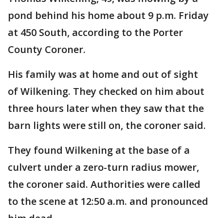
pond behind his home about 9 p.m. Friday
at 450 South, according to the Porter
County Coroner.
His family was at home and out of sight
of Wilkening. They checked on him about
three hours later when they saw that the
barn lights were still on, the coroner said.
They found Wilkening at the base of a
culvert under a zero-turn radius mower,
the coroner said. Authorities were called
to the scene at 12:50 a.m. and pronounced