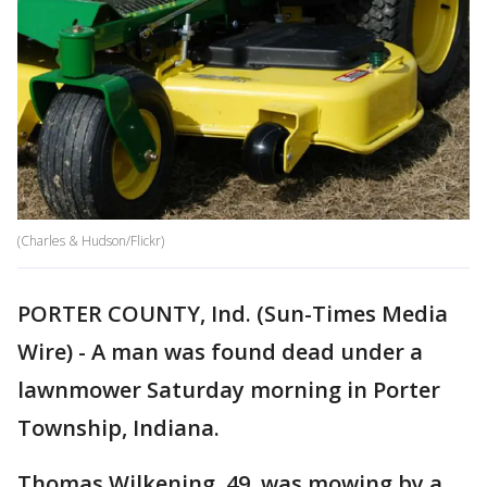
(Charles & Hudson/Flickr)
PORTER COUNTY, Ind. (Sun-Times Media
Wire) - A man was found dead under a
lawnmower Saturday morning in Porter
Township, Indiana.
Thomas Wilkening, 49, was mowing by a