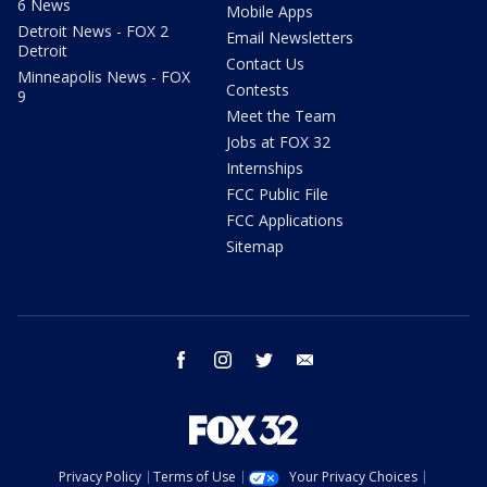
6 News
Mobile Apps
Detroit News - FOX 2
Email Newsletters
Detroit
Contact Us
Minneapolis News - FOX
Contests
9
Meet the Team
Jobs at FOX 32
Internships
FCC Public File
FCC Applications
Sitemap
facebook
instagram
twitter
email
Privacy Policy
Terms of Use
Your Privacy Choices