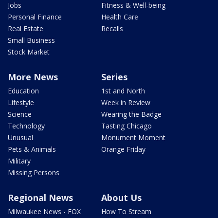
Jobs
Fitness & Well-being
Personal Finance
Health Care
Real Estate
Recalls
Small Business
Stock Market
More News
Series
Education
1st and North
Lifestyle
Week in Review
Science
Wearing the Badge
Technology
Tasting Chicago
Unusual
Monument Moment
Pets & Animals
Orange Friday
Military
Missing Persons
Regional News
About Us
Milwaukee News - FOX
How To Stream