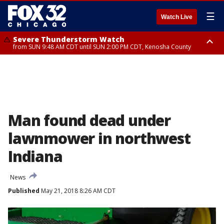
☰
Watch Live
Severe Thunderstorm Watch
from SUN 9:48 AM CDT until SUN 2:00 PM CDT, Kenosha County
Severe Thunderstorm Watch
from SUN 9:46 AM CDT until SUN 2:00 PM CDT, Lake County, Mchenry
County
Man found dead under
lawnmower in northwest
Indiana
News
Published
May 21, 2018 8:26 AM CDT