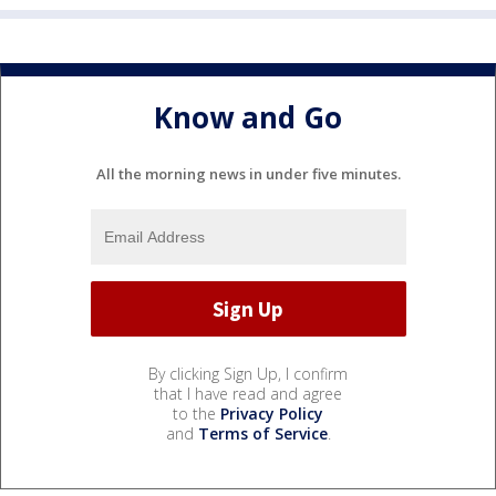
Know and Go
All the morning news in under five minutes.
By clicking Sign Up, I confirm
that I have read and agree
to the
Privacy Policy
and
Terms of Service
.