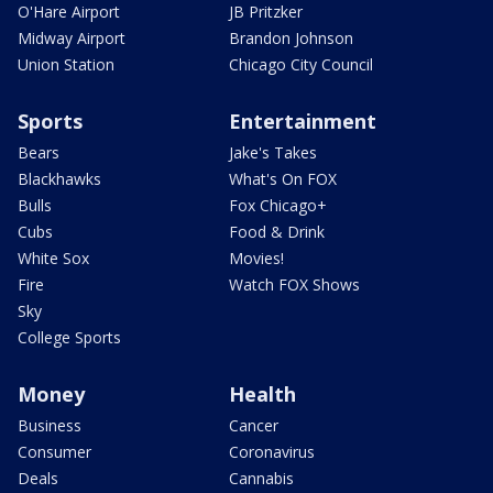
O'Hare Airport
JB Pritzker
Midway Airport
Brandon Johnson
Union Station
Chicago City Council
Sports
Entertainment
Bears
Jake's Takes
Blackhawks
What's On FOX
Bulls
Fox Chicago+
Cubs
Food & Drink
White Sox
Movies!
Fire
Watch FOX Shows
Sky
College Sports
Money
Health
Business
Cancer
Consumer
Coronavirus
Deals
Cannabis