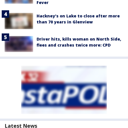
Fever
Hackney's on Lake to close after more
than 70 years in Glenview
Driver hits, kills woman on North Side,
flees and crashes twice more: CPD
Latest News