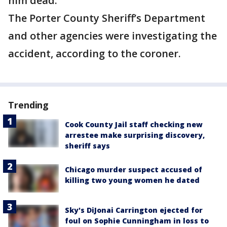
him dead.
The Porter County Sheriff’s Department
and other agencies were investigating the
accident, according to the coroner.
Trending
Cook County Jail staff checking new
arrestee make surprising discovery,
sheriff says
Chicago murder suspect accused of
killing two young women he dated
Sky's DiJonai Carrington ejected for
foul on Sophie Cunningham in loss to