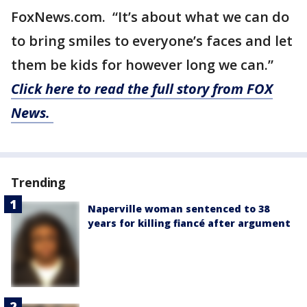
FoxNews.com. “It’s about what we can do
to bring smiles to everyone’s faces and let
them be kids for however long we can.”
Click here to read the full story from FOX
News.
Trending
Naperville woman sentenced to 38
years for killing fiancé after argument