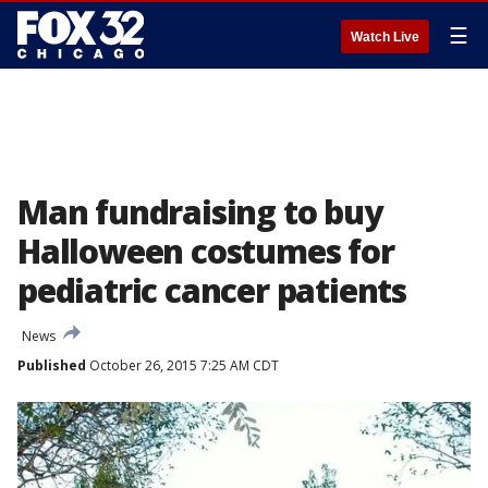
☰
Watch Live
Man fundraising to buy
Halloween costumes for
pediatric cancer patients
News
Published
October 26, 2015 7:25 AM CDT