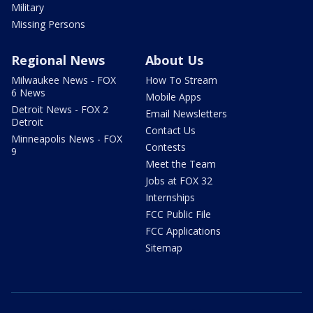
Military
Missing Persons
Regional News
About Us
Milwaukee News - FOX
How To Stream
6 News
Mobile Apps
Detroit News - FOX 2
Email Newsletters
Detroit
Contact Us
Minneapolis News - FOX
Contests
9
Meet the Team
Jobs at FOX 32
Internships
FCC Public File
FCC Applications
Sitemap