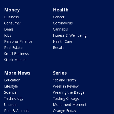
Money
Health
Business
Cancer
Consumer
Coronavirus
Deals
Cannabis
Jobs
Fitness & Well-being
Personal Finance
Health Care
Real Estate
Recalls
Small Business
Stock Market
More News
Series
Education
1st and North
Lifestyle
Week in Review
Science
Wearing the Badge
Technology
Tasting Chicago
Unusual
Monument Moment
Pets & Animals
Orange Friday