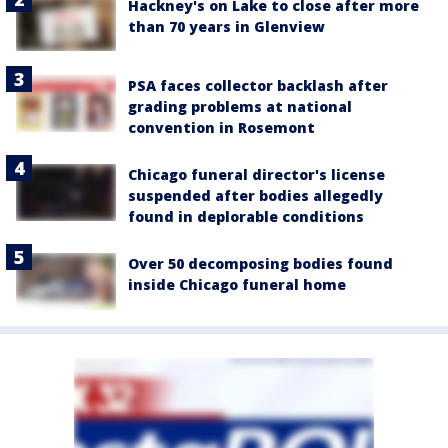
Hackney's on Lake to close after more
than 70 years in Glenview
PSA faces collector backlash after
grading problems at national
convention in Rosemont
Chicago funeral director's license
suspended after bodies allegedly
found in deplorable conditions
Over 50 decomposing bodies found
inside Chicago funeral home