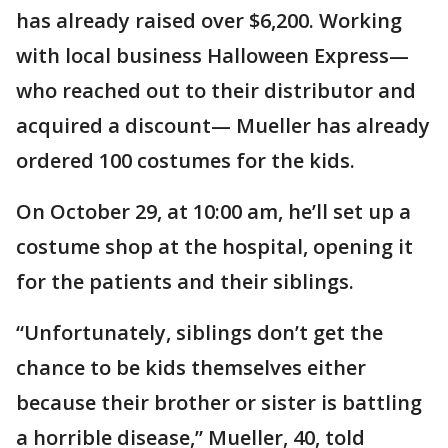
has already raised over $6,200. Working
with local business Halloween Express—
who reached out to their distributor and
acquired a discount— Mueller has already
ordered 100 costumes for the kids.
On October 29, at 10:00 am, he’ll set up a
costume shop at the hospital, opening it
for the patients and their siblings.
“Unfortunately, siblings don’t get the
chance to be kids themselves either
because their brother or sister is battling
a horrible disease,” Mueller, 40, told