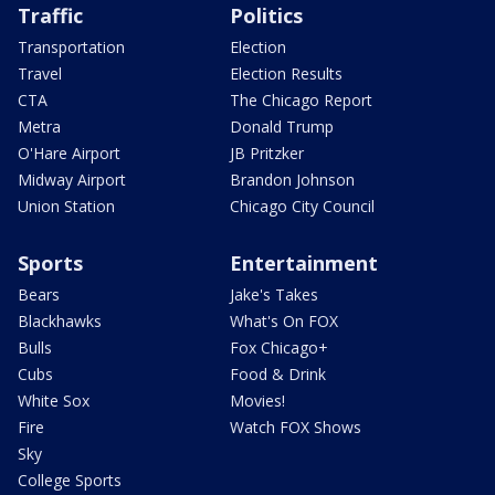
Traffic
Politics
Transportation
Election
Travel
Election Results
CTA
The Chicago Report
Metra
Donald Trump
O'Hare Airport
JB Pritzker
Midway Airport
Brandon Johnson
Union Station
Chicago City Council
Sports
Entertainment
Bears
Jake's Takes
Blackhawks
What's On FOX
Bulls
Fox Chicago+
Cubs
Food & Drink
White Sox
Movies!
Fire
Watch FOX Shows
Sky
College Sports