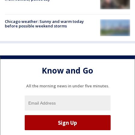
Chicago weather: Sunny and warm today
before possible weekend storms
Know and Go
All the morning news in under five minutes.