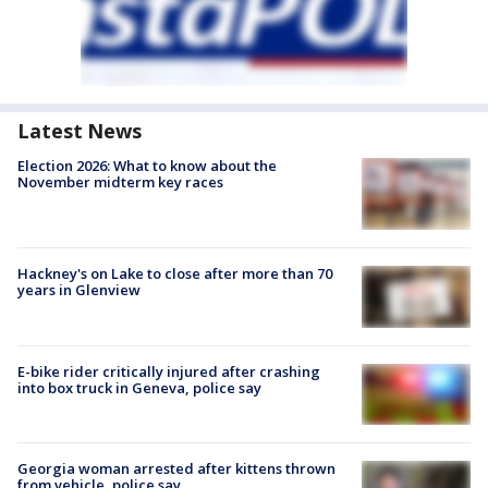
Latest News
Election 2026: What to know about the
November midterm key races
Hackney's on Lake to close after more than 70
years in Glenview
E-bike rider critically injured after crashing
into box truck in Geneva, police say
Georgia woman arrested after kittens thrown
from vehicle, police say