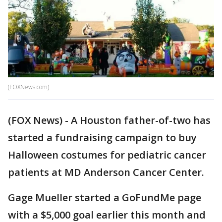
(FOXNews.com)
(FOX News) - A Houston father-of-two has
started a fundraising campaign to buy
Halloween costumes for pediatric cancer
patients at MD Anderson Cancer Center.
Gage Mueller started a GoFundMe page
with a $5,000 goal earlier this month and