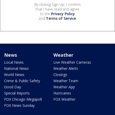
By clicking Sign Up, I confirm
that I have read and agree
to the
Privacy Policy
and
Terms of Service
.
News
Weather
Local News
Live Weather Cameras
National News
Weather Alerts
World News
Closings
Crime & Public Safety
Weather Team
Good Day
Weather App
Special Reports
Hurricanes
FOX Chicago Megapoll
FOX Weather
FOX News Sunday