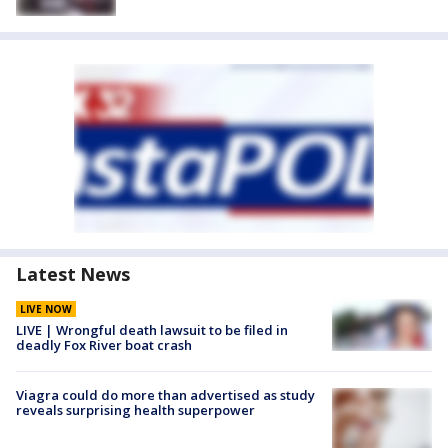
Latest News
LIVE NOW
LIVE | Wrongful death lawsuit to be filed in
deadly Fox River boat crash
Viagra could do more than advertised as study
reveals surprising health superpower