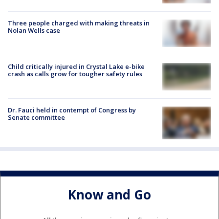
Three people charged with making threats in
Nolan Wells case
Child critically injured in Crystal Lake e-bike
crash as calls grow for tougher safety rules
Dr. Fauci held in contempt of Congress by
Senate committee
Know and Go