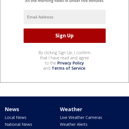
All the morning news in under five minutes.
By clicking Sign Up, I confirm
that I have read and agree
to the
Privacy Policy
and
Terms of Service
.
News
Weather
Local News
Live Weather Cameras
National News
Weather Alerts