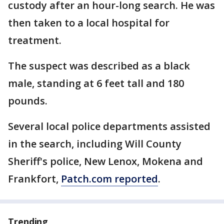
custody after an hour-long search. He was
then taken to a local hospital for
treatment.
The suspect was described as a black
male, standing at 6 feet tall and 180
pounds.
Several local police departments assisted
in the search, including Will County
Sheriff's police, New Lenox, Mokena and
Frankfort,
Patch.com reported
.
Trending