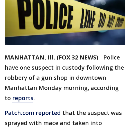
MANHATTAN, Ill. (FOX 32 NEWS)
-
Police
have one suspect in custody following the
robbery of a gun shop in downtown
Manhattan Monday morning, according
to
reports
.
Patch.com reported
that the suspect was
sprayed with mace and taken into