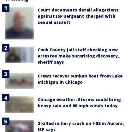
Court documents detail allegations
against ISP sergeant charged with
sexual assault
Cook County Jail staff checking new
arrestee make surprising discovery,
sheriff says
Crews recover sunken boat from Lake
Michigan in Chicago
Chicago weather: Storms could bring
heavy rain and 60 mph winds today
2 killed in fiery crash on I-88 in Aurora,
ISP says