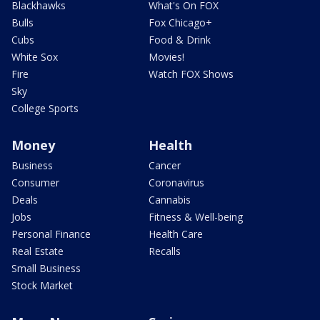
Blackhawks
What's On FOX
Bulls
Fox Chicago+
Cubs
Food & Drink
White Sox
Movies!
Fire
Watch FOX Shows
Sky
College Sports
Money
Health
Business
Cancer
Consumer
Coronavirus
Deals
Cannabis
Jobs
Fitness & Well-being
Personal Finance
Health Care
Real Estate
Recalls
Small Business
Stock Market