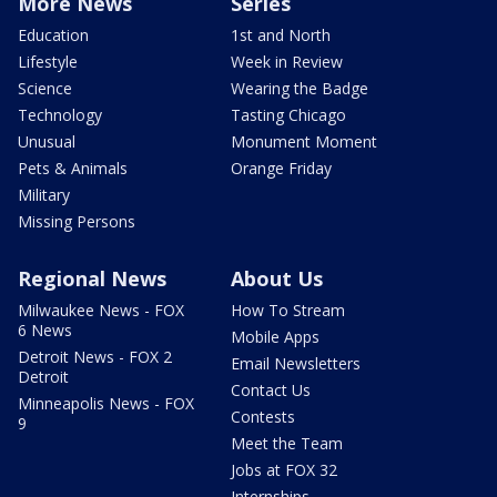
More News
Series
Education
1st and North
Lifestyle
Week in Review
Science
Wearing the Badge
Technology
Tasting Chicago
Unusual
Monument Moment
Pets & Animals
Orange Friday
Military
Missing Persons
Regional News
About Us
Milwaukee News - FOX
How To Stream
6 News
Mobile Apps
Detroit News - FOX 2
Email Newsletters
Detroit
Contact Us
Minneapolis News - FOX
Contests
9
Meet the Team
Jobs at FOX 32
Internships