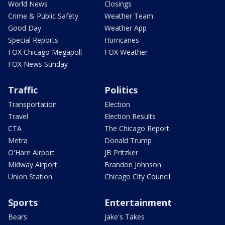
World News
Closings
Crime & Public Safety
Weather Team
Good Day
Weather App
Special Reports
Hurricanes
FOX Chicago Megapoll
FOX Weather
FOX News Sunday
Traffic
Politics
Transportation
Election
Travel
Election Results
CTA
The Chicago Report
Metra
Donald Trump
O'Hare Airport
JB Pritzker
Midway Airport
Brandon Johnson
Union Station
Chicago City Council
Sports
Entertainment
Bears
Jake's Takes