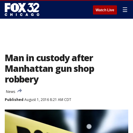
☰
Watch Live
Man in custody after
Manhattan gun shop
robbery
News
Published
August 1, 2016 8:21 AM CDT