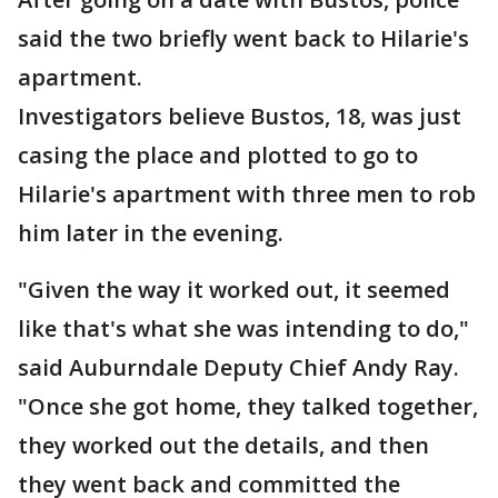
said the two briefly went back to Hilarie's
apartment.
Investigators believe Bustos, 18, was just
casing the place and plotted to go to
Hilarie's apartment with three men to rob
him later in the evening.
"Given the way it worked out, it seemed
like that's what she was intending to do,"
said Auburndale Deputy Chief Andy Ray.
"Once she got home, they talked together,
they worked out the details, and then
they went back and committed the