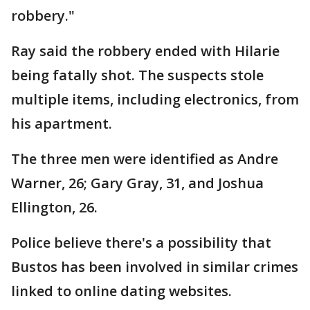
robbery."
Ray said the robbery ended with Hilarie
being fatally shot. The suspects stole
multiple items, including electronics, from
his apartment.
The three men were identified as Andre
Warner, 26; Gary Gray, 31, and Joshua
Ellington, 26.
Police believe there's a possibility that
Bustos has been involved in similar crimes
linked to online dating websites.