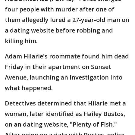
four people with murder after one of
them allegedly lured a 27-year-old man on
a dating website before robbing and
killing him.
Adam Hilarie's roommate found him dead
Friday in their apartment on Sunset
Avenue, launching an investigation into
what happened.
Detectives determined that Hilarie met a
woman, later identified as Hailey Bustos,
on an dating website, "Plenty of Fish."
After going on a date with Bustos, police