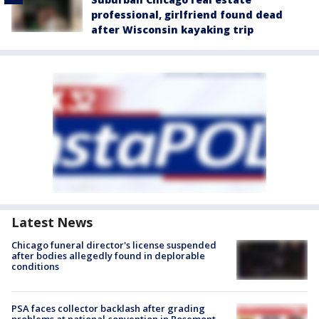
professional, girlfriend found dead
after Wisconsin kayaking trip
Latest News
Chicago funeral director's license suspended
after bodies allegedly found in deplorable
conditions
PSA faces collector backlash after grading