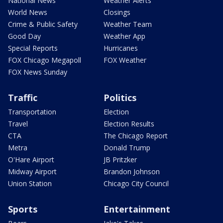
National News
Weather Alerts
World News
Closings
Crime & Public Safety
Weather Team
Good Day
Weather App
Special Reports
Hurricanes
FOX Chicago Megapoll
FOX Weather
FOX News Sunday
Traffic
Politics
Transportation
Election
Travel
Election Results
CTA
The Chicago Report
Metra
Donald Trump
O'Hare Airport
JB Pritzker
Midway Airport
Brandon Johnson
Union Station
Chicago City Council
Sports
Entertainment