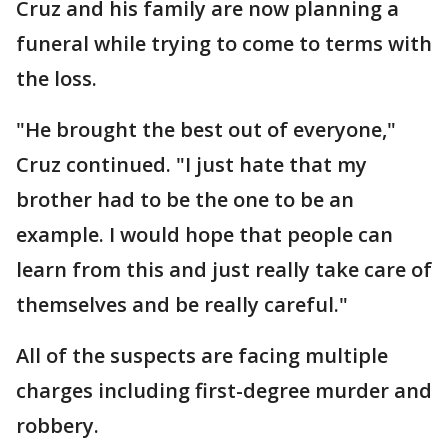
Cruz and his family are now planning a
funeral while trying to come to terms with
the loss.
"He brought the best out of everyone,"
Cruz continued. "I just hate that my
brother had to be the one to be an
example. I would hope that people can
learn from this and just really take care of
themselves and be really careful."
All of the suspects are facing multiple
charges including first-degree murder and
robbery.