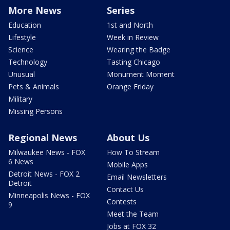
More News
Series
Education
1st and North
Lifestyle
Week in Review
Science
Wearing the Badge
Technology
Tasting Chicago
Unusual
Monument Moment
Pets & Animals
Orange Friday
Military
Missing Persons
Regional News
About Us
Milwaukee News - FOX
How To Stream
6 News
Mobile Apps
Detroit News - FOX 2
Email Newsletters
Detroit
Contact Us
Minneapolis News - FOX
Contests
9
Meet the Team
Jobs at FOX 32