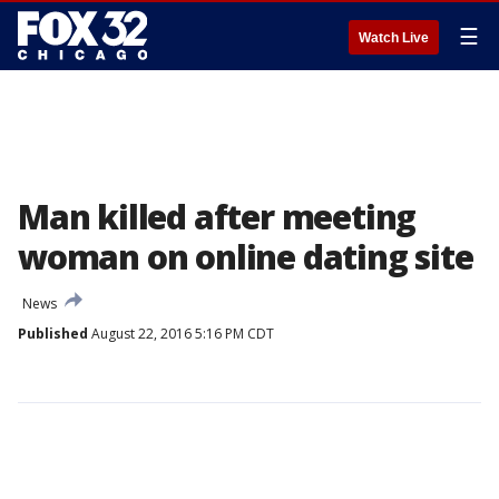
☰
Watch Live
Man killed after meeting
woman on online dating site
News
Published
August 22, 2016 5:16 PM CDT