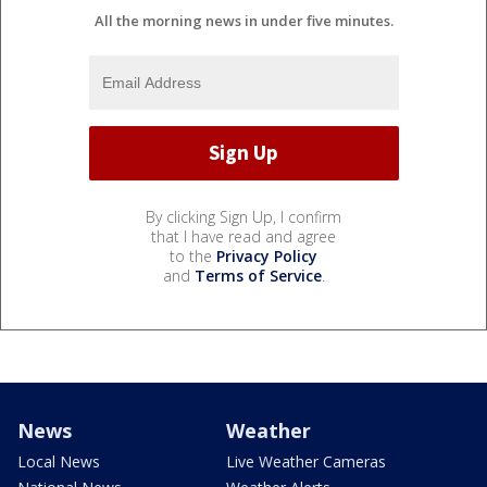
All the morning news in under five minutes.
By clicking Sign Up, I confirm
that I have read and agree
to the
Privacy Policy
and
Terms of Service
.
News
Weather
Local News
Live Weather Cameras