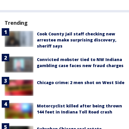
Trending
Cook County Jail staff checking new
arrestee make surprising discovery,
sheriff says
Convicted mobster tied to NW Indiana
gambling case faces new fraud charges
Chicago crime: 2 men shot on West Side
Motorcyclist killed after being thrown
144 feet in Indiana Toll Road crash
Suburban Chicago real estate