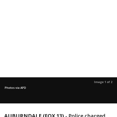
Image 1 of 2
Photos via APD
AUBURNDALE (FOX 13)
-
Police charged