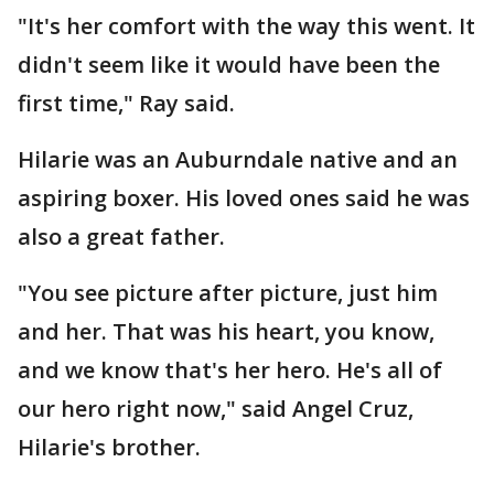
"It's her comfort with the way this went. It
didn't seem like it would have been the
first time," Ray said.
Hilarie was an Auburndale native and an
aspiring boxer. His loved ones said he was
also a great father.
"You see picture after picture, just him
and her. That was his heart, you know,
and we know that's her hero. He's all of
our hero right now," said Angel Cruz,
Hilarie's brother.