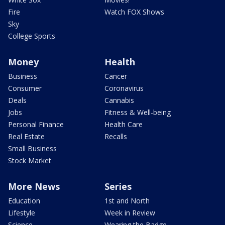
Fire
Watch FOX Shows
Sky
College Sports
Money
Health
Business
Cancer
Consumer
Coronavirus
Deals
Cannabis
Jobs
Fitness & Well-being
Personal Finance
Health Care
Real Estate
Recalls
Small Business
Stock Market
More News
Series
Education
1st and North
Lifestyle
Week in Review
Science
Wearing the Badge