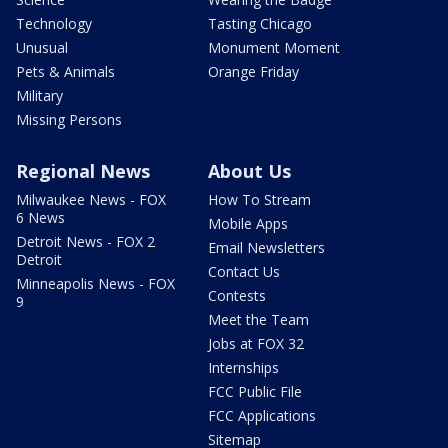
Technology
Tasting Chicago
Unusual
Monument Moment
Pets & Animals
Orange Friday
Military
Missing Persons
Regional News
About Us
Milwaukee News - FOX
How To Stream
6 News
Mobile Apps
Detroit News - FOX 2
Email Newsletters
Detroit
Contact Us
Minneapolis News - FOX
Contests
9
Meet the Team
Jobs at FOX 32
Internships
FCC Public File
FCC Applications
Sitemap