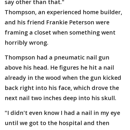
say other than that."
Thompson, an experienced home builder,
and his friend Frankie Peterson were
framing a closet when something went
horribly wrong.
Thompson had a pneumatic nail gun
above his head. He figures he hit a nail
already in the wood when the gun kicked
back right into his face, which drove the
next nail two inches deep into his skull.
"I didn't even know I had a nail in my eye
until we got to the hospital and then