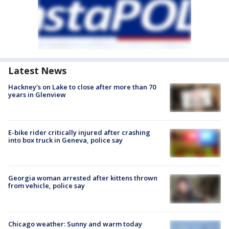
Latest News
Hackney's on Lake to close after more than 70
years in Glenview
E-bike rider critically injured after crashing
into box truck in Geneva, police say
Georgia woman arrested after kittens thrown
from vehicle, police say
Chicago weather: Sunny and warm today