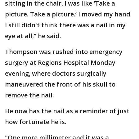
sitting in the chair, I was like ‘Take a
picture. Take a picture.’ I moved my hand.
I still didn't think there was a nail in my
eye at all,” he said.
Thompson was rushed into emergency
surgery at Regions Hospital Monday
evening, where doctors surgically
maneuvered the front of his skull to
remove the nail.
He now has the nail as a reminder of just
how fortunate he is.
"One more millimeter and it was a