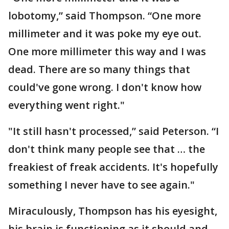
lobotomy,” said Thompson. “One more
millimeter and it was poke my eye out.
One more millimeter this way and I was
dead. There are so many things that
could've gone wrong. I don't know how
everything went right."
"It still hasn't processed,” said Peterson. “I
don't think many people see that … the
freakiest of freak accidents. It's hopefully
something I never have to see again."
Miraculously, Thompson has his eyesight,
his brain is functioning as it should and