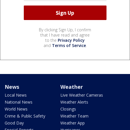
By clicking Sign Up, I confirm
that I have read and agree
to the
Privacy Policy
and
Terms of Service
.
News
Weather
Local News
Live Weather Cameras
National News
Weather Alerts
World News
Closings
Crime & Public Safety
Weather Team
Good Day
Weather App
Special Reports
Hurricanes