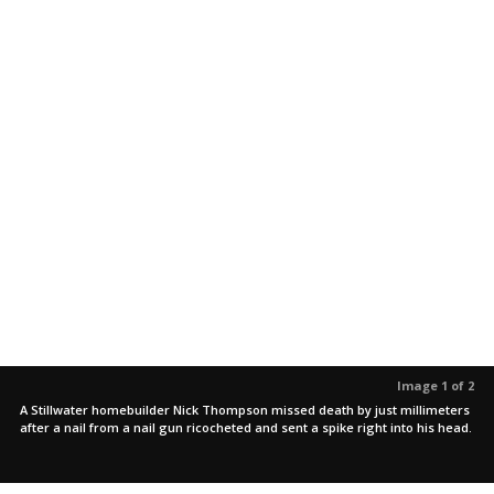
Image 1 of 2
A Stillwater homebuilder Nick Thompson missed death by just millimeters
after a nail from a nail gun ricocheted and sent a spike right into his head.