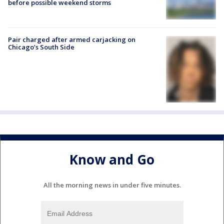
before possible weekend storms
Pair charged after armed carjacking on
Chicago’s South Side
Know and Go
All the morning news in under five minutes.