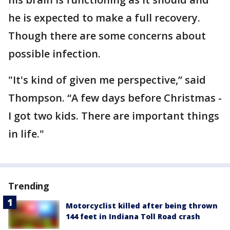
he is expected to make a full recovery.
Though there are some concerns about
possible infection.
"It's kind of given me perspective,” said
Thompson. “A few days before Christmas -
I got two kids. There are important things
in life."
Trending
Motorcyclist killed after being thrown
144 feet in Indiana Toll Road crash