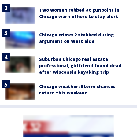
Two women robbed at gunpoint in
Chicago warn others to stay alert
Chicago crime: 2 stabbed during
argument on West Side
Suburban Chicago real estate
professional, girlfriend found dead
after Wisconsin kayaking trip
Chicago weather: Storm chances
return this weekend