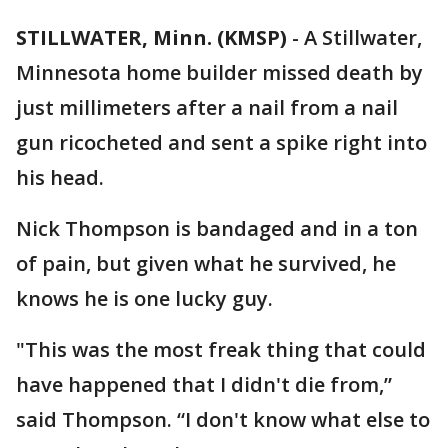
STILLWATER, Minn. (KMSP)
-
A Stillwater,
Minnesota home builder missed death by
just millimeters after a nail from a nail
gun ricocheted and sent a spike right into
his head.
Nick Thompson is bandaged and in a ton
of pain, but given what he survived, he
knows he is one lucky guy.
"This was the most freak thing that could
have happened that I didn't die from,”
said Thompson. “I don't know what else to