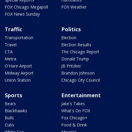
FOX Chicago Megapoll
FOX Weather
FOX News Sunday
Traffic
Politics
Transportation
Election
Travel
Election Results
CTA
The Chicago Report
Metra
Donald Trump
O'Hare Airport
JB Pritzker
Midway Airport
Brandon Johnson
Union Station
Chicago City Council
Sports
Entertainment
Bears
Jake's Takes
Blackhawks
What's On FOX
Bulls
Fox Chicago+
Cubs
Food & Drink
White Sox
Movies!