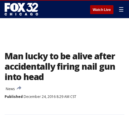
☰
Watch Live
Man lucky to be alive after
accidentally firing nail gun
into head
News
Published
December 24, 2016 8:29 AM CST