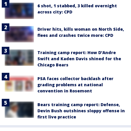
6 shot, 1 stabbed, 3 killed overnight
across city: CPD
Driver hits, kills woman on North Side,
flees and crashes twice more: CPD
Training camp report: How D'Andre
Swift and Kaden Davis shined for the
Chicago Bears
PSA faces collector backlash after
grading problems at national
convention in Rosemont
Bears training camp report: Defense,
Devin Bush outshines sloppy offense in
first live practice