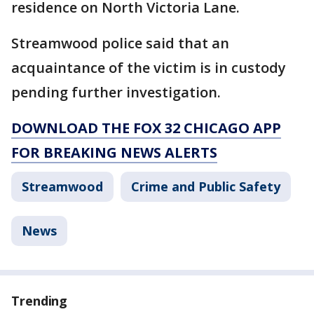
residence on North Victoria Lane.
Streamwood police said that an
acquaintance of the victim is in custody
pending further investigation.
DOWNLOAD THE FOX 32 CHICAGO APP
FOR BREAKING NEWS ALERTS
Streamwood
Crime and Public Safety
News
Trending