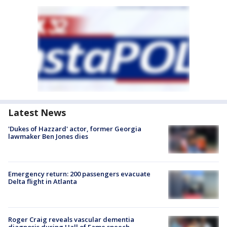
Latest News
'Dukes of Hazzard' actor, former Georgia
lawmaker Ben Jones dies
Emergency return: 200 passengers evacuate
Delta flight in Atlanta
Roger Craig reveals vascular dementia
diagnosis during Hall of Fame speech