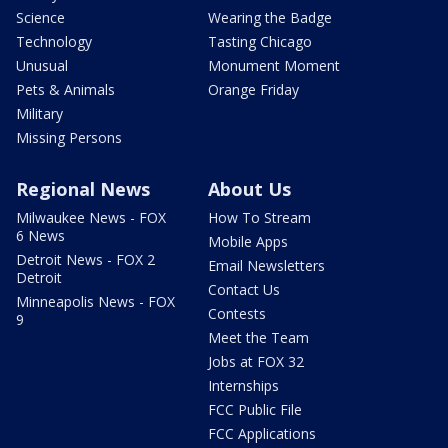
Science
Wearing the Badge
Technology
Tasting Chicago
Unusual
Monument Moment
Pets & Animals
Orange Friday
Military
Missing Persons
Regional News
About Us
Milwaukee News - FOX
How To Stream
6 News
Mobile Apps
Detroit News - FOX 2
Email Newsletters
Detroit
Contact Us
Minneapolis News - FOX
Contests
9
Meet the Team
Jobs at FOX 32
Internships
FCC Public File
FCC Applications