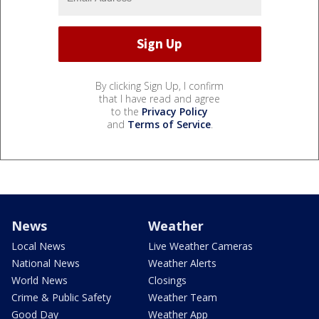
By clicking Sign Up, I confirm
that I have read and agree
to the
Privacy Policy
and
Terms of Service
.
News
Weather
Local News
Live Weather Cameras
National News
Weather Alerts
World News
Closings
Crime & Public Safety
Weather Team
Good Day
Weather App