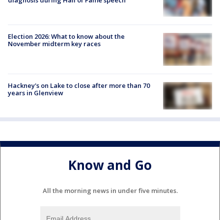
Election 2026: What to know about the
November midterm key races
Hackney's on Lake to close after more than 70
years in Glenview
Know and Go
All the morning news in under five minutes.