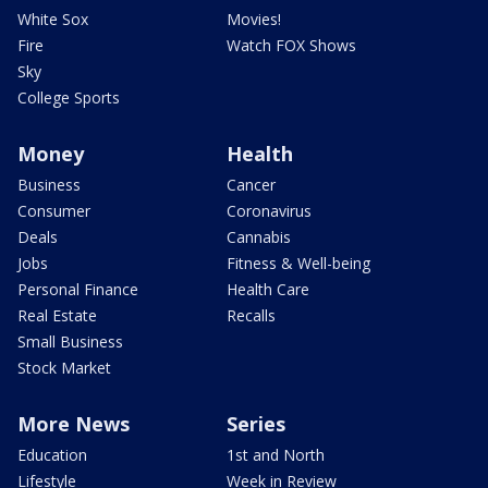
White Sox
Movies!
Fire
Watch FOX Shows
Sky
College Sports
Money
Health
Business
Cancer
Consumer
Coronavirus
Deals
Cannabis
Jobs
Fitness & Well-being
Personal Finance
Health Care
Real Estate
Recalls
Small Business
Stock Market
More News
Series
Education
1st and North
Lifestyle
Week in Review