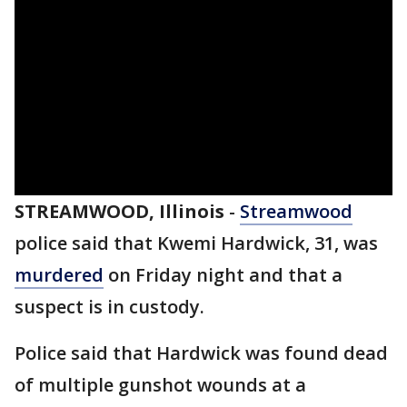
STREAMWOOD, Illinois
-
Streamwood
police said that Kwemi Hardwick, 31, was
murdered
on Friday night and that a
suspect is in custody.
Police said that Hardwick was found dead
of multiple gunshot wounds at a