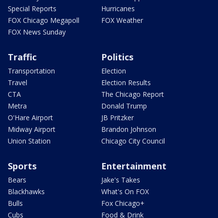
Special Reports
Hurricanes
FOX Chicago Megapoll
FOX Weather
FOX News Sunday
Traffic
Politics
Transportation
Election
Travel
Election Results
CTA
The Chicago Report
Metra
Donald Trump
O'Hare Airport
JB Pritzker
Midway Airport
Brandon Johnson
Union Station
Chicago City Council
Sports
Entertainment
Bears
Jake's Takes
Blackhawks
What's On FOX
Bulls
Fox Chicago+
Cubs
Food & Drink