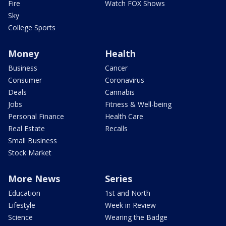
Fire
Watch FOX Shows
Sky
College Sports
Money
Health
Business
Cancer
Consumer
Coronavirus
Deals
Cannabis
Jobs
Fitness & Well-being
Personal Finance
Health Care
Real Estate
Recalls
Small Business
Stock Market
More News
Series
Education
1st and North
Lifestyle
Week in Review
Science
Wearing the Badge