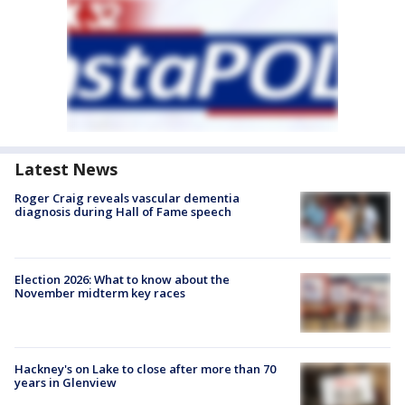
Latest News
Roger Craig reveals vascular dementia
diagnosis during Hall of Fame speech
Election 2026: What to know about the
November midterm key races
Hackney's on Lake to close after more than 70
years in Glenview