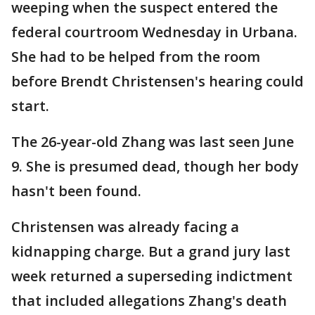
weeping when the suspect entered the
federal courtroom Wednesday in Urbana.
She had to be helped from the room
before Brendt Christensen's hearing could
start.
The 26-year-old Zhang was last seen June
9. She is presumed dead, though her body
hasn't been found.
Christensen was already facing a
kidnapping charge. But a grand jury last
week returned a superseding indictment
that included allegations Zhang's death