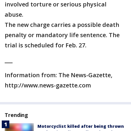
involved torture or serious physical
abuse.
The new charge carries a possible death
penalty or mandatory life sentence. The
trial is scheduled for Feb. 27.
___
Information from: The News-Gazette,
http://www.news-gazette.com
Trending
Motorcyclist killed after being thrown