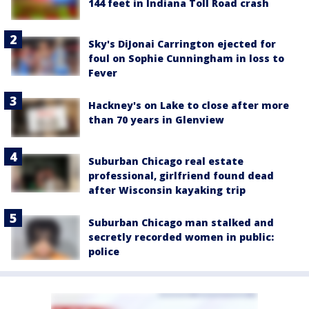
144 feet in Indiana Toll Road crash
Sky's DiJonai Carrington ejected for
foul on Sophie Cunningham in loss to
Fever
Hackney's on Lake to close after more
than 70 years in Glenview
Suburban Chicago real estate
professional, girlfriend found dead
after Wisconsin kayaking trip
Suburban Chicago man stalked and
secretly recorded women in public:
police