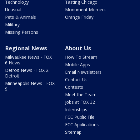
Technology
Tasting Chicago
Unusual
Monument Moment
Pets & Animals
Orange Friday
Military
Missing Persons
Regional News
About Us
Milwaukee News - FOX
How To Stream
6 News
Mobile Apps
Detroit News - FOX 2
Email Newsletters
Detroit
Contact Us
Minneapolis News - FOX
Contests
9
Meet the Team
Jobs at FOX 32
Internships
FCC Public File
FCC Applications
Sitemap