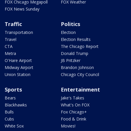
FOX Chicago Megapoll
FOX Weather
FOX News Sunday
Traffic
Politics
Transportation
Election
Travel
Election Results
CTA
The Chicago Report
Metra
Donald Trump
O'Hare Airport
JB Pritzker
Midway Airport
Brandon Johnson
Union Station
Chicago City Council
Sports
Entertainment
Bears
Jake's Takes
Blackhawks
What's On FOX
Bulls
Fox Chicago+
Cubs
Food & Drink
White Sox
Movies!