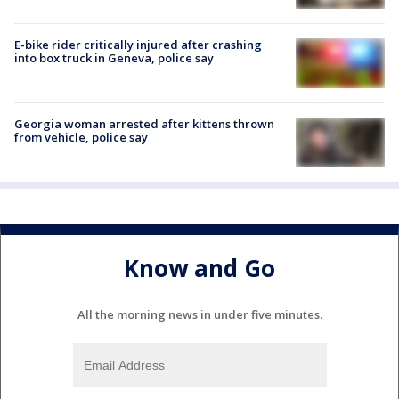
E-bike rider critically injured after crashing
into box truck in Geneva, police say
Georgia woman arrested after kittens thrown
from vehicle, police say
Know and Go
All the morning news in under five minutes.