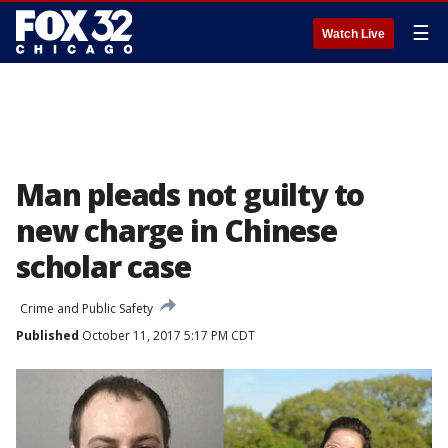
☰
Watch Live
Man pleads not guilty to
new charge in Chinese
scholar case
Crime and Public Safety
Published
October 11, 2017 5:17 PM CDT