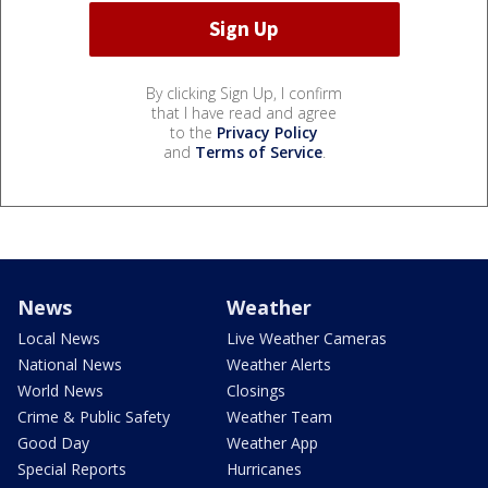
By clicking Sign Up, I confirm
that I have read and agree
to the
Privacy Policy
and
Terms of Service
.
News
Weather
Local News
Live Weather Cameras
National News
Weather Alerts
World News
Closings
Crime & Public Safety
Weather Team
Good Day
Weather App
Special Reports
Hurricanes