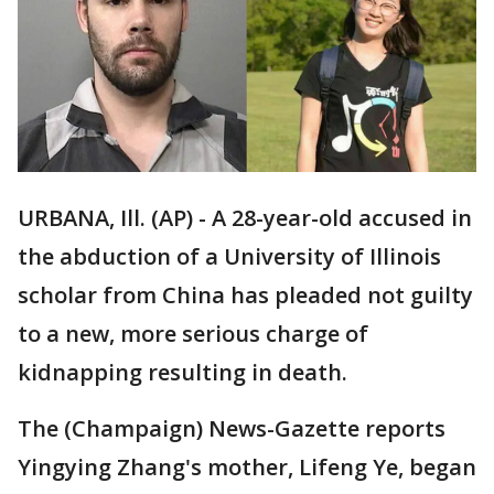
URBANA, Ill. (AP) - A 28-year-old accused in
the abduction of a University of Illinois
scholar from China has pleaded not guilty
to a new, more serious charge of
kidnapping resulting in death.
The (Champaign) News-Gazette reports
Yingying Zhang's mother, Lifeng Ye, began