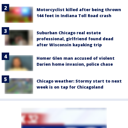
Motorcyclist killed after being thrown
144 feet in Indiana Toll Road crash
Suburban Chicago real estate
professional, girlfriend found dead
after Wisconsin kayaking trip
Homer Glen man accused of violent
Darien home invasion, police chase
Chicago weather: Stormy start to next
week is on tap for Chicagoland