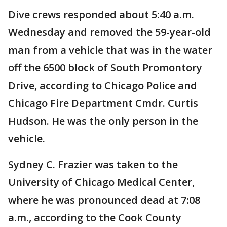
Dive crews responded about 5:40 a.m.
Wednesday and removed the 59-year-old
man from a vehicle that was in the water
off the 6500 block of South Promontory
Drive, according to Chicago Police and
Chicago Fire Department Cmdr. Curtis
Hudson. He was the only person in the
vehicle.
Sydney C. Frazier was taken to the
University of Chicago Medical Center,
where he was pronounced dead at 7:08
a.m., according to the Cook County