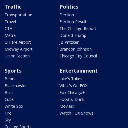
Traffic
Politics
Transportation
Election
Travel
Election Results
CTA
The Chicago Report
Metra
Donald Trump
O'Hare Airport
JB Pritzker
Midway Airport
Brandon Johnson
Union Station
Chicago City Council
Sports
Entertainment
Bears
Jake's Takes
Blackhawks
What's On FOX
Bulls
Fox Chicago+
Cubs
Food & Drink
White Sox
Movies!
Fire
Watch FOX Shows
Sky
College Sports