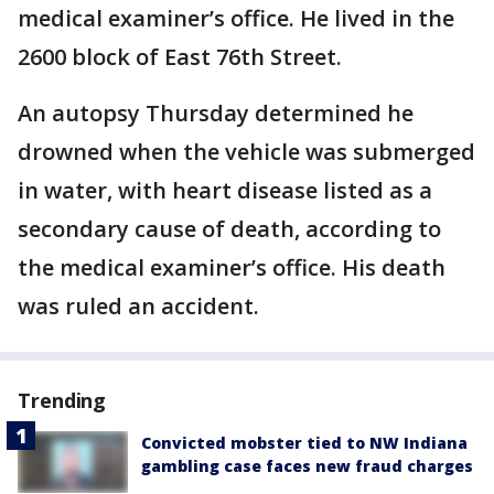
medical examiner’s office. He lived in the
2600 block of East 76th Street.
An autopsy Thursday determined he
drowned when the vehicle was submerged
in water, with heart disease listed as a
secondary cause of death, according to
the medical examiner’s office. His death
was ruled an accident.
Trending
Convicted mobster tied to NW Indiana
gambling case faces new fraud charges