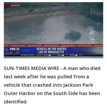
SUN-TIMES MEDIA WIRE - A man who died
last week after he was pulled from a
vehicle that crashed into Jackson Park
Outer Harbor on the South Side has been
identified.