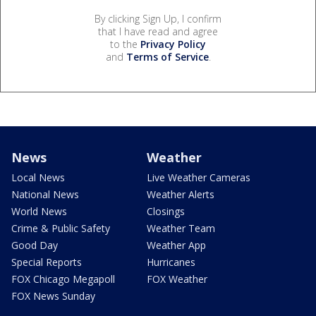
By clicking Sign Up, I confirm
that I have read and agree
to the
Privacy Policy
and
Terms of Service
.
News
Weather
Local News
Live Weather Cameras
National News
Weather Alerts
World News
Closings
Crime & Public Safety
Weather Team
Good Day
Weather App
Special Reports
Hurricanes
FOX Chicago Megapoll
FOX Weather
FOX News Sunday