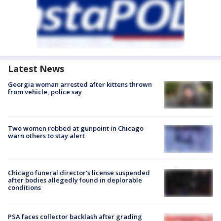
Latest News
Georgia woman arrested after kittens thrown
from vehicle, police say
Two women robbed at gunpoint in Chicago
warn others to stay alert
Chicago funeral director's license suspended
after bodies allegedly found in deplorable
conditions
PSA faces collector backlash after grading