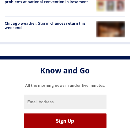
problems at national convention in Rosemont
Chicago weather: Storm chances return this
weekend
Know and Go
All the morning news in under five minutes.