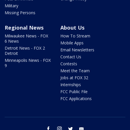
Military
Missing Persons
Regional News
About Us
Milwaukee News - FOX
How To Stream
6 News
Mobile Apps
Detroit News - FOX 2
Email Newsletters
Detroit
Contact Us
Minneapolis News - FOX
Contests
9
Meet the Team
Jobs at FOX 32
Internships
FCC Public File
FCC Applications
facebook
instagram
twitter
email