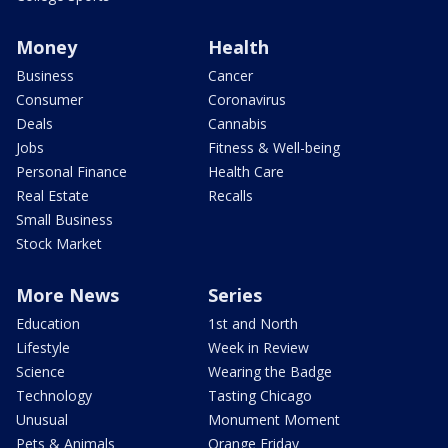
Money
Health
Business
Cancer
Consumer
Coronavirus
Deals
Cannabis
Jobs
Fitness & Well-being
Personal Finance
Health Care
Real Estate
Recalls
Small Business
Stock Market
More News
Series
Education
1st and North
Lifestyle
Week in Review
Science
Wearing the Badge
Technology
Tasting Chicago
Unusual
Monument Moment
Pets & Animals
Orange Friday