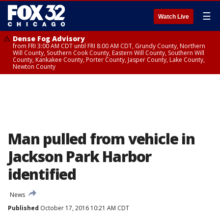
☰
Watch Live
Dense Fog Advisory
from FRI 3:00 AM CDT until FRI 8:00 AM CDT, Grundy County, Northern
Will County, Southern Cook County, Eastern Will County, Southern Will
County, Kankakee County, Porter County, Jasper County, Lake County,
Newton County
Man pulled from vehicle in
Jackson Park Harbor
identified
News
Published
October 17, 2016 10:21 AM CDT