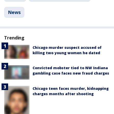
News
Trending
Chicago murder suspect accused of
killing two young women he dated
Convicted mobster tied to NW Indiana
gambling case faces new fraud charges
Chicago teen faces murder, kidnapping
charges months after shooting