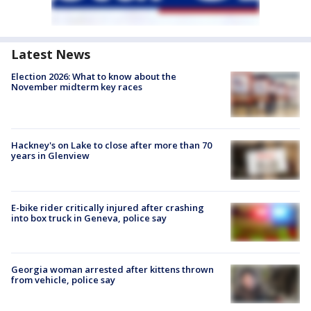
Latest News
Election 2026: What to know about the
November midterm key races
Hackney's on Lake to close after more than 70
years in Glenview
E-bike rider critically injured after crashing
into box truck in Geneva, police say
Georgia woman arrested after kittens thrown
from vehicle, police say