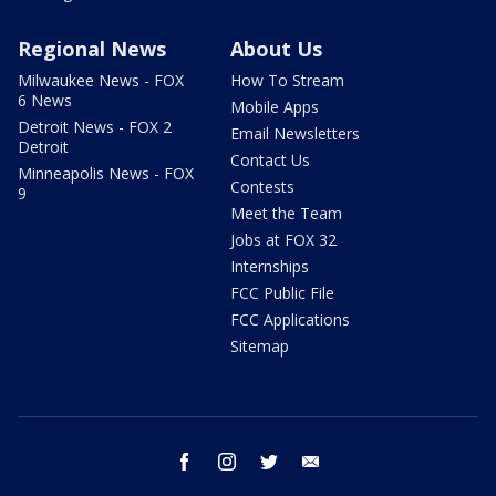
Regional News
About Us
Milwaukee News - FOX
How To Stream
6 News
Mobile Apps
Detroit News - FOX 2
Email Newsletters
Detroit
Contact Us
Minneapolis News - FOX
Contests
9
Meet the Team
Jobs at FOX 32
Internships
FCC Public File
FCC Applications
Sitemap
facebook
instagram
twitter
email