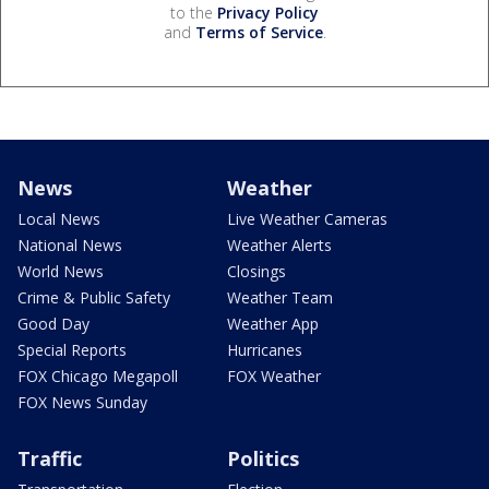
to the
Privacy Policy
and
Terms of Service
.
News
Weather
Local News
Live Weather Cameras
National News
Weather Alerts
World News
Closings
Crime & Public Safety
Weather Team
Good Day
Weather App
Special Reports
Hurricanes
FOX Chicago Megapoll
FOX Weather
FOX News Sunday
Traffic
Politics