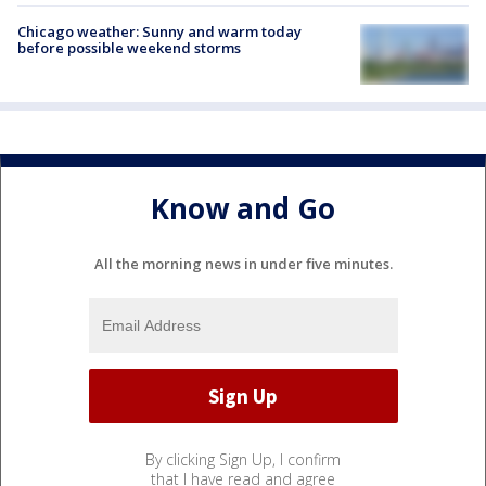
Chicago weather: Sunny and warm today
before possible weekend storms
Know and Go
All the morning news in under five minutes.
By clicking Sign Up, I confirm
that I have read and agree