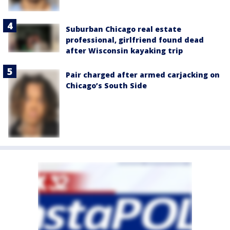
Suburban Chicago real estate
professional, girlfriend found dead
after Wisconsin kayaking trip
Pair charged after armed carjacking on
Chicago’s South Side