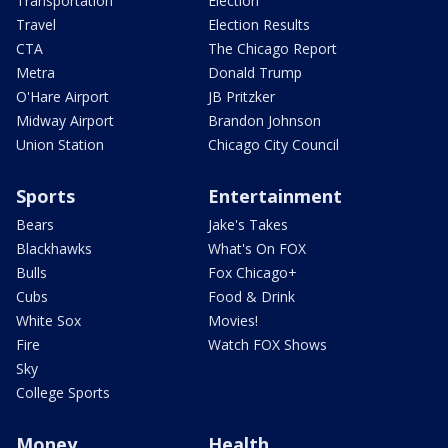
Transportation
Election
Travel
Election Results
CTA
The Chicago Report
Metra
Donald Trump
O'Hare Airport
JB Pritzker
Midway Airport
Brandon Johnson
Union Station
Chicago City Council
Sports
Entertainment
Bears
Jake's Takes
Blackhawks
What's On FOX
Bulls
Fox Chicago+
Cubs
Food & Drink
White Sox
Movies!
Fire
Watch FOX Shows
Sky
College Sports
Money
Health