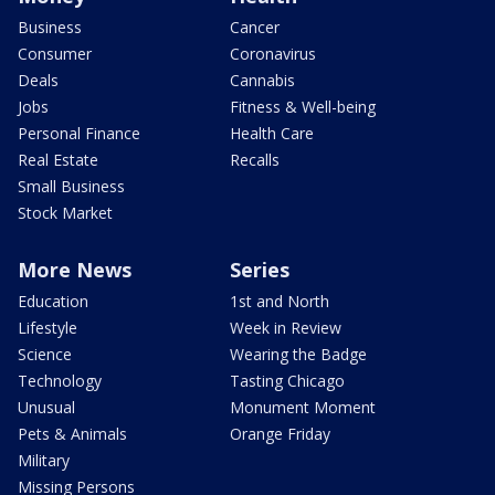
Business
Cancer
Consumer
Coronavirus
Deals
Cannabis
Jobs
Fitness & Well-being
Personal Finance
Health Care
Real Estate
Recalls
Small Business
Stock Market
More News
Series
Education
1st and North
Lifestyle
Week in Review
Science
Wearing the Badge
Technology
Tasting Chicago
Unusual
Monument Moment
Pets & Animals
Orange Friday
Military
Missing Persons