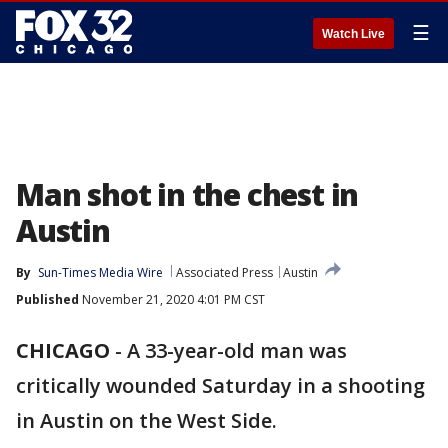
☰
Watch Live
Man shot in the chest in
Austin
By
Sun-Times Media Wire
Associated Press
Austin
Published
November 21, 2020 4:01 PM CST
CHICAGO
-
A 33-year-old man was
critically wounded Saturday in a shooting
in Austin on the West Side.