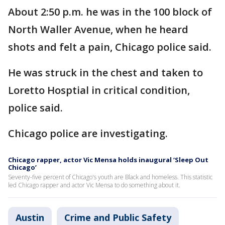
About 2:50 p.m. he was in the 100 block of
North Waller Avenue, when he heard
shots and felt a pain, Chicago police said.
He was struck in the chest and taken to
Loretto Hosptial in critical condition,
police said.
Chicago police are investigating.
Chicago rapper, actor Vic Mensa holds inaugural ‘Sleep Out
Chicago’
Seventy-five percent of Chicago's youth are Black and homeless. This statistic
led Chicago rapper and actor Vic Mensa to do something about it.
Austin
Crime and Public Safety