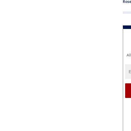
Ros
Al