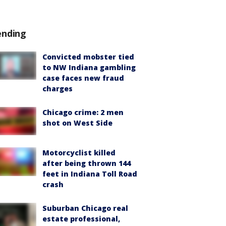
ending
Convicted mobster tied
to NW Indiana gambling
case faces new fraud
charges
Chicago crime: 2 men
shot on West Side
Motorcyclist killed
after being thrown 144
feet in Indiana Toll Road
crash
Suburban Chicago real
estate professional,