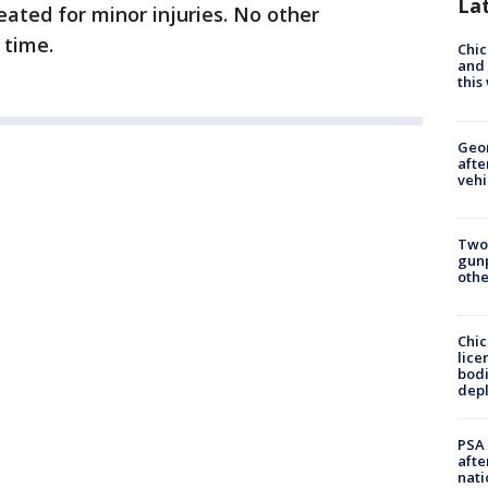
La
reated for minor injuries. No other
s time.
Chic
and 
thi
Geo
afte
vehi
Two
gunp
othe
Chic
lice
bodi
depl
PSA 
afte
nati