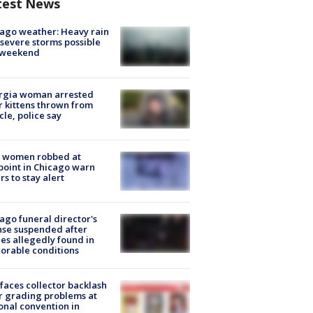
test News
ago weather: Heavy rain
severe storms possible
s weekend
rgia woman arrested
r kittens thrown from
cle, police say
 women robbed at
oint in Chicago warn
rs to stay alert
ago funeral director's
nse suspended after
es allegedly found in
orable conditions
faces collector backlash
r grading problems at
onal convention in