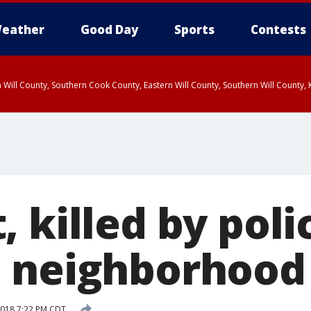
eather
Good Day
Sports
Contests
 Will County, Southern Cook County, Eastern Will County, Southern Will County
 killed by poli
 neighborhood
 2018 7:22 PM CDT