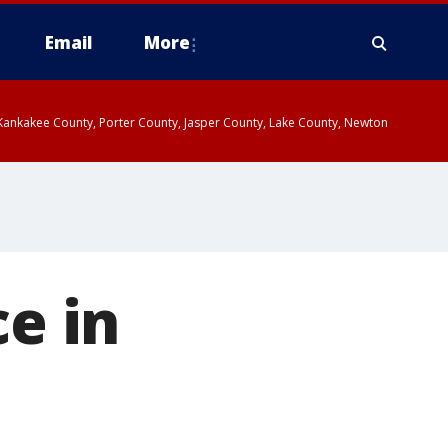
Email
More
, Kankakee County, Porter County, Jasper County, Lake County, Newton
ce in