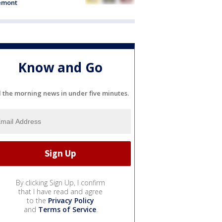
emont
Know and Go
l the morning news in under five minutes.
By clicking Sign Up, I confirm
that I have read and agree
to the
Privacy Policy
and
Terms of Service
.