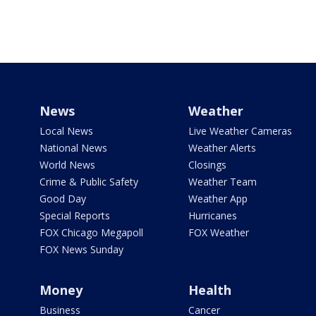
News
Weather
Local News
Live Weather Cameras
National News
Weather Alerts
World News
Closings
Crime & Public Safety
Weather Team
Good Day
Weather App
Special Reports
Hurricanes
FOX Chicago Megapoll
FOX Weather
FOX News Sunday
Money
Health
Business
Cancer