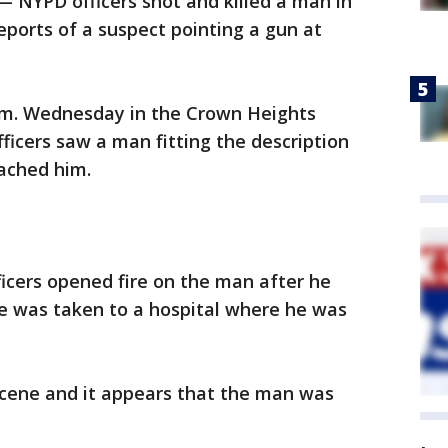
 NYPD officers shot and killed a man in
eports of a suspect pointing a gun at
p.m. Wednesday in the Crown Heights
ficers saw a man fitting the description
oached him.
ficers opened fire on the man after he
e was taken to a hospital where he was
cene and it appears that the man was