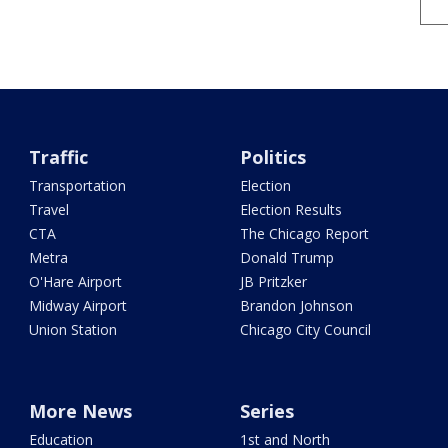
Traffic
Politics
Transportation
Election
Travel
Election Results
CTA
The Chicago Report
Metra
Donald Trump
O'Hare Airport
JB Pritzker
Midway Airport
Brandon Johnson
Union Station
Chicago City Council
More News
Series
Education
1st and North