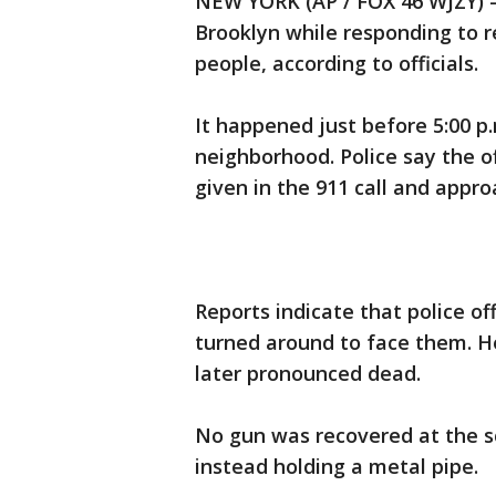
NEW YORK (AP / FOX 46 WJZY) —
Brooklyn while responding to r
people, according to officials.
It happened just before 5:00 
neighborhood. Police say the of
given in the 911 call and appr
Reports indicate that police of
turned around to face them. H
later pronounced dead.
No gun was recovered at the s
instead holding a metal pipe.