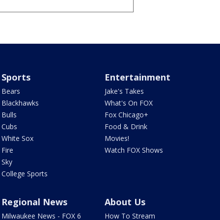
Sports
Entertainment
Bears
Jake's Takes
Blackhawks
What's On FOX
Bulls
Fox Chicago+
Cubs
Food & Drink
White Sox
Movies!
Fire
Watch FOX Shows
Sky
College Sports
Regional News
About Us
Milwaukee News - FOX 6
How To Stream