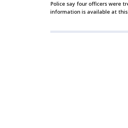
Police say four officers were t
information is available at thi