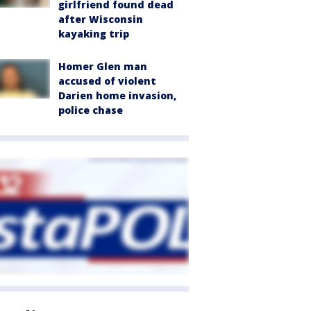
girlfriend found dead
after Wisconsin
kayaking trip
Homer Glen man
accused of violent
Darien home invasion,
police chase