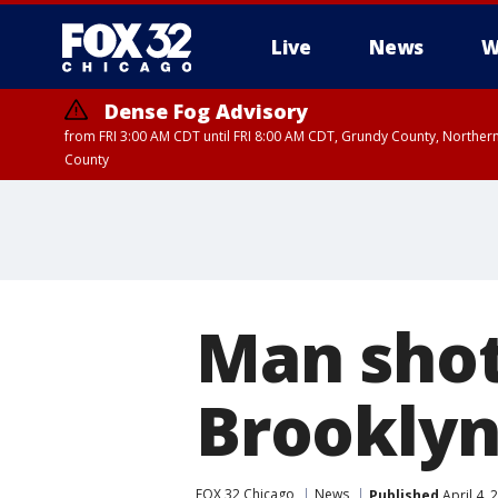
Live
News
W
Dense Fog Advisory
from FRI 3:00 AM CDT until FRI 8:00 AM CDT, Grundy County, Northern
County
Man shot,
Brooklyn
FOX 32 Chicago
News
Published
April 4,