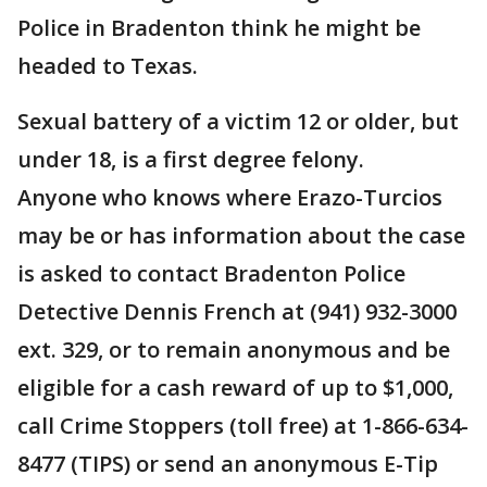
Police in Bradenton think he might be
headed to Texas.
Sexual battery of a victim 12 or older, but
under 18, is a first degree felony.
Anyone who knows where Erazo-Turcios
may be or has information about the case
is asked to contact Bradenton Police
Detective Dennis French at (941) 932-3000
ext. 329, or to remain anonymous and be
eligible for a cash reward of up to $1,000,
call Crime Stoppers (toll free) at 1-866-634-
8477 (TIPS) or send an anonymous E-Tip