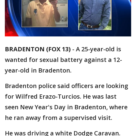
BRADENTON (FOX 13)
-
A 25-year-old is
wanted for sexual battery against a 12-
year-old in Bradenton.
Bradenton police said officers are looking
for Wilfred Erazo-Turcios. He was last
seen New Year's Day in Bradenton, where
he ran away from a supervised visit.
He was driving a white Dodge Caravan.