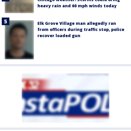
heavy rain and 60 mph winds today
Elk Grove Village man allegedly ran
from officers during traffic stop, police
recover loaded gun