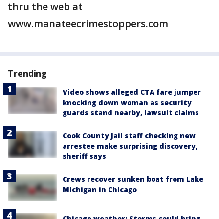
thru the web at
www.manateecrimestoppers.com
Trending
Video shows alleged CTA fare jumper
knocking down woman as security
guards stand nearby, lawsuit claims
Cook County Jail staff checking new
arrestee make surprising discovery,
sheriff says
Crews recover sunken boat from Lake
Michigan in Chicago
Chicago weather: Storms could bring