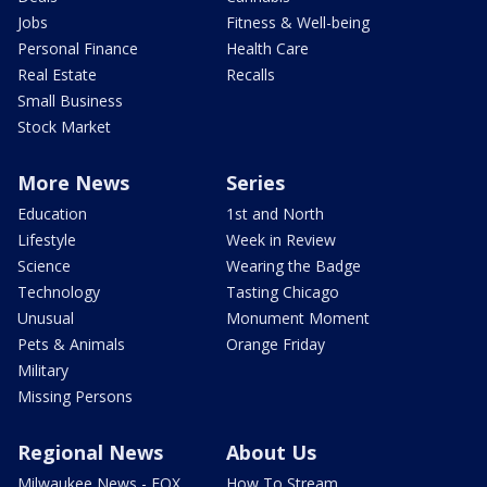
Jobs
Fitness & Well-being
Personal Finance
Health Care
Real Estate
Recalls
Small Business
Stock Market
More News
Series
Education
1st and North
Lifestyle
Week in Review
Science
Wearing the Badge
Technology
Tasting Chicago
Unusual
Monument Moment
Pets & Animals
Orange Friday
Military
Missing Persons
Regional News
About Us
Milwaukee News - FOX
How To Stream