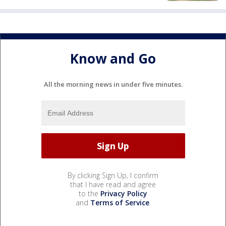
Know and Go
All the morning news in under five minutes.
By clicking Sign Up, I confirm
that I have read and agree
to the
Privacy Policy
and
Terms of Service
.