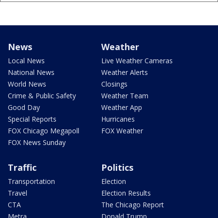
News
Weather
Local News
Live Weather Cameras
National News
Weather Alerts
World News
Closings
Crime & Public Safety
Weather Team
Good Day
Weather App
Special Reports
Hurricanes
FOX Chicago Megapoll
FOX Weather
FOX News Sunday
Traffic
Politics
Transportation
Election
Travel
Election Results
CTA
The Chicago Report
Metra
Donald Trump