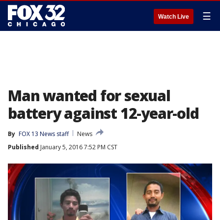
☰
Watch Live
Man wanted for sexual
battery against 12-year-old
By
FOX 13 News staff
News
Published
January 5, 2016 7:52 PM CST