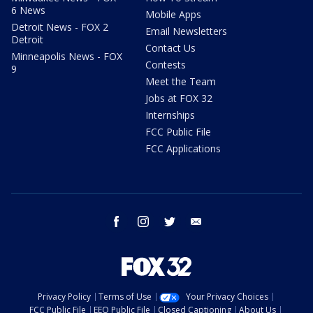
6 News
Mobile Apps
Detroit News - FOX 2
Email Newsletters
Detroit
Contact Us
Minneapolis News - FOX
Contests
9
Meet the Team
Jobs at FOX 32
Internships
FCC Public File
FCC Applications
facebook
instagram
twitter
email
Privacy Policy
Terms of Use
Your Privacy Choices
FCC Public File
EEO Public File
Closed Captioning
About Us