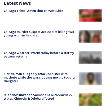
Latest News
Chicago crime: 2 men shot on West Side
Chicago murder suspect accused of killing two
young women he dated
Chicago weather: Warm today before a stormy
pattern returns
Florida man allegedly attacked sister with
machete while she was sleeping next to toddler
daughter
Jalapeños linked to Salmonella outbreak in 27
states; Chipotle & Qdoba affected