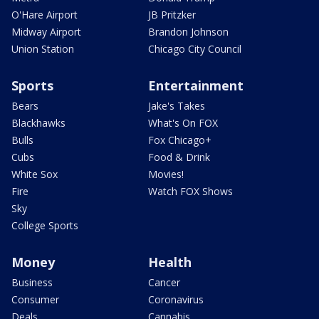
O'Hare Airport
JB Pritzker
Midway Airport
Brandon Johnson
Union Station
Chicago City Council
Sports
Entertainment
Bears
Jake's Takes
Blackhawks
What's On FOX
Bulls
Fox Chicago+
Cubs
Food & Drink
White Sox
Movies!
Fire
Watch FOX Shows
Sky
College Sports
Money
Health
Business
Cancer
Consumer
Coronavirus
Deals
Cannabis