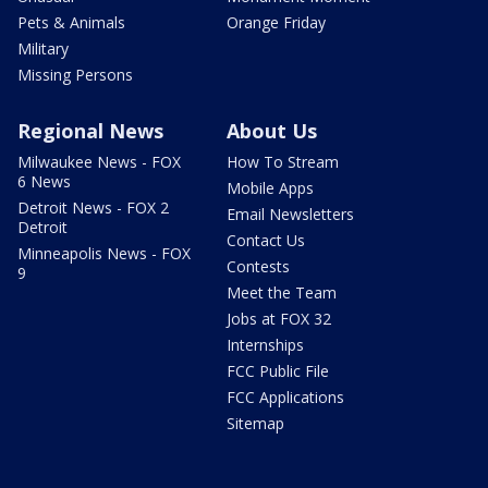
Pets & Animals
Orange Friday
Military
Missing Persons
Regional News
About Us
Milwaukee News - FOX
How To Stream
6 News
Mobile Apps
Detroit News - FOX 2
Email Newsletters
Detroit
Contact Us
Minneapolis News - FOX
Contests
9
Meet the Team
Jobs at FOX 32
Internships
FCC Public File
FCC Applications
Sitemap