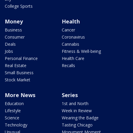
College Sports
Money
Health
Business
Cancer
Consumer
Coronavirus
Deals
Cannabis
Jobs
Fitness & Well-being
Personal Finance
Health Care
Real Estate
Recalls
Small Business
Stock Market
More News
Series
Education
1st and North
Lifestyle
Week in Review
Science
Wearing the Badge
Technology
Tasting Chicago
Unusual
Monument Moment