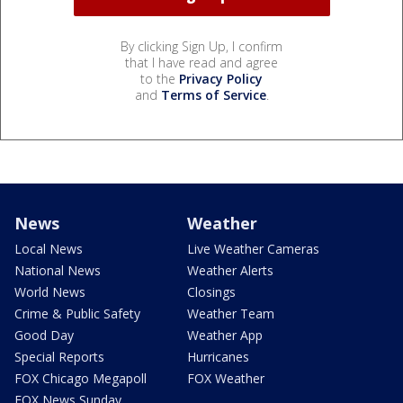
By clicking Sign Up, I confirm
that I have read and agree
to the
Privacy Policy
and
Terms of Service
.
News
Weather
Local News
Live Weather Cameras
National News
Weather Alerts
World News
Closings
Crime & Public Safety
Weather Team
Good Day
Weather App
Special Reports
Hurricanes
FOX Chicago Megapoll
FOX Weather
FOX News Sunday