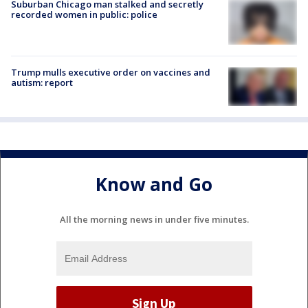
Suburban Chicago man stalked and secretly
recorded women in public: police
Trump mulls executive order on vaccines and
autism: report
Know and Go
All the morning news in under five minutes.