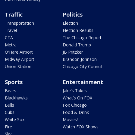
Traffic
Politics
Transportation
Election
Travel
Election Results
CTA
The Chicago Report
Metra
Donald Trump
O'Hare Airport
JB Pritzker
Midway Airport
Brandon Johnson
Union Station
Chicago City Council
Sports
Entertainment
Bears
Jake's Takes
Blackhawks
What's On FOX
Bulls
Fox Chicago+
Cubs
Food & Drink
White Sox
Movies!
Fire
Watch FOX Shows
Sky