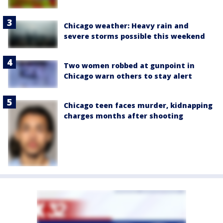
Chicago weather: Heavy rain and
severe storms possible this weekend
Two women robbed at gunpoint in
Chicago warn others to stay alert
Chicago teen faces murder, kidnapping
charges months after shooting