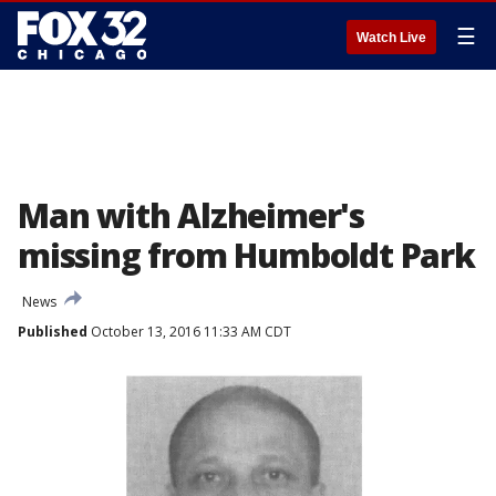
☰
Watch Live
Man with Alzheimer's
missing from Humboldt Park
News
Published
October 13, 2016 11:33 AM CDT