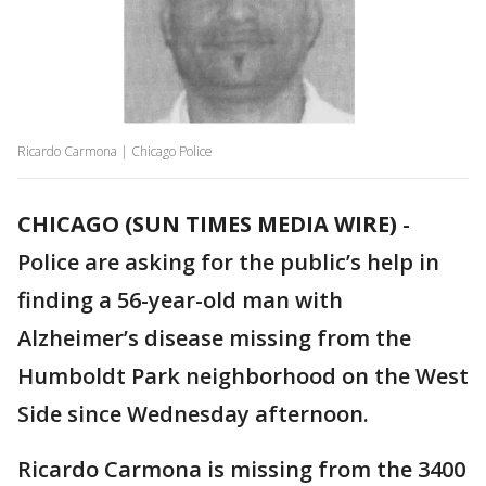
Ricardo Carmona | Chicago Police
CHICAGO (SUN TIMES MEDIA WIRE)
-
Police are asking for the public’s help in
finding a 56-year-old man with
Alzheimer’s disease missing from the
Humboldt Park neighborhood on the West
Side since Wednesday afternoon.
Ricardo Carmona is missing from the 3400