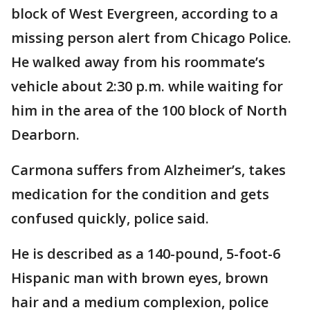
block of West Evergreen, according to a
missing person alert from Chicago Police.
He walked away from his roommate’s
vehicle about 2:30 p.m. while waiting for
him in the area of the 100 block of North
Dearborn.
Carmona suffers from Alzheimer’s, takes
medication for the condition and gets
confused quickly, police said.
He is described as a 140-pound, 5-foot-6
Hispanic man with brown eyes, brown
hair and a medium complexion, police