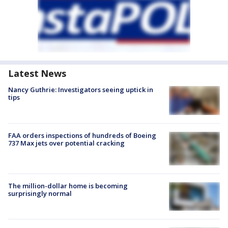
Latest News
Nancy Guthrie: Investigators seeing uptick in
tips
FAA orders inspections of hundreds of Boeing
737 Max jets over potential cracking
The million-dollar home is becoming
surprisingly normal