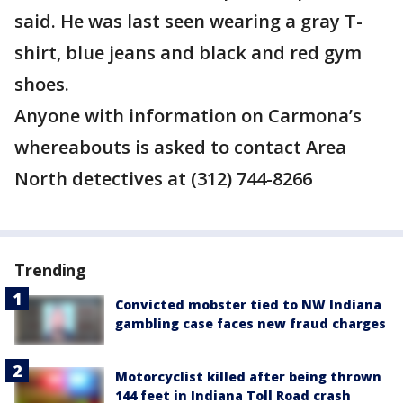
said. He was last seen wearing a gray T-
shirt, blue jeans and black and red gym
shoes.
Anyone with information on Carmona’s
whereabouts is asked to contact Area
North detectives at (312) 744-8266
Trending
Convicted mobster tied to NW Indiana
gambling case faces new fraud charges
Motorcyclist killed after being thrown
144 feet in Indiana Toll Road crash