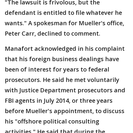
"The lawsuit is frivolous, but the
defendant is entitled to file whatever he
wants." A spokesman for Mueller's office,
Peter Carr, declined to comment.
Manafort acknowledged in his complaint
that his foreign business dealings have
been of interest for years to federal
prosecutors. He said he met voluntarily
with Justice Department prosecutors and
FBI agents in July 2014, or three years
before Mueller's appointment, to discuss
his "offshore political consulting
activities." He said that during the