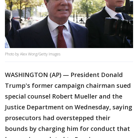
Photo by Alex Wong/Getty Images
WASHINGTON (AP) — President Donald
Trump's former campaign chairman sued
special counsel Robert Mueller and the
Justice Department on Wednesday, saying
prosecutors had overstepped their
bounds by charging him for conduct that