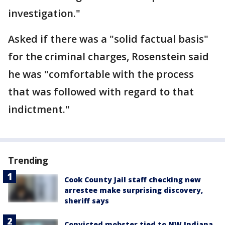
investigation."
Asked if there was a "solid factual basis"
for the criminal charges, Rosenstein said
he was "comfortable with the process
that was followed with regard to that
indictment."
Trending
Cook County Jail staff checking new
arrestee make surprising discovery,
sheriff says
Convicted mobster tied to NW Indiana