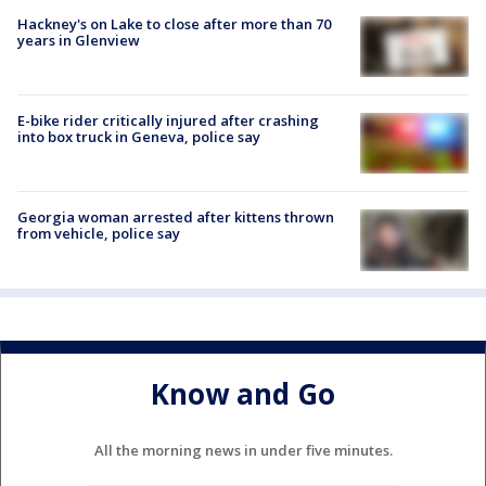
Hackney's on Lake to close after more than 70
years in Glenview
E-bike rider critically injured after crashing
into box truck in Geneva, police say
Georgia woman arrested after kittens thrown
from vehicle, police say
Know and Go
All the morning news in under five minutes.