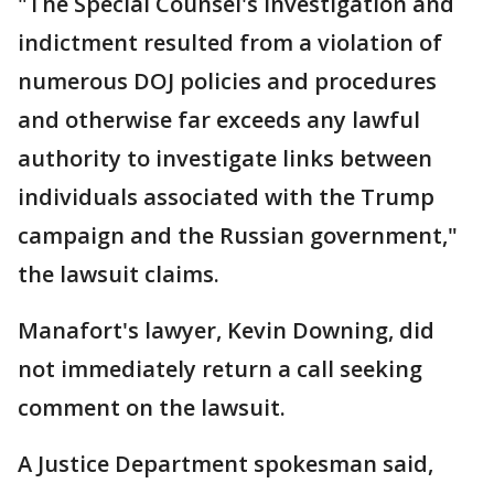
"The Special Counsel's investigation and
indictment resulted from a violation of
numerous DOJ policies and procedures
and otherwise far exceeds any lawful
authority to investigate links between
individuals associated with the Trump
campaign and the Russian government,"
the lawsuit claims.
Manafort's lawyer, Kevin Downing, did
not immediately return a call seeking
comment on the lawsuit.
A Justice Department spokesman said,