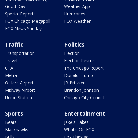
Good Day
Weather App
Special Reports
Hurricanes
FOX Chicago Megapoll
FOX Weather
FOX News Sunday
Traffic
Politics
Transportation
Election
Travel
Election Results
CTA
The Chicago Report
Metra
Donald Trump
O'Hare Airport
JB Pritzker
Midway Airport
Brandon Johnson
Union Station
Chicago City Council
Sports
Entertainment
Bears
Jake's Takes
Blackhawks
What's On FOX
Bulls
Fox Chicago+