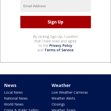
By clicking Sign Up, I confirm
that I have read and agree
to the
Privacy Policy
and
Terms of Service
.
News
Weather
Local News
Live Weather Cameras
National News
Weather Alerts
World News
Closings
Crime & Public Safety
Weather Team