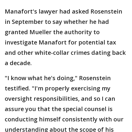
Manafort's lawyer had asked Rosenstein
in September to say whether he had
granted Mueller the authority to
investigate Manafort for potential tax
and other white-collar crimes dating back
a decade.
"I know what he's doing," Rosenstein
testified. "I'm properly exercising my
oversight responsibilities, and so I can
assure you that the special counsel is
conducting himself consistently with our
understanding about the scope of his