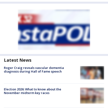
Latest News
Roger Craig reveals vascular dementia
diagnosis during Hall of Fame speech
Election 2026: What to know about the
November midterm key races