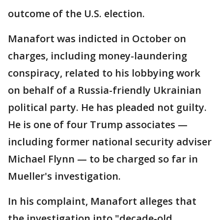
outcome of the U.S. election.
Manafort was indicted in October on
charges, including money-laundering
conspiracy, related to his lobbying work
on behalf of a Russia-friendly Ukrainian
political party. He has pleaded not guilty.
He is one of four Trump associates —
including former national security adviser
Michael Flynn — to be charged so far in
Mueller's investigation.
In his complaint, Manafort alleges that
the investigation into "decade-old