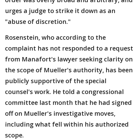
urges a judge to strike it down as an
"abuse of discretion."
Rosenstein, who according to the
complaint has not responded to a request
from Manafort's lawyer seeking clarity on
the scope of Mueller's authority, has been
publicly supportive of the special
counsel's work. He told a congressional
committee last month that he had signed
off on Mueller's investigative moves,
including what fell within his authorized
scope.