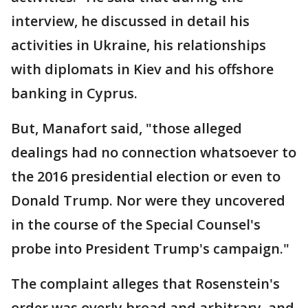
interview, he discussed in detail his
activities in Ukraine, his relationships
with diplomats in Kiev and his offshore
banking in Cyprus.
But, Manafort said, "those alleged
dealings had no connection whatsoever to
the 2016 presidential election or even to
Donald Trump. Nor were they uncovered
in the course of the Special Counsel's
probe into President Trump's campaign."
The complaint alleges that Rosenstein's
order was overly broad and arbitrary, and