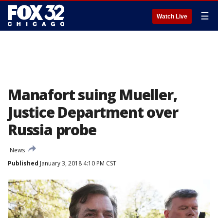
☰
Watch Live
Manafort suing Mueller,
Justice Department over
Russia probe
News
Published
January 3, 2018 4:10 PM CST