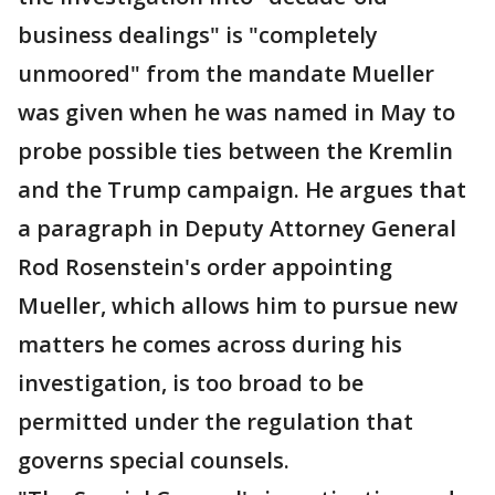
business dealings" is "completely
unmoored" from the mandate Mueller
was given when he was named in May to
probe possible ties between the Kremlin
and the Trump campaign. He argues that
a paragraph in Deputy Attorney General
Rod Rosenstein's order appointing
Mueller, which allows him to pursue new
matters he comes across during his
investigation, is too broad to be
permitted under the regulation that
governs special counsels.