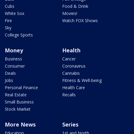
Cubs
Food & Drink
White Sox
Movies!
Fire
Watch FOX Shows
Sky
College Sports
Money
Health
Business
Cancer
Consumer
Coronavirus
Deals
Cannabis
Jobs
Fitness & Well-being
Personal Finance
Health Care
Real Estate
Recalls
Small Business
Stock Market
More News
Series
Education
1st and North