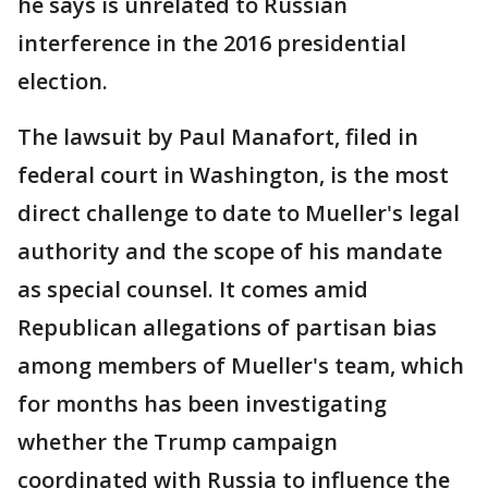
he says is unrelated to Russian
interference in the 2016 presidential
election.
The lawsuit by Paul Manafort, filed in
federal court in Washington, is the most
direct challenge to date to Mueller's legal
authority and the scope of his mandate
as special counsel. It comes amid
Republican allegations of partisan bias
among members of Mueller's team, which
for months has been investigating
whether the Trump campaign
coordinated with Russia to influence the