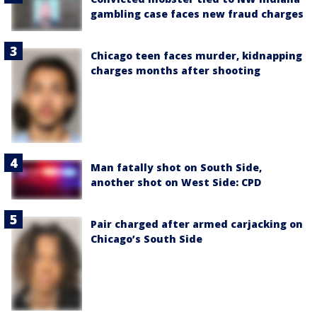
gambling case faces new fraud charges
Chicago teen faces murder, kidnapping
charges months after shooting
Man fatally shot on South Side,
another shot on West Side: CPD
Pair charged after armed carjacking on
Chicago’s South Side