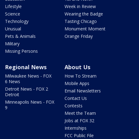
Lifestyle
Week in Review
Science
Wearing the Badge
Technology
Tasting Chicago
Unusual
Monument Moment
Pets & Animals
Orange Friday
Military
Missing Persons
Regional News
About Us
Milwaukee News - FOX
How To Stream
6 News
Mobile Apps
Detroit News - FOX 2
Email Newsletters
Detroit
Contact Us
Minneapolis News - FOX
Contests
9
Meet the Team
Jobs at FOX 32
Internships
FCC Public File