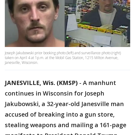
Joseph Jakubowski prior booking photo (left) and surveillance photo (right)
taken on April 4 at 1p.m. at the Mobil Gas Station, 1215 Milton Avenue,
Janesville, Wisconsin.
JANESVILLE, Wis. (KMSP)
-
A manhunt
continues in Wisconsin for Joseph
Jakubowski, a 32-year-old Janesville man
accused of breaking into a gun store,
stealing weapons and mailing a 161-page