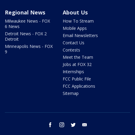
Regional News
About Us
Milwaukee News - FOX
How To Stream
6 News
Mobile Apps
Detroit News - FOX 2
Email Newsletters
Detroit
Contact Us
Minneapolis News - FOX
Contests
9
Meet the Team
Jobs at FOX 32
Internships
FCC Public File
FCC Applications
Sitemap
facebook
instagram
twitter
email