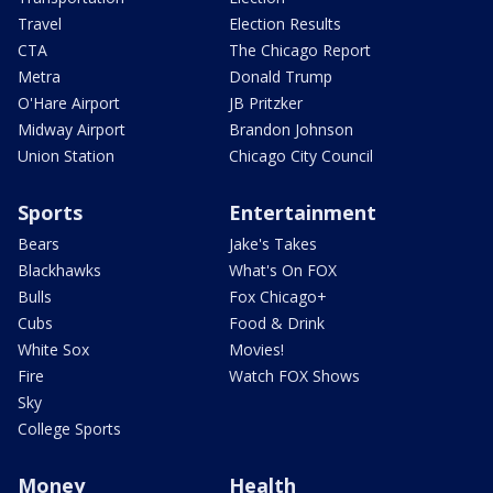
Travel
Election Results
CTA
The Chicago Report
Metra
Donald Trump
O'Hare Airport
JB Pritzker
Midway Airport
Brandon Johnson
Union Station
Chicago City Council
Sports
Entertainment
Bears
Jake's Takes
Blackhawks
What's On FOX
Bulls
Fox Chicago+
Cubs
Food & Drink
White Sox
Movies!
Fire
Watch FOX Shows
Sky
College Sports
Money
Health