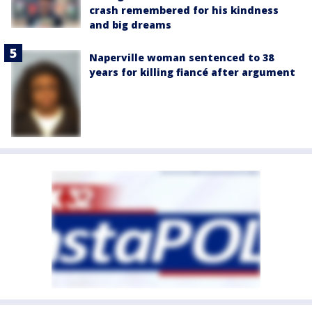
crash remembered for his kindness
and big dreams
Naperville woman sentenced to 38
years for killing fiancé after argument