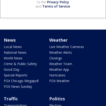
to the
Privacy Policy
and
Terms of Service
.
News
Weather
Local News
Live Weather Cameras
National News
Weather Alerts
World News
Closings
Crime & Public Safety
Weather Team
Good Day
Weather App
Special Reports
Hurricanes
FOX Chicago Megapoll
FOX Weather
FOX News Sunday
Traffic
Politics
Transportation
Election