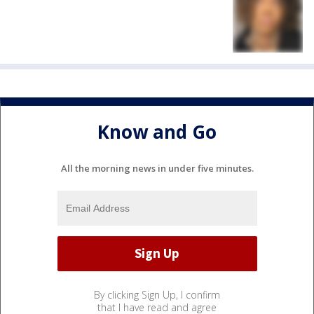
Know and Go
All the morning news in under five minutes.
By clicking Sign Up, I confirm
that I have read and agree