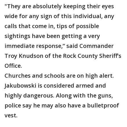
"They are absolutely keeping their eyes
wide for any sign of this individual, any
calls that come in, tips of possible
sightings have been getting a very
immediate response,” said Commander
Troy Knudson of the Rock County Sheriff’s
Office.
Churches and schools are on high alert.
Jakubowski is considered armed and
highly dangerous. Along with the guns,
police say he may also have a bulletproof
vest.