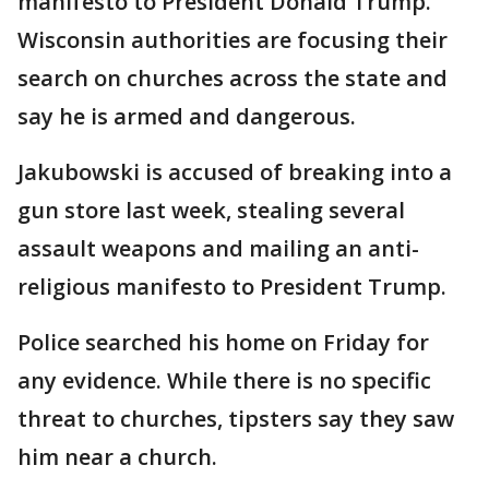
manifesto to President Donald Trump.
Wisconsin authorities are focusing their
search on churches across the state and
say he is armed and dangerous.
Jakubowski is accused of breaking into a
gun store last week, stealing several
assault weapons and mailing an anti-
religious manifesto to President Trump.
Police searched his home on Friday for
any evidence. While there is no specific
threat to churches, tipsters say they saw
him near a church.