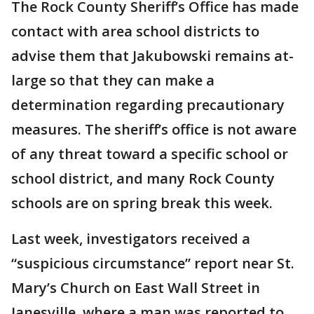
The Rock County Sheriff’s Office has made
contact with area school districts to
advise them that Jakubowski remains at-
large so that they can make a
determination regarding precautionary
measures. The sheriff’s office is not aware
of any threat toward a specific school or
school district, and many Rock County
schools are on spring break this week.
Last week, investigators received a
“suspicious circumstance” report near St.
Mary’s Church on East Wall Street in
Janesville, where a man was reported to