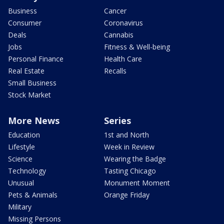
Business
Cancer
Consumer
Coronavirus
Deals
Cannabis
Jobs
Fitness & Well-being
Personal Finance
Health Care
Real Estate
Recalls
Small Business
Stock Market
More News
Series
Education
1st and North
Lifestyle
Week in Review
Science
Wearing the Badge
Technology
Tasting Chicago
Unusual
Monument Moment
Pets & Animals
Orange Friday
Military
Missing Persons