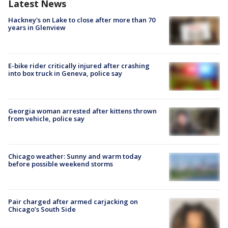
Latest News
Hackney's on Lake to close after more than 70
years in Glenview
E-bike rider critically injured after crashing
into box truck in Geneva, police say
Georgia woman arrested after kittens thrown
from vehicle, police say
Chicago weather: Sunny and warm today
before possible weekend storms
Pair charged after armed carjacking on
Chicago’s South Side