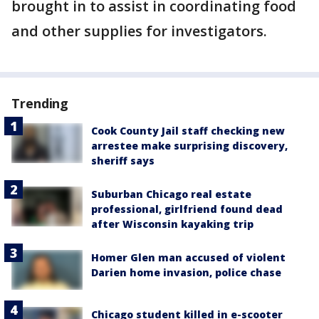
brought in to assist in coordinating food
and other supplies for investigators.
Trending
Cook County Jail staff checking new
arrestee make surprising discovery,
sheriff says
Suburban Chicago real estate
professional, girlfriend found dead
after Wisconsin kayaking trip
Homer Glen man accused of violent
Darien home invasion, police chase
Chicago student killed in e-scooter