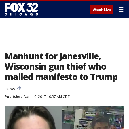
☰
Watch Live
Manhunt for Janesville,
Wisconsin gun thief who
mailed manifesto to Trump
News
Published
April 10, 2017 10:57 AM CDT