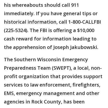
his whereabouts should call 911
immediately. If you have general tips or
historical information, call 1-800-CALLFBI
(225-5324). The FBI is offering a $10,000
cash reward for information leading to
the apprehension of Joseph Jakubowski.
The Southern Wisconsin Emergency
Preparedness Team (SWEPT), a local, non-
profit organization that provides support
services to law enforcement, firefighters,
EMS, emergency management and other
agencies in Rock County, has been