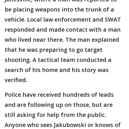
be placing weapons into the trunk of a
vehicle. Local law enforcement and SWAT
responded and made contact with a man
who lived near there. The man explained
that he was preparing to go target
shooting. A tactical team conducted a
search of his home and his story was
verified.
Police have received hundreds of leads
and are following up on those, but are
still asking for help from the public.
Anyone who sees Jakubowski or knows of