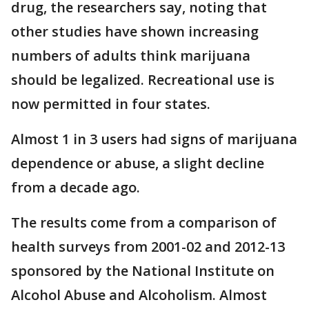
drug, the researchers say, noting that
other studies have shown increasing
numbers of adults think marijuana
should be legalized. Recreational use is
now permitted in four states.
Almost 1 in 3 users had signs of marijuana
dependence or abuse, a slight decline
from a decade ago.
The results come from a comparison of
health surveys from 2001-02 and 2012-13
sponsored by the National Institute on
Alcohol Abuse and Alcoholism. Almost