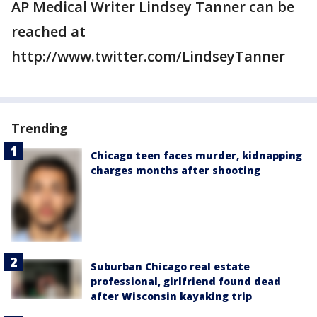
AP Medical Writer Lindsey Tanner can be
reached at
http://www.twitter.com/LindseyTanner
Trending
Chicago teen faces murder, kidnapping
charges months after shooting
Suburban Chicago real estate
professional, girlfriend found dead
after Wisconsin kayaking trip