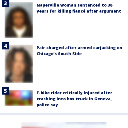
Naperville woman sentenced to 38
years for killing fiancé after argument
Pair charged after armed carjacking on
Chicago’s South Side
E-bike rider critically injured after
crashing into box truck in Geneva,
police say