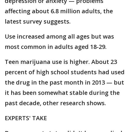
depression or anxiety — problems
affecting about 6.8 million adults, the
latest survey suggests.
Use increased among all ages but was
most common in adults aged 18-29.
Teen marijuana use is higher. About 23
percent of high school students had used
the drug in the past month in 2013 — but
it has been somewhat stable during the
past decade, other research shows.
EXPERTS' TAKE