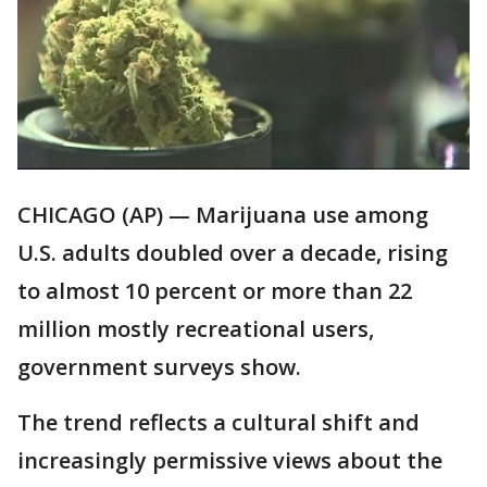
CHICAGO (AP) — Marijuana use among
U.S. adults doubled over a decade, rising
to almost 10 percent or more than 22
million mostly recreational users,
government surveys show.
The trend reflects a cultural shift and
increasingly permissive views about the