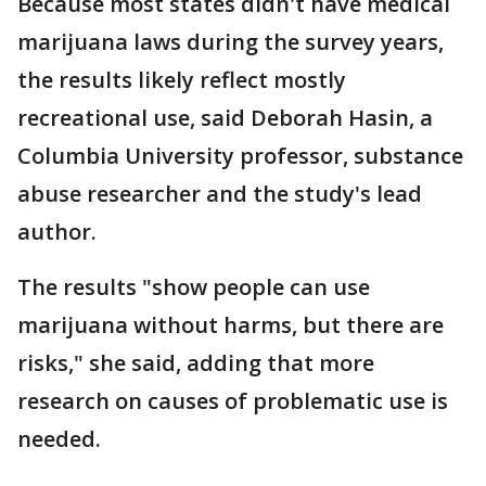
Because most states didn't have medical
marijuana laws during the survey years,
the results likely reflect mostly
recreational use, said Deborah Hasin, a
Columbia University professor, substance
abuse researcher and the study's lead
author.
The results "show people can use
marijuana without harms, but there are
risks," she said, adding that more
research on causes of problematic use is
needed.