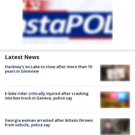
Latest News
Hackney's on Lake to close after more than 70
years in Glenview
E-bike rider critically injured after crashing
into box truck in Geneva, police say
Georgia woman arrested after kittens thrown
from vehicle, police say