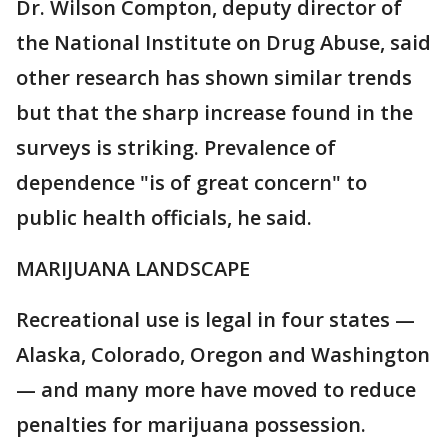
Dr. Wilson Compton, deputy director of
the National Institute on Drug Abuse, said
other research has shown similar trends
but that the sharp increase found in the
surveys is striking. Prevalence of
dependence "is of great concern" to
public health officials, he said.
MARIJUANA LANDSCAPE
Recreational use is legal in four states —
Alaska, Colorado, Oregon and Washington
— and many more have moved to reduce
penalties for marijuana possession.