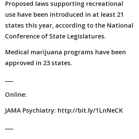
Proposed laws supporting recreational
use have been introduced in at least 21
states this year, according to the National
Conference of State Legislatures.
Medical marijuana programs have been
approved in 23 states.
___
Online:
JAMA Psychiatry: http://bit.ly/1LnNeCK
___