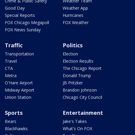
Crime & Public Safety
Weather Team
Good Day
Weather App
Special Reports
Hurricanes
FOX Chicago Megapoll
FOX Weather
FOX News Sunday
Traffic
Politics
Transportation
Election
Travel
Election Results
CTA
The Chicago Report
Metra
Donald Trump
O'Hare Airport
JB Pritzker
Midway Airport
Brandon Johnson
Union Station
Chicago City Council
Sports
Entertainment
Bears
Jake's Takes
Blackhawks
What's On FOX