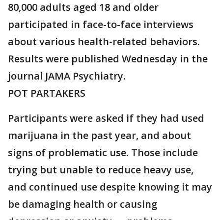
80,000 adults aged 18 and older
participated in face-to-face interviews
about various health-related behaviors.
Results were published Wednesday in the
journal JAMA Psychiatry.
POT PARTAKERS
Participants were asked if they had used
marijuana in the past year, and about
signs of problematic use. Those include
trying but unable to reduce heavy use,
and continued use despite knowing it may
be damaging health or causing