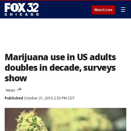
☰
Watch Live
Marijuana use in US adults
doubles in decade, surveys
show
News
Published
October 21, 2015 2:33 PM CDT