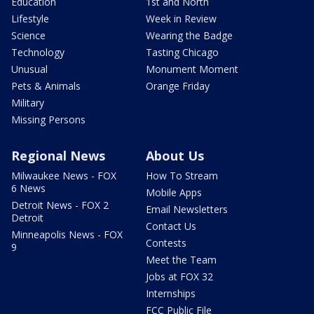
Education
1st and North
Lifestyle
Week in Review
Science
Wearing the Badge
Technology
Tasting Chicago
Unusual
Monument Moment
Pets & Animals
Orange Friday
Military
Missing Persons
Regional News
About Us
Milwaukee News - FOX
How To Stream
6 News
Mobile Apps
Detroit News - FOX 2
Email Newsletters
Detroit
Contact Us
Minneapolis News - FOX
Contests
9
Meet the Team
Jobs at FOX 32
Internships
FCC Public File