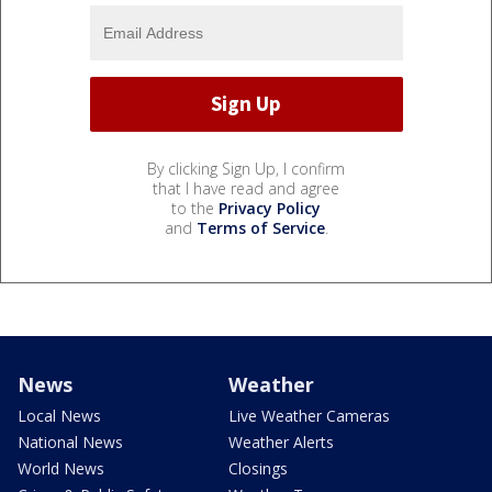
By clicking Sign Up, I confirm
that I have read and agree
to the
Privacy Policy
and
Terms of Service
.
News
Weather
Local News
Live Weather Cameras
National News
Weather Alerts
World News
Closings