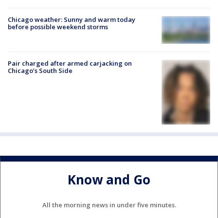
Chicago weather: Sunny and warm today
before possible weekend storms
Pair charged after armed carjacking on
Chicago’s South Side
Know and Go
All the morning news in under five minutes.