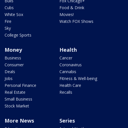
Bulls
Fox Chicago+
Cubs
Food & Drink
White Sox
Movies!
Fire
Watch FOX Shows
Sky
College Sports
Money
Health
Business
Cancer
Consumer
Coronavirus
Deals
Cannabis
Jobs
Fitness & Well-being
Personal Finance
Health Care
Real Estate
Recalls
Small Business
Stock Market
More News
Series