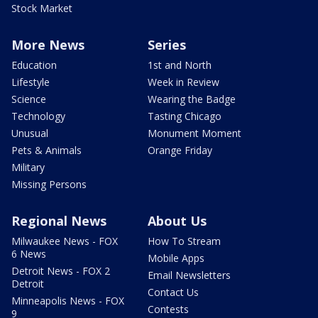
Stock Market
More News
Series
Education
1st and North
Lifestyle
Week in Review
Science
Wearing the Badge
Technology
Tasting Chicago
Unusual
Monument Moment
Pets & Animals
Orange Friday
Military
Missing Persons
Regional News
About Us
Milwaukee News - FOX
How To Stream
6 News
Mobile Apps
Detroit News - FOX 2
Email Newsletters
Detroit
Contact Us
Minneapolis News - FOX
Contests
9