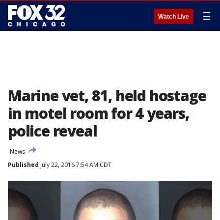
☰
Watch Live
Marine vet, 81, held hostage
in motel room for 4 years,
police reveal
News
Published
July 22, 2016 7:54 AM CDT