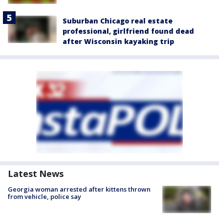
Suburban Chicago real estate
professional, girlfriend found dead
after Wisconsin kayaking trip
Latest News
Georgia woman arrested after kittens thrown
from vehicle, police say