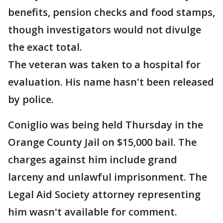
benefits, pension checks and food stamps,
though investigators would not divulge
the exact total.
The veteran was taken to a hospital for
evaluation. His name hasn't been released
by police.
Coniglio was being held Thursday in the
Orange County Jail on $15,000 bail. The
charges against him include grand
larceny and unlawful imprisonment. The
Legal Aid Society attorney representing
him wasn't available for comment.