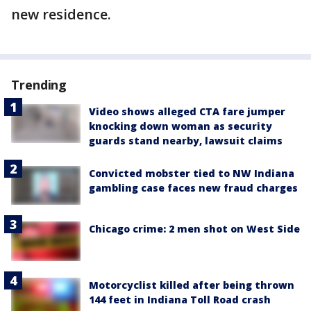
new residence.
Trending
Video shows alleged CTA fare jumper
knocking down woman as security
guards stand nearby, lawsuit claims
Convicted mobster tied to NW Indiana
gambling case faces new fraud charges
Chicago crime: 2 men shot on West Side
Motorcyclist killed after being thrown
144 feet in Indiana Toll Road crash