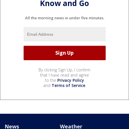
Know and Go
All the morning news in under five minutes.
By clicking Sign Up, I confirm
that I have read and agree
to the
Privacy Policy
and
Terms of Service
.
News
Weather