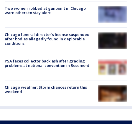
Two women robbed at gunpoint in Chicago
warn others to stay alert
Chicago funeral director's license suspended
after bodies allegedly found in deplorable
conditions
PSA faces collector backlash after grading
problems at national convention in Rosemont
Chicago weather: Storm chances return this
weekend