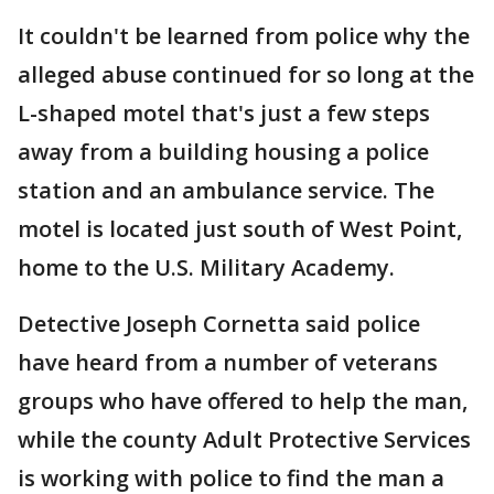
It couldn't be learned from police why the
alleged abuse continued for so long at the
L-shaped motel that's just a few steps
away from a building housing a police
station and an ambulance service. The
motel is located just south of West Point,
home to the U.S. Military Academy.
Detective Joseph Cornetta said police
have heard from a number of veterans
groups who have offered to help the man,
while the county Adult Protective Services
is working with police to find the man a