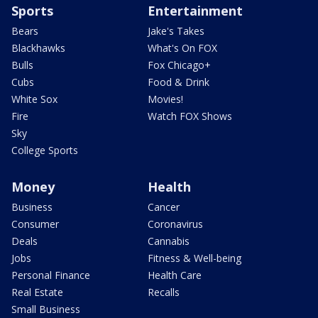
Sports
Entertainment
Bears
Jake's Takes
Blackhawks
What's On FOX
Bulls
Fox Chicago+
Cubs
Food & Drink
White Sox
Movies!
Fire
Watch FOX Shows
Sky
College Sports
Money
Health
Business
Cancer
Consumer
Coronavirus
Deals
Cannabis
Jobs
Fitness & Well-being
Personal Finance
Health Care
Real Estate
Recalls
Small Business