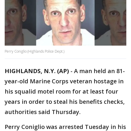
Perry Coniglio (Highlands Police Dept.)
HIGHLANDS, N.Y. (AP)
-
A man held an 81-
year-old Marine Corps veteran hostage in
his squalid motel room for at least four
years in order to steal his benefits checks,
authorities said Thursday.
Perry Coniglio was arrested Tuesday in his