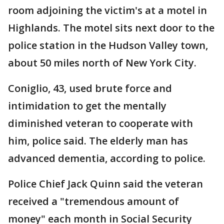
room adjoining the victim's at a motel in
Highlands. The motel sits next door to the
police station in the Hudson Valley town,
about 50 miles north of New York City.
Coniglio, 43, used brute force and
intimidation to get the mentally
diminished veteran to cooperate with
him, police said. The elderly man has
advanced dementia, according to police.
Police Chief Jack Quinn said the veteran
received a "tremendous amount of
money" each month in Social Security