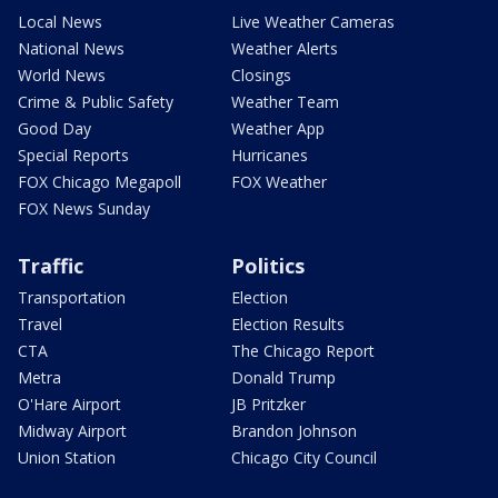
Local News
Live Weather Cameras
National News
Weather Alerts
World News
Closings
Crime & Public Safety
Weather Team
Good Day
Weather App
Special Reports
Hurricanes
FOX Chicago Megapoll
FOX Weather
FOX News Sunday
Traffic
Politics
Transportation
Election
Travel
Election Results
CTA
The Chicago Report
Metra
Donald Trump
O'Hare Airport
JB Pritzker
Midway Airport
Brandon Johnson
Union Station
Chicago City Council