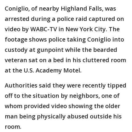
Coniglio, of nearby Highland Falls, was
arrested during a police raid captured on
video by WABC-TV in New York City. The
footage shows police taking Coniglio into
custody at gunpoint while the bearded
veteran sat on a bed in his cluttered room
at the U.S. Academy Motel.
Authorities said they were recently tipped
off to the situation by neighbors, one of
whom provided video showing the older
man being physically abused outside his
room.