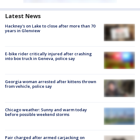
Latest News
Hackney's on Lake to close after more than 70
years in Glenview
E-bike rider critically injured after crashing
into box truck in Geneva, police say
Georgia woman arrested after kittens thrown
from vehicle, police say
Chicago weather: Sunny and warm today
before possible weekend storms
Pair charged after armed carjacking on