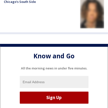
Chicago’s South Side
Know and Go
All the morning news in under five minutes.