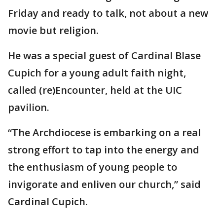
Friday and ready to talk, not about a new
movie but religion.
He was a special guest of Cardinal Blase
Cupich for a young adult faith night,
called (re)Encounter, held at the UIC
pavilion.
“The Archdiocese is embarking on a real
strong effort to tap into the energy and
the enthusiasm of young people to
invigorate and enliven our church,” said
Cardinal Cupich.