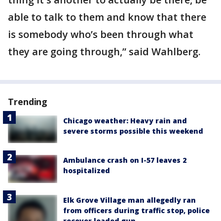
able to talk to them and know that there
is somebody who’s been through what
they are going through,” said Wahlberg.
Trending
Chicago weather: Heavy rain and
severe storms possible this weekend
Ambulance crash on I-57 leaves 2
hospitalized
Elk Grove Village man allegedly ran
from officers during traffic stop, police
recover loaded gun