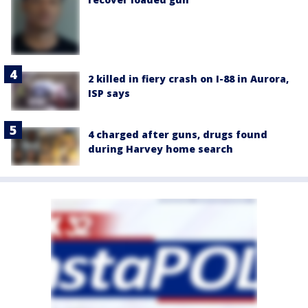
2 killed in fiery crash on I-88 in Aurora,
ISP says
4 charged after guns, drugs found
during Harvey home search