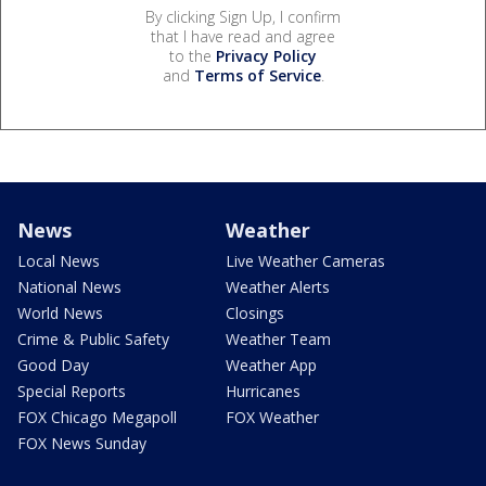
By clicking Sign Up, I confirm
that I have read and agree
to the
Privacy Policy
and
Terms of Service
.
News
Weather
Local News
Live Weather Cameras
National News
Weather Alerts
World News
Closings
Crime & Public Safety
Weather Team
Good Day
Weather App
Special Reports
Hurricanes
FOX Chicago Megapoll
FOX Weather
FOX News Sunday