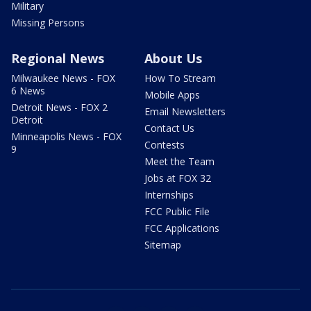
Military
Missing Persons
Regional News
About Us
Milwaukee News - FOX
How To Stream
6 News
Mobile Apps
Detroit News - FOX 2
Email Newsletters
Detroit
Contact Us
Minneapolis News - FOX
Contests
9
Meet the Team
Jobs at FOX 32
Internships
FCC Public File
FCC Applications
Sitemap