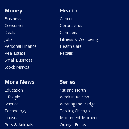
Money
Health
Business
Cancer
Consumer
Coronavirus
Deals
Cannabis
Jobs
Fitness & Well-being
Personal Finance
Health Care
Real Estate
Recalls
Small Business
Stock Market
More News
Series
Education
1st and North
Lifestyle
Week in Review
Science
Wearing the Badge
Technology
Tasting Chicago
Unusual
Monument Moment
Pets & Animals
Orange Friday