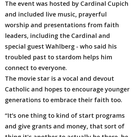
The event was hosted by Cardinal Cupich
and included live music, prayerful
worship and presentations from faith
leaders, including the Cardinal and
special guest Wahlberg - who said his
troubled past to stardom helps him
connect to everyone.
The movie star is a vocal and devout
Catholic and hopes to encourage younger
generations to embrace their faith too.
“It’s one thing to kind of start programs
and give grants and money, that sort of
thing it's another to actually be there, be