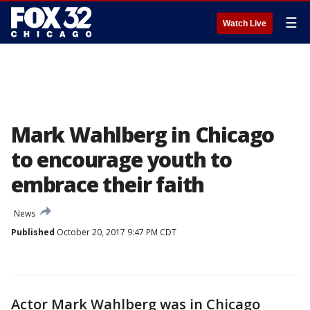
☰
Watch Live
Mark Wahlberg in Chicago
to encourage youth to
embrace their faith
News
Published
October 20, 2017 9:47 PM CDT
Actor Mark Wahlberg was in Chicago