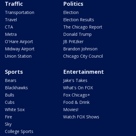
Traffic
Politics
Transportation
Election
Travel
Election Results
CTA
The Chicago Report
Metra
Donald Trump
O'Hare Airport
JB Pritzker
Midway Airport
Brandon Johnson
Union Station
Chicago City Council
Sports
Entertainment
Bears
Jake's Takes
Blackhawks
What's On FOX
Bulls
Fox Chicago+
Cubs
Food & Drink
White Sox
Movies!
Fire
Watch FOX Shows
Sky
College Sports