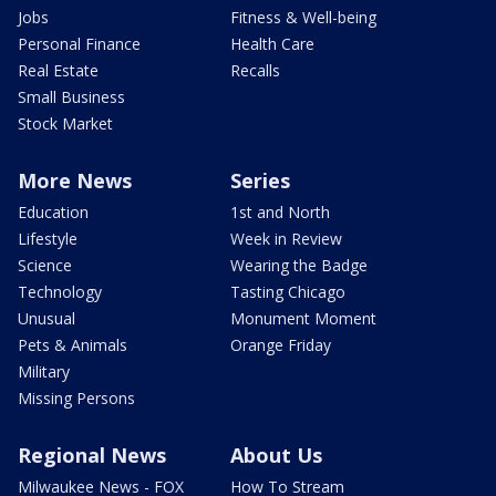
Jobs
Fitness & Well-being
Personal Finance
Health Care
Real Estate
Recalls
Small Business
Stock Market
More News
Series
Education
1st and North
Lifestyle
Week in Review
Science
Wearing the Badge
Technology
Tasting Chicago
Unusual
Monument Moment
Pets & Animals
Orange Friday
Military
Missing Persons
Regional News
About Us
Milwaukee News - FOX
How To Stream