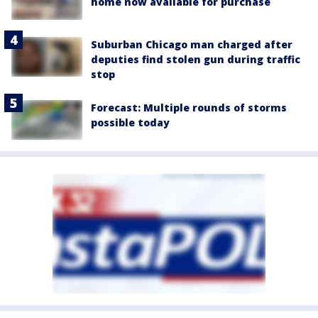
home now available for purchase
Suburban Chicago man charged after
deputies find stolen gun during traffic
stop
Forecast: Multiple rounds of storms
possible today