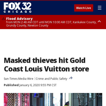
☰
Watch Live
Flood Advisory
from MON 2:48 AM CDT until MON 10:00 AM CDT, Kankakee County,
Grundy County, Newton County
Flood Advisory
from MON 1:05 AM CDT until MON 9:00 AM CDT, Grundy County, Kendall
County, LaSalle County
Masked thieves hit Gold
Coast Louis Vuitton store
Sun-Times Media Wire
Crime and Public Safety
Published
January 6, 2020 9:55 PM CST