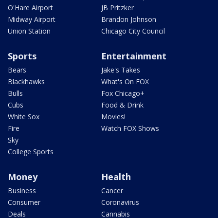
O'Hare Airport
JB Pritzker
Midway Airport
Brandon Johnson
Union Station
Chicago City Council
Sports
Entertainment
Bears
Jake's Takes
Blackhawks
What's On FOX
Bulls
Fox Chicago+
Cubs
Food & Drink
White Sox
Movies!
Fire
Watch FOX Shows
Sky
College Sports
Money
Health
Business
Cancer
Consumer
Coronavirus
Deals
Cannabis