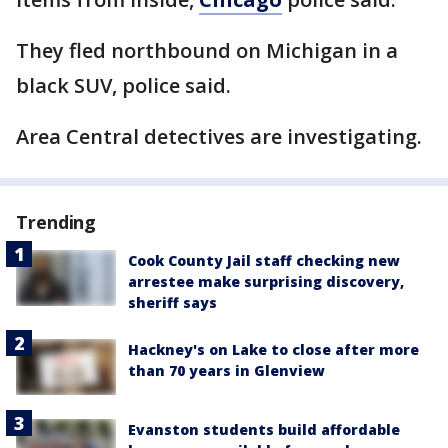
They fled northbound on Michigan in a
black SUV, police said.
Area Central detectives are investigating.
Trending
Cook County Jail staff checking new
arrestee make surprising discovery,
sheriff says
Hackney's on Lake to close after more
than 70 years in Glenview
Evanston students build affordable