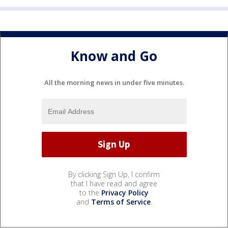
Know and Go
All the morning news in under five minutes.
By clicking Sign Up, I confirm
that I have read and agree
to the
Privacy Policy
and
Terms of Service
.