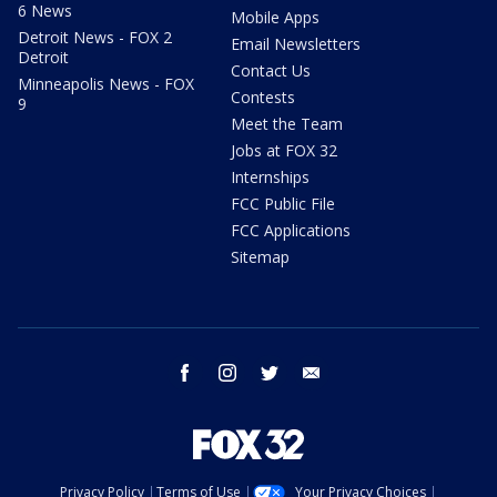
6 News
Mobile Apps
Detroit News - FOX 2
Email Newsletters
Detroit
Contact Us
Minneapolis News - FOX
Contests
9
Meet the Team
Jobs at FOX 32
Internships
FCC Public File
FCC Applications
Sitemap
facebook
instagram
twitter
email
Privacy Policy
Terms of Use
Your Privacy Choices