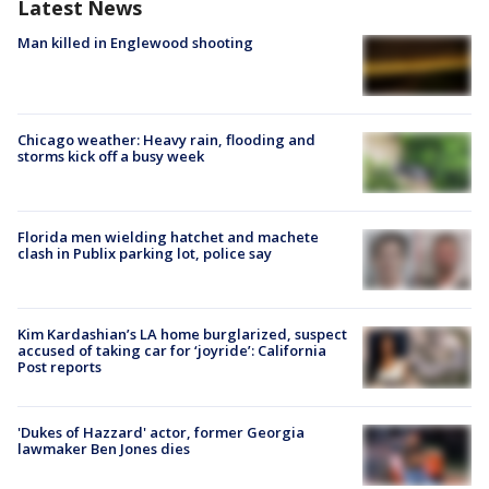
Latest News
Man killed in Englewood shooting
Chicago weather: Heavy rain, flooding and
storms kick off a busy week
Florida men wielding hatchet and machete
clash in Publix parking lot, police say
Kim Kardashian’s LA home burglarized, suspect
accused of taking car for ‘joyride’: California
Post reports
'Dukes of Hazzard' actor, former Georgia
lawmaker Ben Jones dies