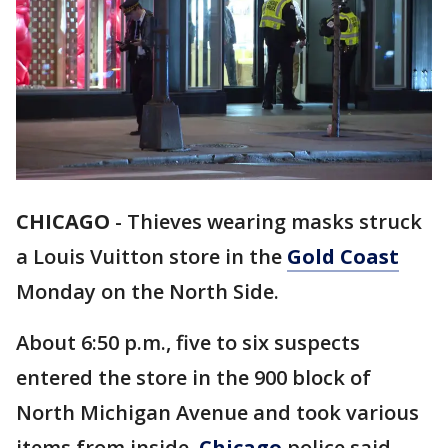
CHICAGO
-
Thieves wearing masks struck
a Louis Vuitton store in the
Gold Coast
Monday on the North Side.
About 6:50 p.m., five to six suspects
entered the store in the 900 block of
North Michigan Avenue and took various
items from inside,
Chicago
police said.