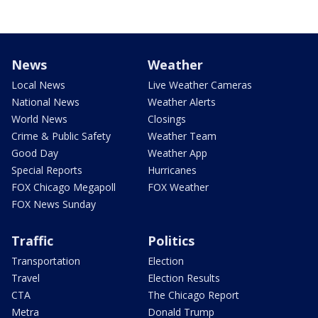
News
Weather
Local News
Live Weather Cameras
National News
Weather Alerts
World News
Closings
Crime & Public Safety
Weather Team
Good Day
Weather App
Special Reports
Hurricanes
FOX Chicago Megapoll
FOX Weather
FOX News Sunday
Traffic
Politics
Transportation
Election
Travel
Election Results
CTA
The Chicago Report
Metra
Donald Trump