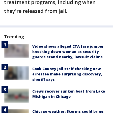
treatment programs, including when
they're released from jail.
Trending
Video shows alleged CTA fare jumper
knocking down woman as security
guards stand nearby, lawsuit claims
Cook County Jail staff checking new
arrestee make surprising discovery,
sheriff says
Crews recover sunken boat from Lake
Michigan in Chicago
Chicago weather: Storms could bring