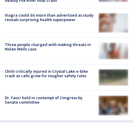
deadly Fox River boat crash
Viagra could do more than advertised as study
reveals surprising health superpower
Three people charged with making threats in
Nolan Wells case
Child critically injured in Crystal Lake e-bike
crash as calls grow for tougher safety rules
Dr. Fauci held in contempt of Congress by
Senate committee