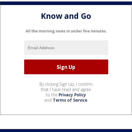
Know and Go
All the morning news in under five minutes.
By clicking Sign Up, I confirm
that I have read and agree
to the
Privacy Policy
and
Terms of Service
.