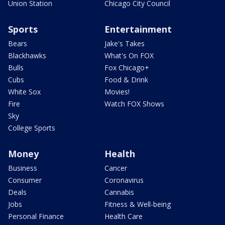
Union Station
Chicago City Council
Sports
Entertainment
Bears
Jake's Takes
Blackhawks
What's On FOX
Bulls
Fox Chicago+
Cubs
Food & Drink
White Sox
Movies!
Fire
Watch FOX Shows
Sky
College Sports
Money
Health
Business
Cancer
Consumer
Coronavirus
Deals
Cannabis
Jobs
Fitness & Well-being
Personal Finance
Health Care