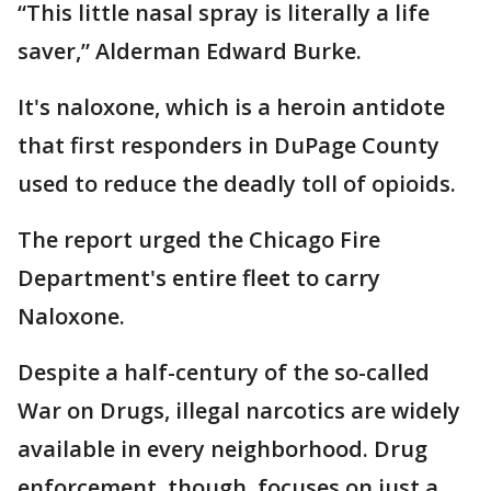
“This little nasal spray is literally a life
saver,” Alderman Edward Burke.
It's naloxone, which is a heroin antidote
that first responders in DuPage County
used to reduce the deadly toll of opioids.
The report urged the Chicago Fire
Department's entire fleet to carry
Naloxone.
Despite a half-century of the so-called
War on Drugs, illegal narcotics are widely
available in every neighborhood. Drug
enforcement, though, focuses on just a