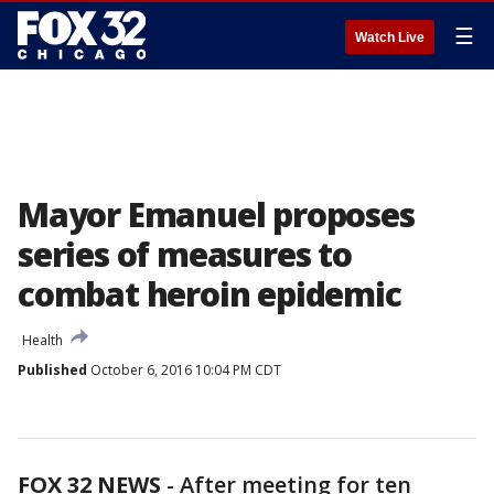
☰
Watch Live
Mayor Emanuel proposes
series of measures to
combat heroin epidemic
Health
Published
October 6, 2016 10:04 PM CDT
FOX 32 NEWS
- After meeting for ten