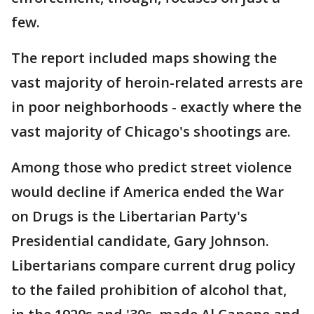
few.
The report included maps showing the
vast majority of heroin-related arrests are
in poor neighborhoods - exactly where the
vast majority of Chicago's shootings are.
Among those who predict street violence
would decline if America ended the War
on Drugs is the Libertarian Party's
Presidential candidate, Gary Johnson.
Libertarians compare current drug policy
to the failed prohibition of alcohol that,