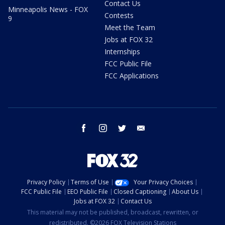
Contact Us
Minneapolis News - FOX
Contests
9
Meet the Team
Jobs at FOX 32
Internships
FCC Public File
FCC Applications
facebook
instagram
twitter
email
Privacy Policy
Terms of Use
Your Privacy Choices
FCC Public File
EEO Public File
Closed Captioning
About Us
Jobs at FOX 32
Contact Us
This material may not be published, broadcast, rewritten, or
redistributed. ©2026 FOX Television Stations