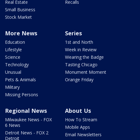
Real Estate
Recalls
Small Business
Stock Market
More News
Series
Education
1st and North
Lifestyle
Week in Review
Science
Wearing the Badge
Technology
Tasting Chicago
Unusual
Monument Moment
Pets & Animals
Orange Friday
Military
Missing Persons
Regional News
About Us
Milwaukee News - FOX
How To Stream
6 News
Mobile Apps
Detroit News - FOX 2
Email Newsletters
Detroit