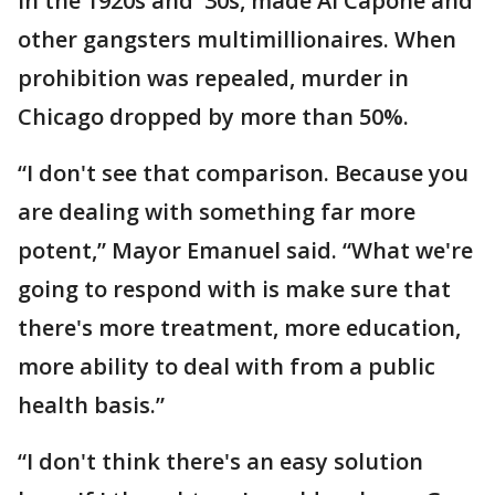
in the 1920s and '30s, made Al Capone and
other gangsters multimillionaires. When
prohibition was repealed, murder in
Chicago dropped by more than 50%.
“I don't see that comparison. Because you
are dealing with something far more
potent,” Mayor Emanuel said. “What we're
going to respond with is make sure that
there's more treatment, more education,
more ability to deal with from a public
health basis.”
“I don't think there's an easy solution