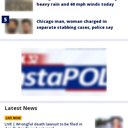
heavy rain and 60 mph winds today
Chicago man, woman charged in
separate stabbing cases, police say
Latest News
LIVE NOW
LIVE | Wrongful death lawsuit to be filed in