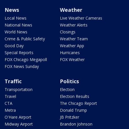
News
Weather
Local News
Live Weather Cameras
National News
Weather Alerts
World News
Closings
Crime & Public Safety
Weather Team
Good Day
Weather App
Special Reports
Hurricanes
FOX Chicago Megapoll
FOX Weather
FOX News Sunday
Traffic
Politics
Transportation
Election
Travel
Election Results
CTA
The Chicago Report
Metra
Donald Trump
O'Hare Airport
JB Pritzker
Midway Airport
Brandon Johnson