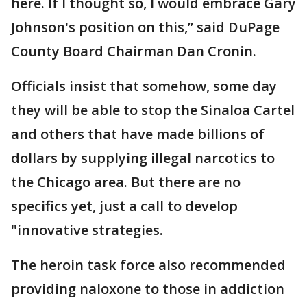
here. If I thought so, I would embrace Gary
Johnson's position on this,” said DuPage
County Board Chairman Dan Cronin.
Officials insist that somehow, some day
they will be able to stop the Sinaloa Cartel
and others that have made billions of
dollars by supplying illegal narcotics to
the Chicago area. But there are no
specifics yet, just a call to develop
"innovative strategies.
The heroin task force also recommended
providing naloxone to those in addiction