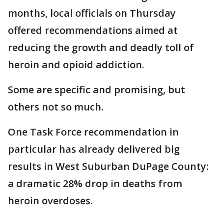
months, local officials on Thursday
offered recommendations aimed at
reducing the growth and deadly toll of
heroin and opioid addiction.
Some are specific and promising, but
others not so much.
One Task Force recommendation in
particular has already delivered big
results in West Suburban DuPage County:
a dramatic 28% drop in deaths from
heroin overdoses.