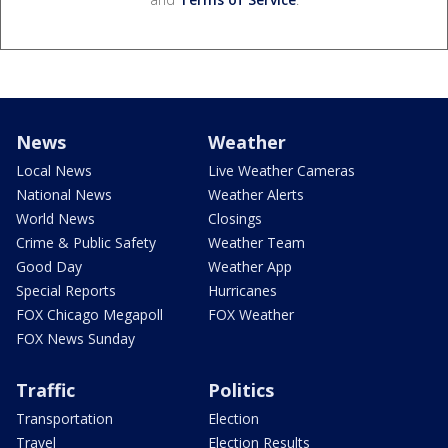
News
Weather
Local News
Live Weather Cameras
National News
Weather Alerts
World News
Closings
Crime & Public Safety
Weather Team
Good Day
Weather App
Special Reports
Hurricanes
FOX Chicago Megapoll
FOX Weather
FOX News Sunday
Traffic
Politics
Transportation
Election
Travel
Election Results