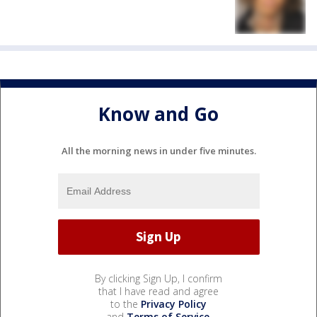
Know and Go
All the morning news in under five minutes.
By clicking Sign Up, I confirm
that I have read and agree
to the
Privacy Policy
and
Terms of Service
.