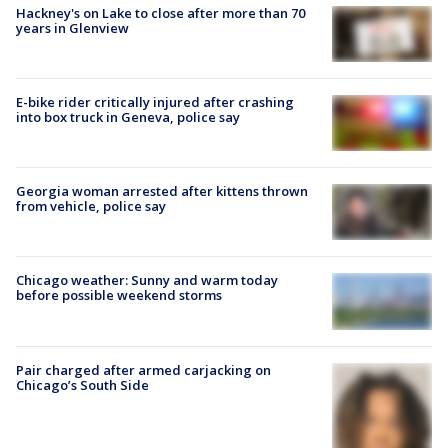
Hackney's on Lake to close after more than 70
years in Glenview
E-bike rider critically injured after crashing
into box truck in Geneva, police say
Georgia woman arrested after kittens thrown
from vehicle, police say
Chicago weather: Sunny and warm today
before possible weekend storms
Pair charged after armed carjacking on
Chicago’s South Side