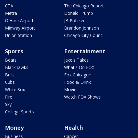
CTA
The Chicago Report
Metra
Donald Trump
O'Hare Airport
JB Pritzker
Midway Airport
Brandon Johnson
Union Station
Chicago City Council
Sports
Entertainment
Bears
Jake's Takes
Blackhawks
What's On FOX
Bulls
Fox Chicago+
Cubs
Food & Drink
White Sox
Movies!
Fire
Watch FOX Shows
Sky
College Sports
Money
Health
Business
Cancer