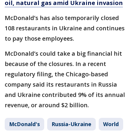
oil, natural gas amid Ukraine invasion
McDonald’s has also temporarily closed
108 restaurants in Ukraine and continues
to pay those employees.
McDonald’s could take a big financial hit
because of the closures. In a recent
regulatory filing, the Chicago-based
company said its restaurants in Russia
and Ukraine contributed 9% of its annual
revenue, or around $2 billion.
McDonald's
Russia-Ukraine
World