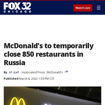
☰
Watch Live
McDonald's to temporarily
close 850 restaurants in
Russia
By
AP staff
Associated Press
McDonald's
Published
March 8, 2022 1:59 PM CST