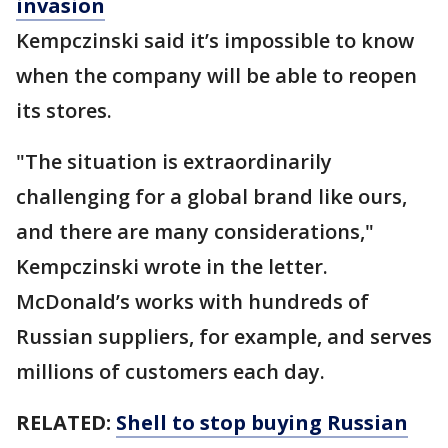
invasion
Kempczinski said it’s impossible to know
when the company will be able to reopen
its stores.
"The situation is extraordinarily
challenging for a global brand like ours,
and there are many considerations,"
Kempczinski wrote in the letter.
McDonald’s works with hundreds of
Russian suppliers, for example, and serves
millions of customers each day.
RELATED:
Shell to stop buying Russian