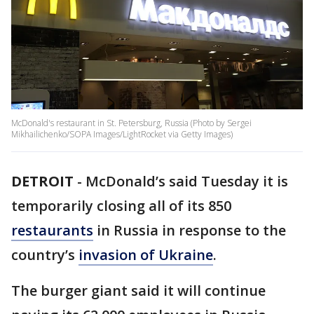
McDonald's restaurant in St. Petersburg, Russia (Photo by Sergei
Mikhailichenko/SOPA Images/LightRocket via Getty Images)
DETROIT
-
McDonald’s said Tuesday it is
temporarily closing all of its 850
restaurants
in Russia in response to the
country’s
invasion of Ukraine
.
The burger giant said it will continue