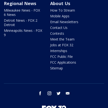
Regional News
About Us
Milwaukee News - FOX
How To Stream
6 News
Mobile Apps
Detroit News - FOX 2
Email Newsletters
Detroit
Contact Us
Minneapolis News - FOX
Contests
9
Meet the Team
Jobs at FOX 32
Internships
FCC Public File
FCC Applications
Sitemap
facebook
instagram
twitter
email