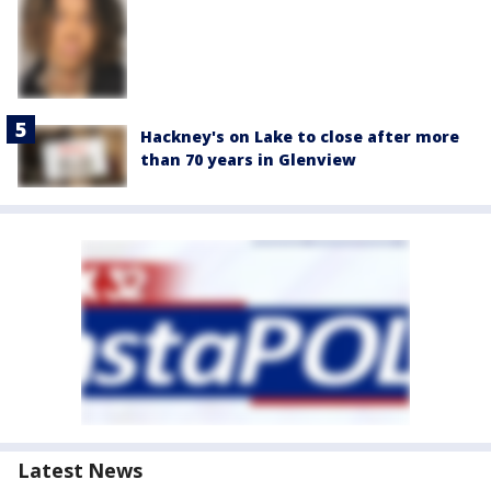
Hackney's on Lake to close after more
than 70 years in Glenview
Latest News