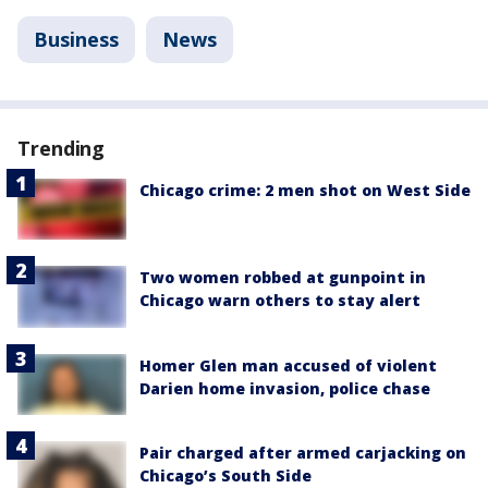
Business
News
Trending
Chicago crime: 2 men shot on West Side
Two women robbed at gunpoint in
Chicago warn others to stay alert
Homer Glen man accused of violent
Darien home invasion, police chase
Pair charged after armed carjacking on
Chicago’s South Side