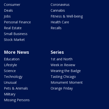
Consumer
Coronavirus
Deals
Cannabis
Jobs
Fitness & Well-being
Personal Finance
Health Care
Real Estate
Recalls
Small Business
Stock Market
More News
Series
Education
1st and North
Lifestyle
Week in Review
Science
Wearing the Badge
Technology
Tasting Chicago
Unusual
Monument Moment
Pets & Animals
Orange Friday
Military
Missing Persons