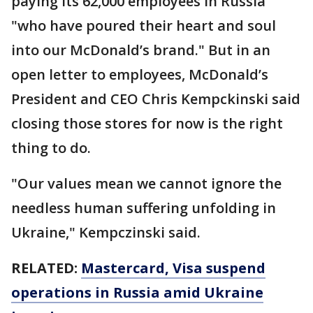
paying its 62,000 employees in Russia
"who have poured their heart and soul
into our McDonald’s brand." But in an
open letter to employees, McDonald’s
President and CEO Chris Kempckinski said
closing those stores for now is the right
thing to do.
"Our values mean we cannot ignore the
needless human suffering unfolding in
Ukraine," Kempczinski said.
RELATED:
Mastercard, Visa suspend
operations in Russia amid Ukraine