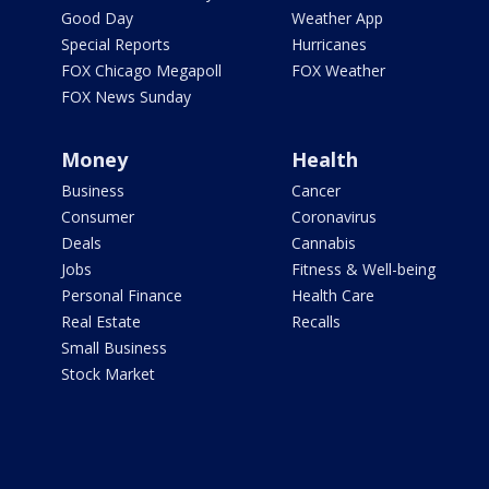
Good Day
Weather App
Special Reports
Hurricanes
FOX Chicago Megapoll
FOX Weather
FOX News Sunday
Money
Health
Business
Cancer
Consumer
Coronavirus
Deals
Cannabis
Jobs
Fitness & Well-being
Personal Finance
Health Care
Real Estate
Recalls
Small Business
Stock Market