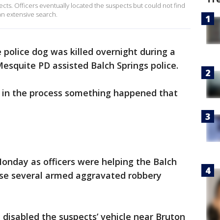
cts. Officers eventually located the suspects but could not find
n extensive search.
 police dog was killed overnight during a
Mesquite PD assisted Balch Springs police.
 in the process something happened that
onday as officers were helping the Balch
ase several armed aggravated robbery
 disabled the suspects’ vehicle near Bruton