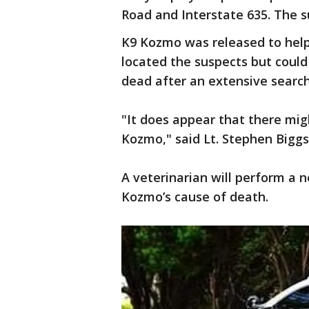
Road and Interstate 635. The s
K9 Kozmo was released to help 
located the suspects but coul
dead after an extensive search
"It does appear that there mig
Kozmo," said Lt. Stephen Biggs
A veterinarian will perform a 
Kozmo’s cause of death.