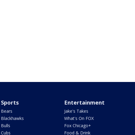
Sports
Entertainment
Bears
Jake's Takes
Blackhawks
What's On FOX
Bulls
Fox Chicago+
Cubs
Food & Drink