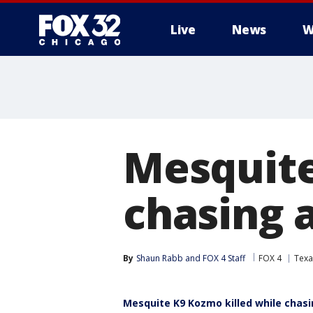
Live
News
W
Mesquite 
chasing 
By
Shaun Rabb
 and 
FOX 4 Staff
FOX 4
Texa
Mesquite K9 Kozmo killed while chas