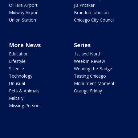
O'Hare Airport
JB Pritzker
Midway Airport
Brandon Johnson
Union Station
Chicago City Council
More News
Series
Education
1st and North
Lifestyle
Week in Review
Science
Wearing the Badge
Technology
Tasting Chicago
Unusual
Monument Moment
Pets & Animals
Orange Friday
Military
Missing Persons