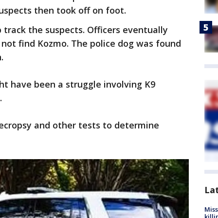
uspects then took off on foot.
track the suspects. Officers eventually
d not find Kozmo. The police dog was found
.
ht have been a struggle involving K9
.
necropsy and other tests to determine
La
Miss
kill