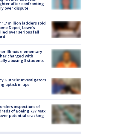
hter after confronting
ly over dispute
 1.7 million ladders sold
ome Depot, Lowe’s
lled over serious fall
ard
er Illinois elementary
her charged with
ally abusing 5 students
y Guthrie: Investigators
ng uptick in tips
orders inspections of
reds of Boeing 737 Max
 over potential cracking