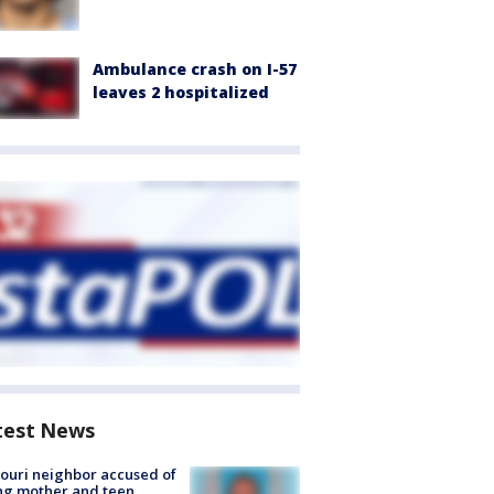
Ambulance crash on I-57
leaves 2 hospitalized
test News
ouri neighbor accused of
ing mother and teen