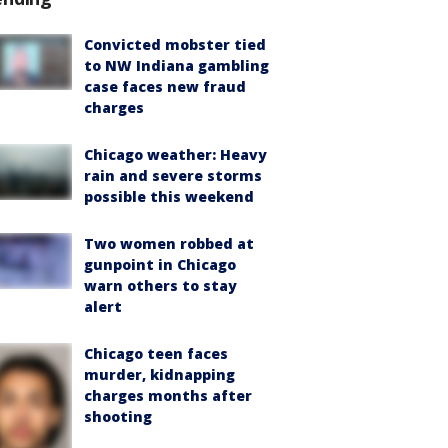
Convicted mobster tied
to NW Indiana gambling
case faces new fraud
charges
Chicago weather: Heavy
rain and severe storms
possible this weekend
Two women robbed at
gunpoint in Chicago
warn others to stay
alert
Chicago teen faces
murder, kidnapping
charges months after
shooting