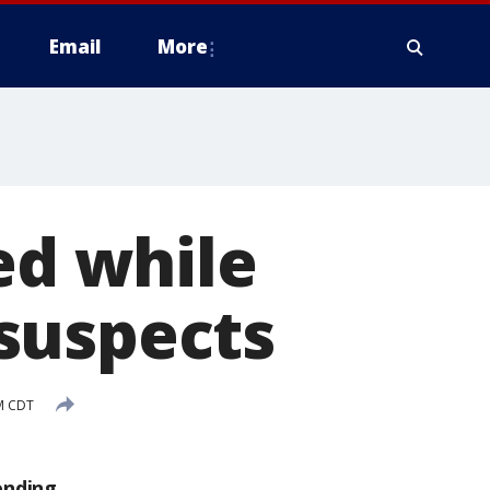
Email
More
ed while
suspects
PM CDT
ending