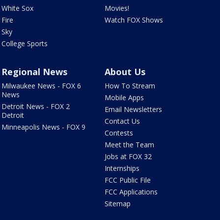
White Sox
Movies!
Fire
Watch FOX Shows
Sky
College Sports
Regional News
About Us
Milwaukee News - FOX 6
How To Stream
News
Mobile Apps
Detroit News - FOX 2
Email Newsletters
Detroit
Contact Us
Minneapolis News - FOX 9
Contests
Meet the Team
Jobs at FOX 32
Internships
FCC Public File
FCC Applications
Sitemap