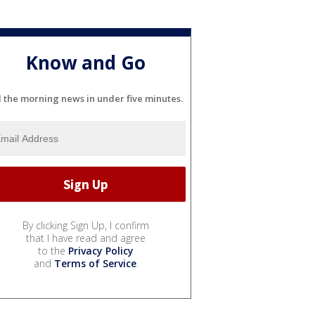
Know and Go
l the morning news in under five minutes.
By clicking Sign Up, I confirm
that I have read and agree
to the
Privacy Policy
and
Terms of Service
.