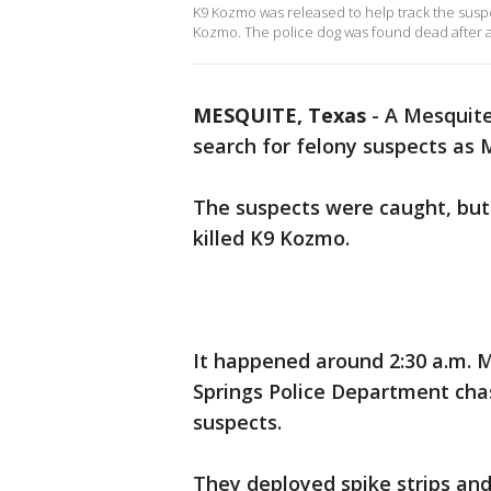
K9 Kozmo was released to help track the suspe
Kozmo. The police dog was found dead after a
MESQUITE, Texas
-
A Mesquite
search for felony suspects as 
The suspects were caught, but
killed K9 Kozmo.
It happened around 2:30 a.m. M
Springs Police Department ch
suspects.
They deployed spike strips and