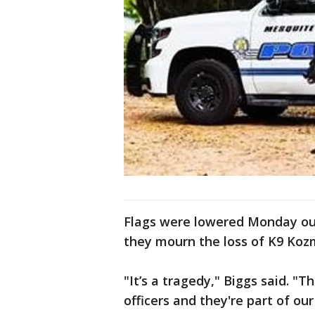
Flags were lowered Monday ou
they mourn the loss of K9 Koz
"It’s a tragedy," Biggs said. "
officers and they're part of ou