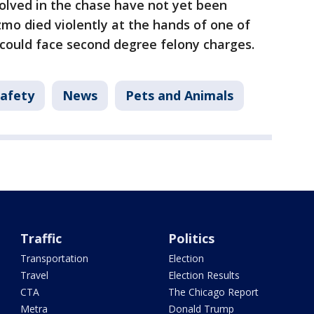
olved in the chase have not yet been
zmo died violently at the hands of one of
could face second degree felony charges.
Safety
News
Pets and Animals
Traffic
Politics
Transportation
Election
Travel
Election Results
CTA
The Chicago Report
Metra
Donald Trump