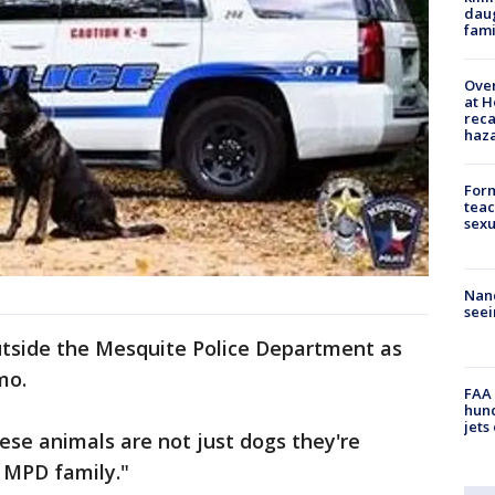
daug
fami
Over
at H
reca
haz
Form
teac
sexu
Nanc
seei
tside the Mesquite Police Department as
mo.
FAA 
hund
jets
These animals are not just dogs they're
r MPD family."