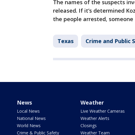
The names of the suspects inv
released. If it’s determined Ko
the people arrested, someone 
Texas
Crime and Public 
News
Weather
Local News
Live Weather Cameras
National News
Weather Alerts
World News
Closings
Crime & Public Safety
Weather Team