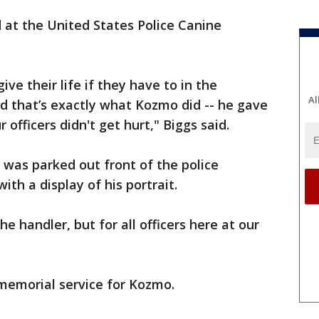
 at the United States Police Canine
ive their life if they have to in the
Al
d that’s exactly what Kozmo did -- he gave
r officers didn't get hurt," Biggs said.
 was parked out front of the police
h a display of his portrait.
the handler, but for all officers here at our
memorial service for Kozmo.