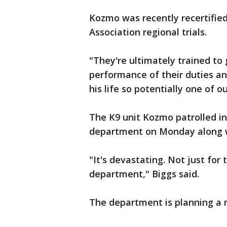
Kozmo was recently recertified
Association regional trials.
"They're ultimately trained to g
performance of their duties an
his life so potentially one of ou
The K9 unit Kozmo patrolled in
department on Monday along wit
"It's devastating. Not just for 
department," Biggs said.
The department is planning a 