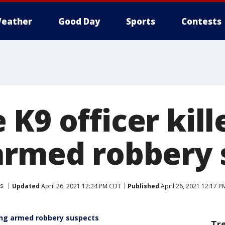
eather
Good Day
Sports
Contests
K9 officer kill
armed robbery 
s
Updated
April 26, 2021 12:24 PM CDT
Published
April 26, 2021 12:17 
ing armed robbery suspects
Tr