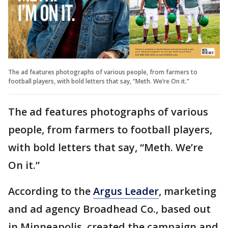
The ad features photographs of various people, from farmers to
football players, with bold letters that say, “Meth. We’re On it.”
The ad features photographs of various
people, from farmers to football players,
with bold letters that say, “Meth. We’re
On it.”
According to the
Argus Leader
, marketing
and ad agency Broadhead Co., based out
in Minneapolis, created the campaign and