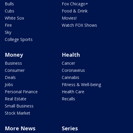
Bulls
Fox Chicago+
Cubs
Food & Drink
White Sox
Movies!
Fire
Watch FOX Shows
Sky
College Sports
Money
Health
Business
Cancer
Consumer
Coronavirus
Deals
Cannabis
Jobs
Fitness & Well-being
Personal Finance
Health Care
Real Estate
Recalls
Small Business
Stock Market
More News
Series