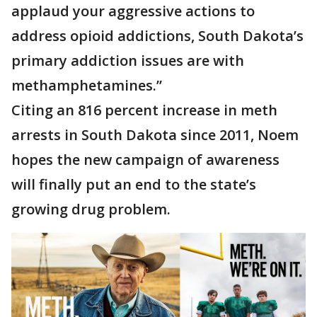
applaud your aggressive actions to
address opioid addictions, South Dakota’s
primary addiction issues are with
methamphetamines.”
Citing an 816 percent increase in meth
arrests in South Dakota since 2011, Noem
hopes the new campaign of awareness
will finally put an end to the state’s
growing drug problem.