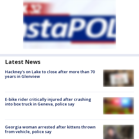
Latest News
Hackney's on Lake to close after more than 70
years in Glenview
E-bike rider critically injured after crashing
into box truck in Geneva, police say
Georgia woman arrested after kittens thrown
from vehicle, police say