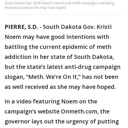
South Dakota Gov. Kristi Noem's recent anti-meth campaign is not being
received as well as she may have hoped.
PIERRE, S.D.
-
South Dakota Gov. Kristi
Noem may have good intentions with
battling the current epidemic of meth
addiction in her state of South Dakota,
but the state’s latest anti-drug campaign
slogan, “Meth. We’re On It,” has not been
as well received as she may have hoped.
In a video featuring Noem on the
campaign’s website Onmeth.com, the
governor lays out the urgency of putting