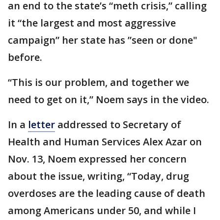
an end to the state’s “meth crisis,” calling
it “the largest and most aggressive
campaign” her state has ”seen or done"
before.
“This is our problem, and together we
need to get on it,” Noem says in the video.
In a
letter
addressed to Secretary of
Health and Human Services Alex Azar on
Nov. 13, Noem expressed her concern
about the issue, writing, “Today, drug
overdoses are the leading cause of death
among Americans under 50, and while I