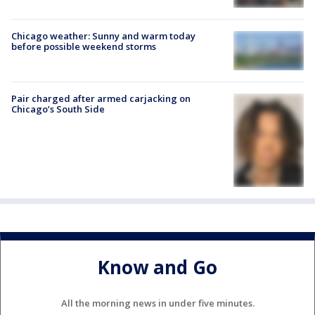
Chicago weather: Sunny and warm today
before possible weekend storms
Pair charged after armed carjacking on
Chicago’s South Side
Know and Go
All the morning news in under five minutes.