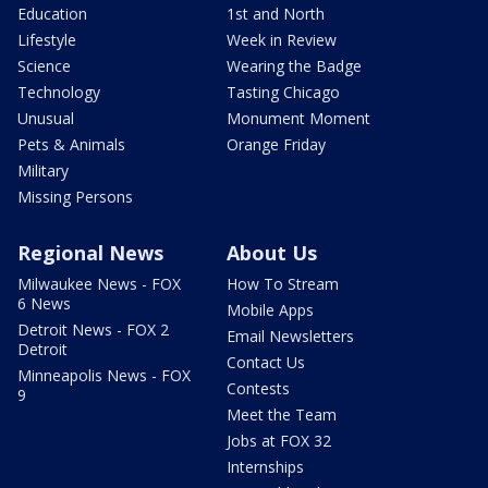
Education
1st and North
Lifestyle
Week in Review
Science
Wearing the Badge
Technology
Tasting Chicago
Unusual
Monument Moment
Pets & Animals
Orange Friday
Military
Missing Persons
Regional News
About Us
Milwaukee News - FOX
How To Stream
6 News
Mobile Apps
Detroit News - FOX 2
Email Newsletters
Detroit
Contact Us
Minneapolis News - FOX
Contests
9
Meet the Team
Jobs at FOX 32
Internships