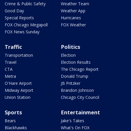
Crime & Public Safety
Weather Team
Good Day
Weather App
Special Reports
Hurricanes
FOX Chicago Megapoll
FOX Weather
FOX News Sunday
Traffic
Politics
Transportation
Election
Travel
Election Results
CTA
The Chicago Report
Metra
Donald Trump
O'Hare Airport
JB Pritzker
Midway Airport
Brandon Johnson
Union Station
Chicago City Council
Sports
Entertainment
Bears
Jake's Takes
Blackhawks
What's On FOX