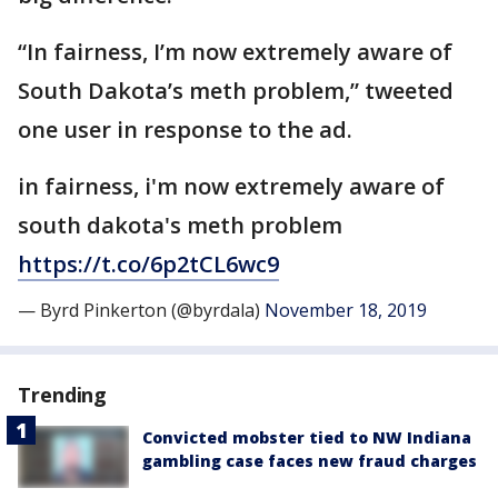
“In fairness, I’m now extremely aware of
South Dakota’s meth problem,” tweeted
one user in response to the ad.
in fairness, i'm now extremely aware of
south dakota's meth problem
https://t.co/6p2tCL6wc9
— Byrd Pinkerton (@byrdala)
November 18, 2019
Trending
Convicted mobster tied to NW Indiana
gambling case faces new fraud charges