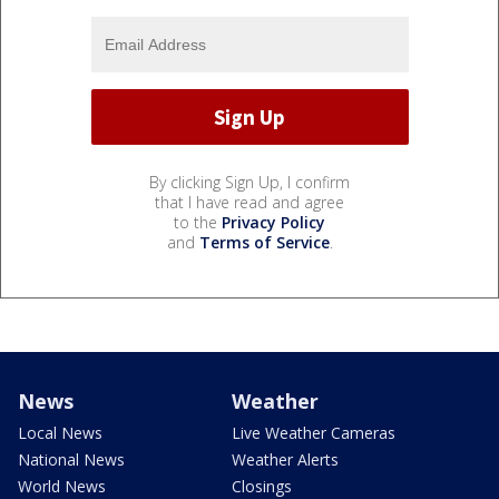
By clicking Sign Up, I confirm
that I have read and agree
to the
Privacy Policy
and
Terms of Service
.
News
Weather
Local News
Live Weather Cameras
National News
Weather Alerts
World News
Closings