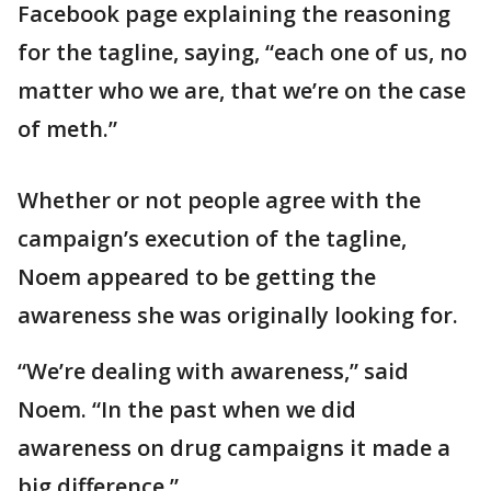
Facebook page explaining the reasoning
for the tagline, saying, “each one of us, no
matter who we are, that we’re on the case
of meth.”
Whether or not people agree with the
campaign’s execution of the tagline,
Noem appeared to be getting the
awareness she was originally looking for.
“We’re dealing with awareness,” said
Noem. “In the past when we did
awareness on drug campaigns it made a
big difference.”