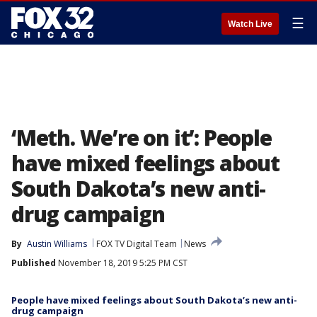
☰
Watch Live
‘Meth. We’re on it’: People
have mixed feelings about
South Dakota’s new anti-
drug campaign
By
Austin Williams
FOX TV Digital Team
News
Published
November 18, 2019 5:25 PM CST
People have mixed feelings about South Dakota’s new anti-
drug campaign