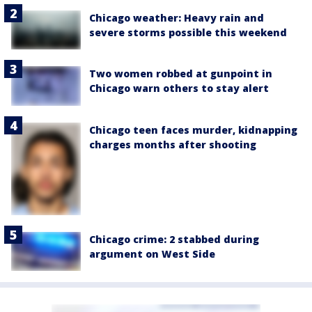
Chicago weather: Heavy rain and
severe storms possible this weekend
Two women robbed at gunpoint in
Chicago warn others to stay alert
Chicago teen faces murder, kidnapping
charges months after shooting
Chicago crime: 2 stabbed during
argument on West Side