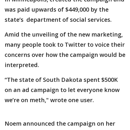
was paid upwards of $449,000 by the
state’s department of social services.
Amid the unveiling of the new marketing,
many people took to Twitter to voice their
concerns over how the campaign would be
interpreted.
“The state of South Dakota spent $500K
on an ad campaign to let everyone know
we’re on meth," wrote one user.
Noem announced the campaign on her