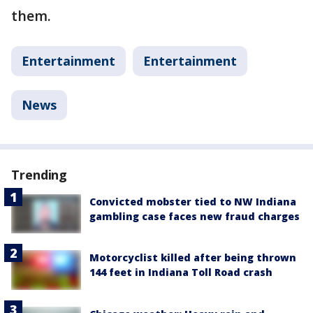
them.
Entertainment
Entertainment
News
Trending
Convicted mobster tied to NW Indiana
gambling case faces new fraud charges
Motorcyclist killed after being thrown
144 feet in Indiana Toll Road crash