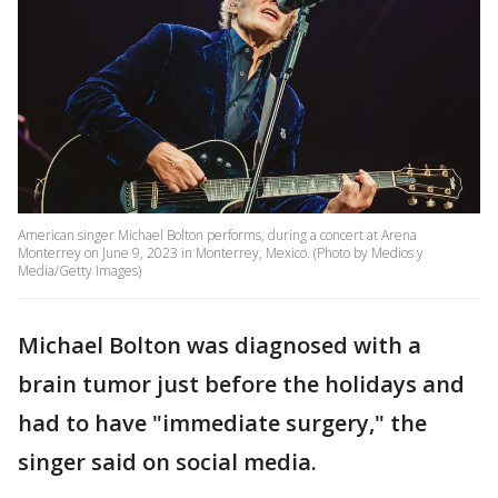
American singer Michael Bolton performs, during a concert at Arena
Monterrey on June 9, 2023 in Monterrey, Mexico. (Photo by Medios y
Media/Getty Images)
Michael Bolton was diagnosed with a
brain tumor just before the holidays and
had to have "immediate surgery," the
singer said on social media.