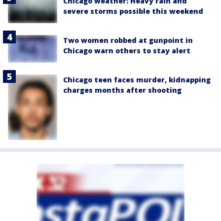
Chicago weather: Heavy rain and
severe storms possible this weekend
Two women robbed at gunpoint in
Chicago warn others to stay alert
Chicago teen faces murder, kidnapping
charges months after shooting