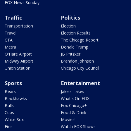
FOX News Sunday
Traffic
Politics
Transportation
Election
Travel
Election Results
CTA
The Chicago Report
Metra
Donald Trump
O'Hare Airport
JB Pritzker
Midway Airport
Brandon Johnson
Union Station
Chicago City Council
Sports
Entertainment
Bears
Jake's Takes
Blackhawks
What's On FOX
Bulls
Fox Chicago+
Cubs
Food & Drink
White Sox
Movies!
Fire
Watch FOX Shows