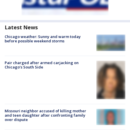
Latest News
Chicago weather: Sunny and warm today
before possible weekend storms
Pair charged after armed carjacking on
Chicago’s South Side
Missouri neighbor accused of killing mother
and teen daughter after confronting family
over dispute