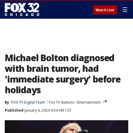
☰
Watch Live
Michael Bolton diagnosed
with brain tumor, had
'immediate surgery' before
holidays
By
FOX TV Digital Team
Fox TV Stations
Entertainment
Published
January 6, 2024 9:54 AM CST