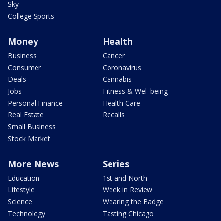
Sky
College Sports
Money
Health
Business
Cancer
Consumer
Coronavirus
Deals
Cannabis
Jobs
Fitness & Well-being
Personal Finance
Health Care
Real Estate
Recalls
Small Business
Stock Market
More News
Series
Education
1st and North
Lifestyle
Week in Review
Science
Wearing the Badge
Technology
Tasting Chicago