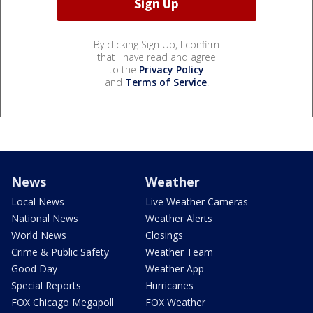
By clicking Sign Up, I confirm
that I have read and agree
to the
Privacy Policy
and
Terms of Service
.
News
Weather
Local News
Live Weather Cameras
National News
Weather Alerts
World News
Closings
Crime & Public Safety
Weather Team
Good Day
Weather App
Special Reports
Hurricanes
FOX Chicago Megapoll
FOX Weather