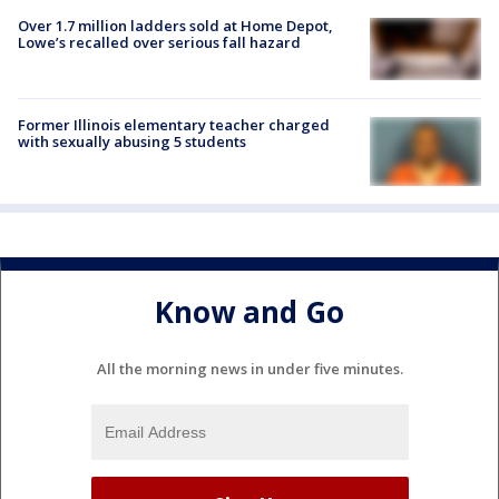
Over 1.7 million ladders sold at Home Depot,
Lowe’s recalled over serious fall hazard
Former Illinois elementary teacher charged
with sexually abusing 5 students
Know and Go
All the morning news in under five minutes.