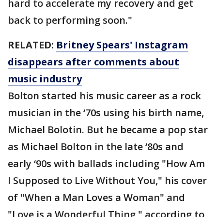
hard to accelerate my recovery and get
back to performing soon."
RELATED:
Britney Spears' Instagram
disappears after comments about
music industry
Bolton started his music career as a rock
musician in the ‘70s using his birth name,
Michael Bolotin. But he became a pop star
as Michael Bolton in the late ‘80s and
early ‘90s with ballads including "How Am
I Supposed to Live Without You," his cover
of "When a Man Loves a Woman" and
"Love is a Wonderful Thing," according to