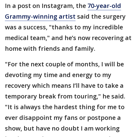
In a post on Instagram, the
70-year-old
Grammy-winning artist
said the surgery
was a success, "thanks to my incredible
medical team," and he’s now recovering at
home with friends and family.
"For the next couple of months, I will be
devoting my time and energy to my
recovery which means I’ll have to take a
temporary break from touring," he said.
"It is always the hardest thing for me to
ever disappoint my fans or postpone a
show, but have no doubt I am working