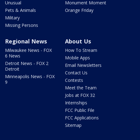
Unusual
Monument Moment
Pets & Animals
Orange Friday
Military
Missing Persons
Regional News
About Us
Milwaukee News - FOX
How To Stream
6 News
Mobile Apps
Detroit News - FOX 2
Email Newsletters
Detroit
Contact Us
Minneapolis News - FOX
Contests
9
Meet the Team
Jobs at FOX 32
Internships
FCC Public File
FCC Applications
Sitemap