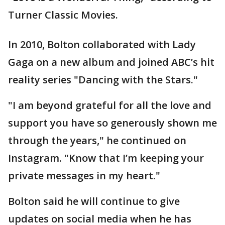
Turner Classic Movies.
In 2010, Bolton collaborated with Lady
Gaga on a new album and joined ABC’s hit
reality series "Dancing with the Stars."
"I am beyond grateful for all the love and
support you have so generously shown me
through the years," he continued on
Instagram. "Know that I’m keeping your
private messages in my heart."
Bolton said he will continue to give
updates on social media when he has