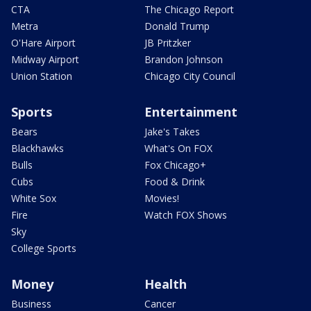
CTA
The Chicago Report
Metra
Donald Trump
O'Hare Airport
JB Pritzker
Midway Airport
Brandon Johnson
Union Station
Chicago City Council
Sports
Entertainment
Bears
Jake's Takes
Blackhawks
What's On FOX
Bulls
Fox Chicago+
Cubs
Food & Drink
White Sox
Movies!
Fire
Watch FOX Shows
Sky
College Sports
Money
Health
Business
Cancer