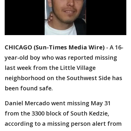
CHICAGO (Sun-Times Media Wire)
-
A 16-
year-old boy who was reported missing
last week from the Little Village
neighborhood on the Southwest Side has
been found safe.
Daniel Mercado went missing May 31
from the 3300 block of South Kedzie,
according to a missing person alert from