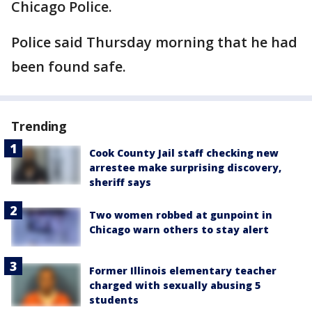
Chicago Police.
Police said Thursday morning that he had
been found safe.
Trending
Cook County Jail staff checking new
arrestee make surprising discovery,
sheriff says
Two women robbed at gunpoint in
Chicago warn others to stay alert
Former Illinois elementary teacher
charged with sexually abusing 5
students