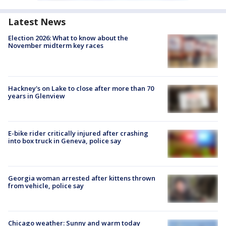
Latest News
Election 2026: What to know about the
November midterm key races
Hackney's on Lake to close after more than 70
years in Glenview
E-bike rider critically injured after crashing
into box truck in Geneva, police say
Georgia woman arrested after kittens thrown
from vehicle, police say
Chicago weather: Sunny and warm today