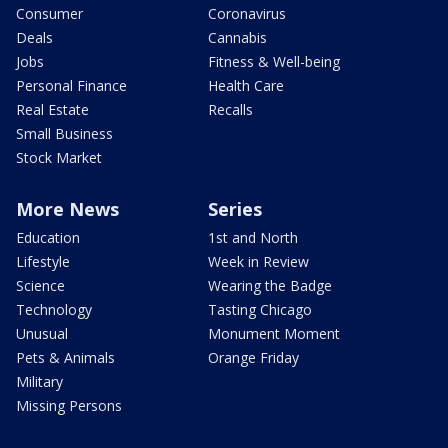
Consumer
Coronavirus
Deals
Cannabis
Jobs
Fitness & Well-being
Personal Finance
Health Care
Real Estate
Recalls
Small Business
Stock Market
More News
Series
Education
1st and North
Lifestyle
Week in Review
Science
Wearing the Badge
Technology
Tasting Chicago
Unusual
Monument Moment
Pets & Animals
Orange Friday
Military
Missing Persons