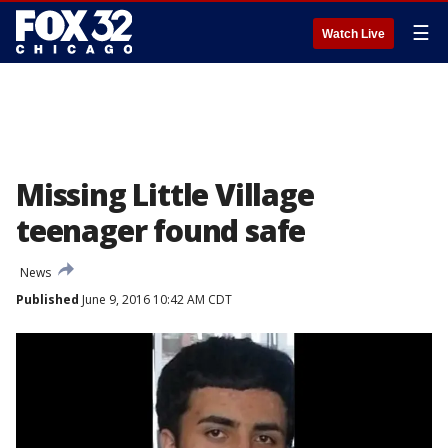
☰
Watch Live
Missing Little Village
teenager found safe
News
Published
June 9, 2016 10:42 AM CDT