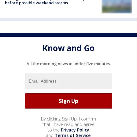
before possible weekend storms
Know and Go
All the morning news in under five minutes.
By clicking Sign Up, I confirm
that I have read and agree
to the
Privacy Policy
and
Terms of Service
.