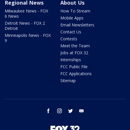
Regional News
About Us
Milwaukee News - FOX
How To Stream
6 News
Mobile Apps
Detroit News - FOX 2
Email Newsletters
Detroit
Contact Us
Minneapolis News - FOX
Contests
9
Meet the Team
Jobs at FOX 32
Internships
FCC Public File
FCC Applications
Sitemap
facebook
instagram
twitter
email