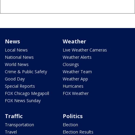
News
Weather
Local News
Live Weather Cameras
National News
Weather Alerts
World News
Closings
Crime & Public Safety
Weather Team
Good Day
Weather App
Special Reports
Hurricanes
FOX Chicago Megapoll
FOX Weather
FOX News Sunday
Traffic
Politics
Transportation
Election
Travel
Election Results