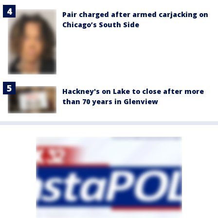
Pair charged after armed carjacking on
Chicago’s South Side
Hackney's on Lake to close after more
than 70 years in Glenview