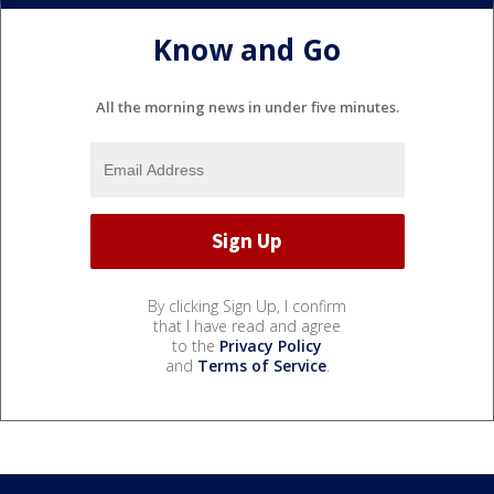
Know and Go
All the morning news in under five minutes.
By clicking Sign Up, I confirm
that I have read and agree
to the
Privacy Policy
and
Terms of Service
.