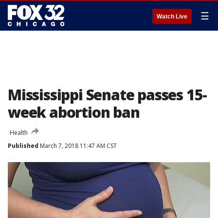
☰
Watch Live
Mississippi Senate passes 15-
week abortion ban
Health
Published
March 7, 2018 11:47 AM CST