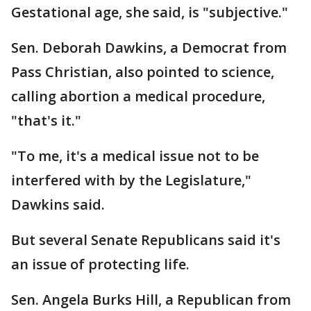
Gestational age, she said, is "subjective."
Sen. Deborah Dawkins, a Democrat from
Pass Christian, also pointed to science,
calling abortion a medical procedure,
"that's it."
"To me, it's a medical issue not to be
interfered with by the Legislature,"
Dawkins said.
But several Senate Republicans said it's
an issue of protecting life.
Sen. Angela Burks Hill, a Republican from