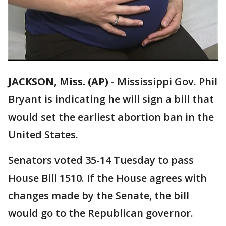
JACKSON, Miss. (AP)
-
Mississippi Gov. Phil
Bryant is indicating he will sign a bill that
would set the earliest abortion ban in the
United States.
Senators voted 35-14 Tuesday to pass
House Bill 1510. If the House agrees with
changes made by the Senate, the bill
would go to the Republican governor.