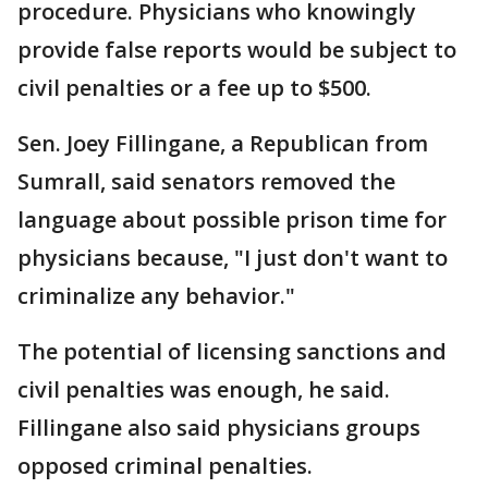
procedure. Physicians who knowingly
provide false reports would be subject to
civil penalties or a fee up to $500.
Sen. Joey Fillingane, a Republican from
Sumrall, said senators removed the
language about possible prison time for
physicians because, "I just don't want to
criminalize any behavior."
The potential of licensing sanctions and
civil penalties was enough, he said.
Fillingane also said physicians groups
opposed criminal penalties.