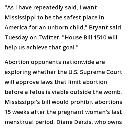
"As I have repeatedly said, I want
Mississippi to be the safest place in
America for an unborn child," Bryant said
Tuesday on Twitter. "House Bill 1510 will
help us achieve that goal."
Abortion opponents nationwide are
exploring whether the U.S. Supreme Court
will approve laws that limit abortion
before a fetus is viable outside the womb.
Mississippi's bill would prohibit abortions
15 weeks after the pregnant woman's last
menstrual period. Diane Derzis, who owns