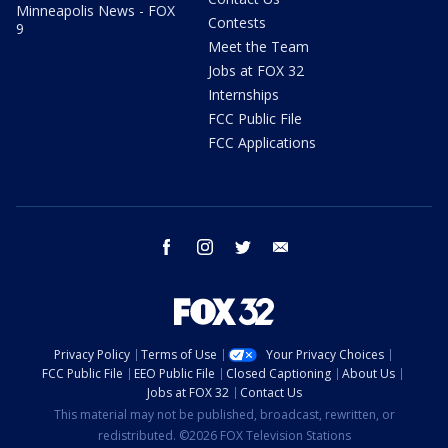
Minneapolis News - FOX
Contests
9
Meet the Team
Jobs at FOX 32
Internships
FCC Public File
FCC Applications
facebook
instagram
twitter
email
Privacy Policy
Terms of Use
Your Privacy Choices
FCC Public File
EEO Public File
Closed Captioning
About Us
Jobs at FOX 32
Contact Us
This material may not be published, broadcast, rewritten, or
redistributed. ©2026 FOX Television Stations