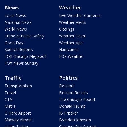
News
Weather
Local News
Live Weather Cameras
National News
Weather Alerts
World News
Closings
Crime & Public Safety
Weather Team
Good Day
Weather App
Special Reports
Hurricanes
FOX Chicago Megapoll
FOX Weather
FOX News Sunday
Traffic
Politics
Transportation
Election
Travel
Election Results
CTA
The Chicago Report
Metra
Donald Trump
O'Hare Airport
JB Pritzker
Midway Airport
Brandon Johnson
Union Station
Chicago City Council