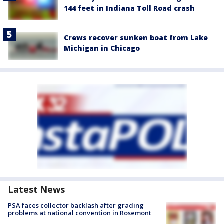
144 feet in Indiana Toll Road crash
Crews recover sunken boat from Lake
Michigan in Chicago
Latest News
PSA faces collector backlash after grading
problems at national convention in Rosemont