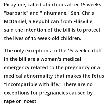
Picayune, called abortions after 15 weeks
"barbaric" and "inhumane." Sen. Chris
McDaniel, a Republican from Ellisville,
said the intention of the bill is to protect
the lives of 15-week-old children.
The only exceptions to the 15-week cutoff
in the bill are a woman's medical
emergency related to the pregnancy or a
medical abnormality that makes the fetus
"incompatible with life." There are no
exceptions for pregnancies caused by
rape or incest.