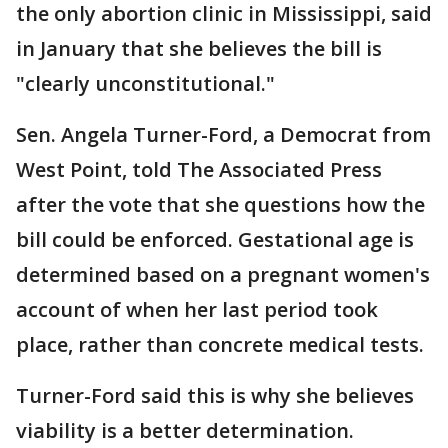
the only abortion clinic in Mississippi, said
in January that she believes the bill is
"clearly unconstitutional."
Sen. Angela Turner-Ford, a Democrat from
West Point, told The Associated Press
after the vote that she questions how the
bill could be enforced. Gestational age is
determined based on a pregnant women's
account of when her last period took
place, rather than concrete medical tests.
Turner-Ford said this is why she believes
viability is a better determination.