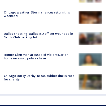
Chicago weather: Storm chances return this
weekend
Dallas Shooting: Dallas ISD officer wounded in
Sam's Club parking lot
Homer Glen man accused of violent Darien
home invasion, police chase
Chicago Ducky Derby: 85,000 rubber ducks race
for charity