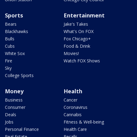
Sports
Entertainment
Bears
Jake's Takes
Blackhawks
What's On FOX
Bulls
Fox Chicago+
Cubs
Food & Drink
White Sox
Movies!
Fire
Watch FOX Shows
Sky
College Sports
Money
Health
Business
Cancer
Consumer
Coronavirus
Deals
Cannabis
Jobs
Fitness & Well-being
Personal Finance
Health Care
Real Estate
Recalls