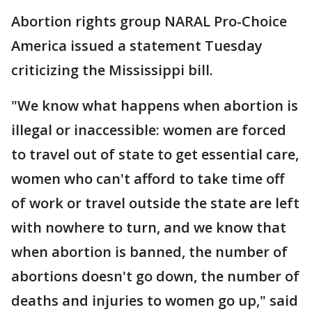
Abortion rights group NARAL Pro-Choice
America issued a statement Tuesday
criticizing the Mississippi bill.
"We know what happens when abortion is
illegal or inaccessible: women are forced
to travel out of state to get essential care,
women who can't afford to take time off
of work or travel outside the state are left
with nowhere to turn, and we know that
when abortion is banned, the number of
abortions doesn't go down, the number of
deaths and injuries to women go up," said