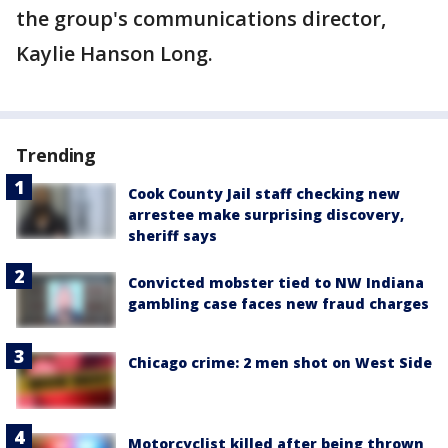
the group's communications director,
Kaylie Hanson Long.
Trending
Cook County Jail staff checking new
arrestee make surprising discovery,
sheriff says
Convicted mobster tied to NW Indiana
gambling case faces new fraud charges
Chicago crime: 2 men shot on West Side
Motorcyclist killed after being thrown