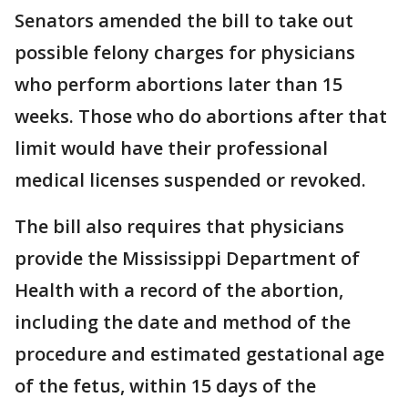
Senators amended the bill to take out
possible felony charges for physicians
who perform abortions later than 15
weeks. Those who do abortions after that
limit would have their professional
medical licenses suspended or revoked.
The bill also requires that physicians
provide the Mississippi Department of
Health with a record of the abortion,
including the date and method of the
procedure and estimated gestational age
of the fetus, within 15 days of the