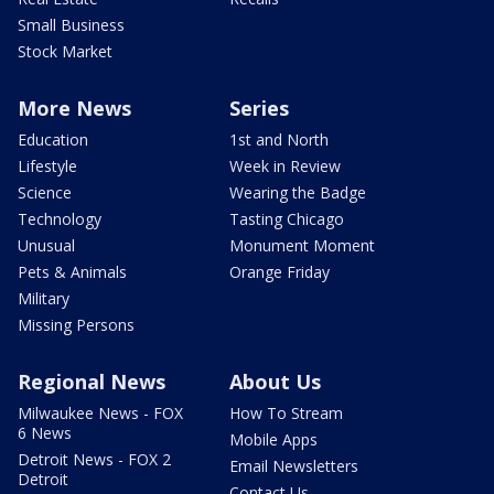
Small Business
Stock Market
More News
Series
Education
1st and North
Lifestyle
Week in Review
Science
Wearing the Badge
Technology
Tasting Chicago
Unusual
Monument Moment
Pets & Animals
Orange Friday
Military
Missing Persons
Regional News
About Us
Milwaukee News - FOX
How To Stream
6 News
Mobile Apps
Detroit News - FOX 2
Email Newsletters
Detroit
Contact Us