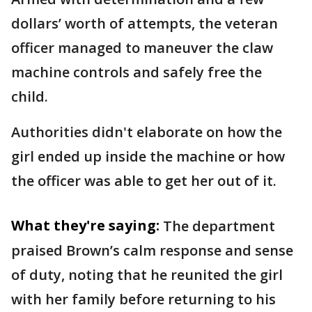
dollars’ worth of attempts, the veteran
officer managed to maneuver the claw
machine controls and safely free the
child.
Authorities didn't elaborate on how the
girl ended up inside the machine or how
the officer was able to get her out of it.
What they're saying:
The department
praised Brown’s calm response and sense
of duty, noting that he reunited the girl
with her family before returning to his