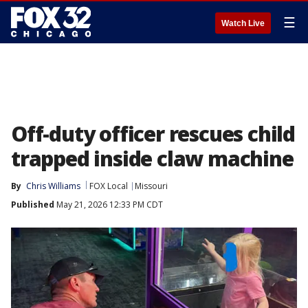
☰
Watch Live
Off-duty officer rescues child
trapped inside claw machine
By
Chris Williams
FOX Local
Missouri
Published
May 21, 2026 12:33 PM CDT