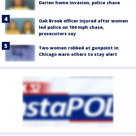
Darien home invasion, police chase
Oak Brook officer injured after women
led police on 104 mph chase,
prosecutors say
Two women robbed at gunpoint in
Chicago warn others to stay alert