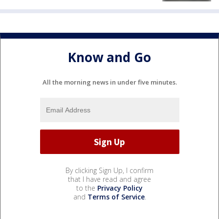
Know and Go
All the morning news in under five minutes.
By clicking Sign Up, I confirm
that I have read and agree
to the
Privacy Policy
and
Terms of Service
.