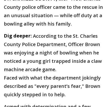
County police officer came to the rescue in
an unusual situation — while off duty at a
bowling alley with his family.
Dig deeper:
According to the St. Charles
County Police Department, Officer Brown
was enjoying a night of bowling when he
noticed a young girl trapped inside a claw
machine arcade game.
Faced with what the department jokingly
described as "every parent’s fear," Brown
quickly stepped in to help.
Armed with determination and a few