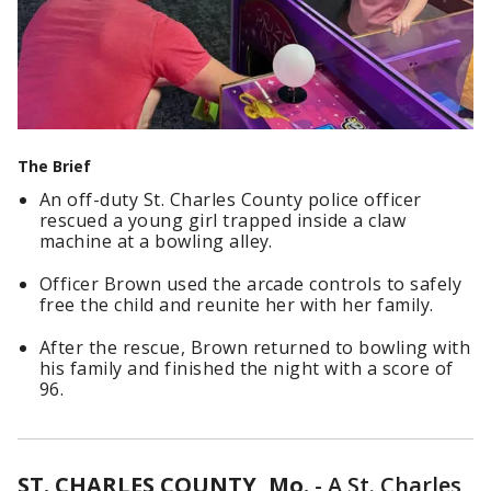
The Brief
An off-duty St. Charles County police officer
rescued a young girl trapped inside a claw
machine at a bowling alley.
Officer Brown used the arcade controls to safely
free the child and reunite her with her family.
After the rescue, Brown returned to bowling with
his family and finished the night with a score of
96.
ST. CHARLES COUNTY, Mo.
-
A St. Charles