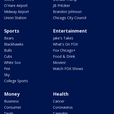
O'Hare Airport
JB Pritzker
Midway Airport
Brandon Johnson
Union Station
Chicago City Council
Sports
Entertainment
Bears
Jake's Takes
Blackhawks
What's On FOX
Bulls
Fox Chicago+
Cubs
Food & Drink
White Sox
Movies!
Fire
Watch FOX Shows
Sky
College Sports
Money
Health
Business
Cancer
Consumer
Coronavirus
Deals
Cannabis