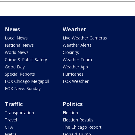
News
Weather
Local News
Live Weather Cameras
National News
Weather Alerts
World News
Closings
Crime & Public Safety
Weather Team
Good Day
Weather App
Special Reports
Hurricanes
FOX Chicago Megapoll
FOX Weather
FOX News Sunday
Traffic
Politics
Transportation
Election
Travel
Election Results
CTA
The Chicago Report
Metra
Donald Trump