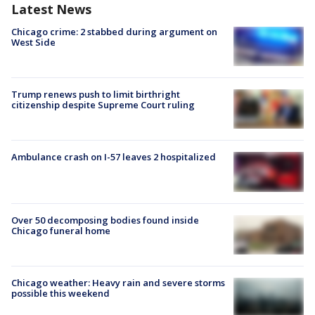
Latest News
Chicago crime: 2 stabbed during argument on
West Side
Trump renews push to limit birthright
citizenship despite Supreme Court ruling
Ambulance crash on I-57 leaves 2 hospitalized
Over 50 decomposing bodies found inside
Chicago funeral home
Chicago weather: Heavy rain and severe storms
possible this weekend