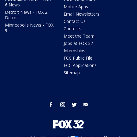
6 News
Mobile Apps
Detroit News - FOX 2
Email Newsletters
Detroit
Contact Us
Minneapolis News - FOX
Contests
9
Meet the Team
Jobs at FOX 32
Internships
FCC Public File
FCC Applications
Sitemap
facebook
instagram
twitter
email