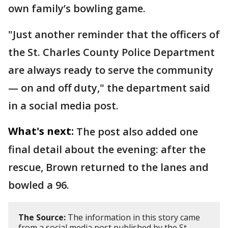
own family’s bowling game.
"Just another reminder that the officers of
the St. Charles County Police Department
are always ready to serve the community
— on and off duty," the department said
in a social media post.
What's next:
The post also added one
final detail about the evening: after the
rescue, Brown returned to the lanes and
bowled a 96.
The Source:
The information in this story came
from a social media post published by the St.