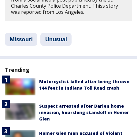
Charles County Police Department. Thiss story
was reported from Los Angeles.
Missouri
Unusual
Trending
Motorcyclist killed after being thrown
144 feet in Indiana Toll Road crash
Suspect arrested after Darien home
invasion, hourslong standoff in Homer
Glen
Homer Glen man accused of violent