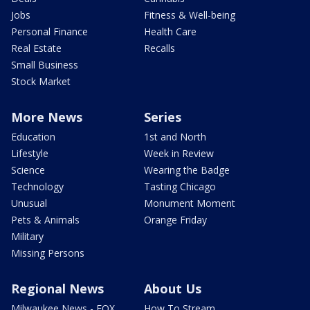
Jobs
Fitness & Well-being
Personal Finance
Health Care
Real Estate
Recalls
Small Business
Stock Market
More News
Series
Education
1st and North
Lifestyle
Week in Review
Science
Wearing the Badge
Technology
Tasting Chicago
Unusual
Monument Moment
Pets & Animals
Orange Friday
Military
Missing Persons
Regional News
About Us
Milwaukee News - FOX
How To Stream