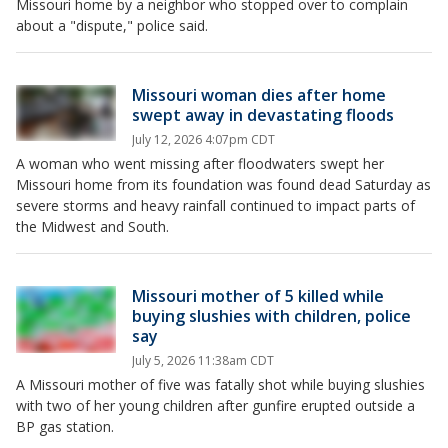
Missouri home by a neighbor who stopped over to complain
about a "dispute," police said.
Missouri woman dies after home
swept away in devastating floods
July 12, 2026 4:07pm CDT
A woman who went missing after floodwaters swept her
Missouri home from its foundation was found dead Saturday as
severe storms and heavy rainfall continued to impact parts of
the Midwest and South.
Missouri mother of 5 killed while
buying slushies with children, police
say
July 5, 2026 11:38am CDT
A Missouri mother of five was fatally shot while buying slushies
with two of her young children after gunfire erupted outside a
BP gas station.