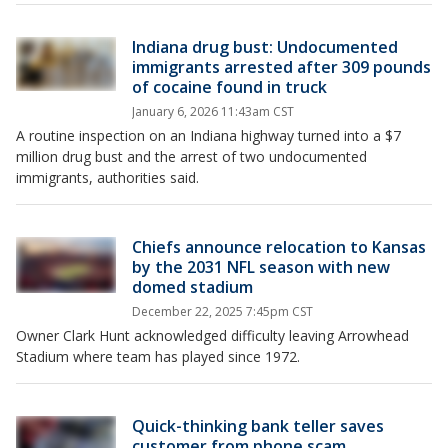
Indiana drug bust: Undocumented
immigrants arrested after 309 pounds
of cocaine found in truck
January 6, 2026 11:43am CST
A routine inspection on an Indiana highway turned into a $7
million drug bust and the arrest of two undocumented
immigrants, authorities said.
Chiefs announce relocation to Kansas
by the 2031 NFL season with new
domed stadium
December 22, 2025 7:45pm CST
Owner Clark Hunt acknowledged difficulty leaving Arrowhead
Stadium where team has played since 1972.
Quick-thinking bank teller saves
customer from phone scam