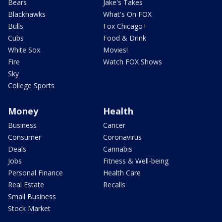
Bears
Jake's Takes
Blackhawks
What's On FOX
Bulls
Fox Chicago+
Cubs
Food & Drink
White Sox
Movies!
Fire
Watch FOX Shows
Sky
College Sports
Money
Health
Business
Cancer
Consumer
Coronavirus
Deals
Cannabis
Jobs
Fitness & Well-being
Personal Finance
Health Care
Real Estate
Recalls
Small Business
Stock Market