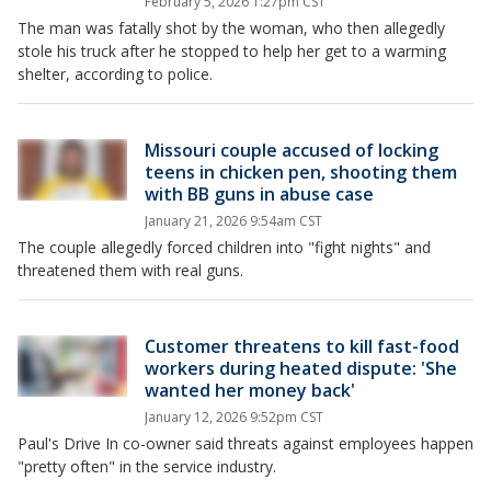
February 5, 2026 1:27pm CST
The man was fatally shot by the woman, who then allegedly
stole his truck after he stopped to help her get to a warming
shelter, according to police.
Missouri couple accused of locking
teens in chicken pen, shooting them
with BB guns in abuse case
January 21, 2026 9:54am CST
The couple allegedly forced children into "fight nights" and
threatened them with real guns.
Customer threatens to kill fast-food
workers during heated dispute: 'She
wanted her money back'
January 12, 2026 9:52pm CST
Paul's Drive In co-owner said threats against employees happen
"pretty often" in the service industry.