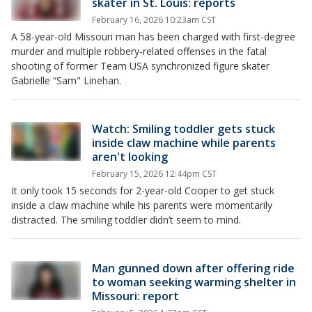
skater in St. Louis: reports
February 16, 2026 10:23am CST
A 58-year-old Missouri man has been charged with first-degree
murder and multiple robbery-related offenses in the fatal
shooting of former Team USA synchronized figure skater
Gabrielle “Sam" Linehan.
Watch: Smiling toddler gets stuck
inside claw machine while parents
aren't looking
February 15, 2026 12:44pm CST
It only took 15 seconds for 2-year-old Cooper to get stuck
inside a claw machine while his parents were momentarily
distracted. The smiling toddler didn’t seem to mind.
Man gunned down after offering ride
to woman seeking warming shelter in
Missouri: report