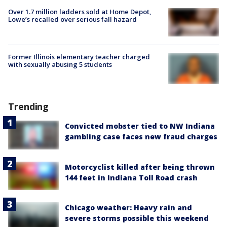
Over 1.7 million ladders sold at Home Depot,
Lowe’s recalled over serious fall hazard
Former Illinois elementary teacher charged
with sexually abusing 5 students
Trending
Convicted mobster tied to NW Indiana
gambling case faces new fraud charges
Motorcyclist killed after being thrown
144 feet in Indiana Toll Road crash
Chicago weather: Heavy rain and
severe storms possible this weekend