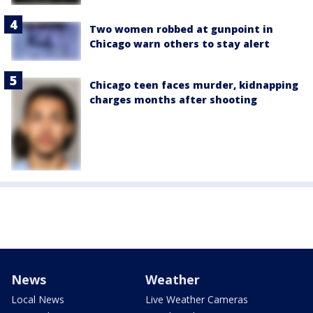
Two women robbed at gunpoint in
Chicago warn others to stay alert
Chicago teen faces murder, kidnapping
charges months after shooting
News
Weather
Local News
Live Weather Cameras