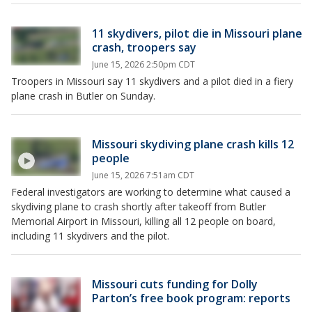
11 skydivers, pilot die in Missouri plane
crash, troopers say
June 15, 2026 2:50pm CDT
Troopers in Missouri say 11 skydivers and a pilot died in a fiery
plane crash in Butler on Sunday.
Missouri skydiving plane crash kills 12
people
June 15, 2026 7:51am CDT
Federal investigators are working to determine what caused a
skydiving plane to crash shortly after takeoff from Butler
Memorial Airport in Missouri, killing all 12 people on board,
including 11 skydivers and the pilot.
Missouri cuts funding for Dolly
Parton’s free book program: reports