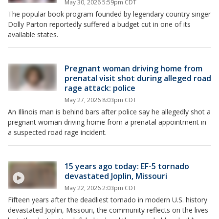
May 30, 2026 5:59pm CDT
The popular book program founded by legendary country singer
Dolly Parton reportedly suffered a budget cut in one of its
available states.
Pregnant woman driving home from
prenatal visit shot during alleged road
rage attack: police
May 27, 2026 8:03pm CDT
An Illinois man is behind bars after police say he allegedly shot a
pregnant woman driving home from a prenatal appointment in
a suspected road rage incident.
15 years ago today: EF-5 tornado
devastated Joplin, Missouri
May 22, 2026 2:03pm CDT
Fifteen years after the deadliest tornado in modern U.S. history
devastated Joplin, Missouri, the community reflects on the lives