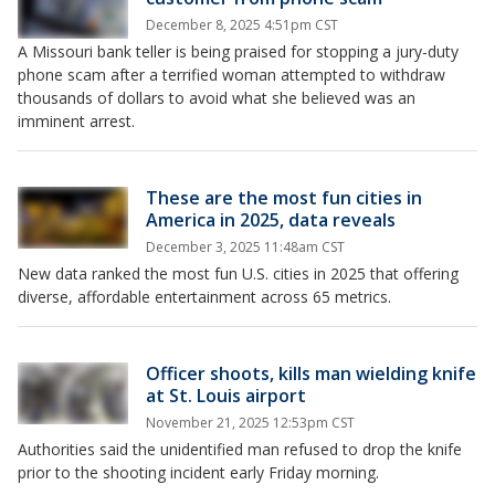
December 8, 2025 4:51pm CST
A Missouri bank teller is being praised for stopping a jury-duty
phone scam after a terrified woman attempted to withdraw
thousands of dollars to avoid what she believed was an
imminent arrest.
These are the most fun cities in
America in 2025, data reveals
December 3, 2025 11:48am CST
New data ranked the most fun U.S. cities in 2025 that offering
diverse, affordable entertainment across 65 metrics.
Officer shoots, kills man wielding knife
at St. Louis airport
November 21, 2025 12:53pm CST
Authorities said the unidentified man refused to drop the knife
prior to the shooting incident early Friday morning.