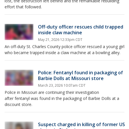
lost, the destruction left behind and the remarkable rebuilding
effort that followed.
Off-duty officer rescues child trapped
inside claw machine
May 21, 2026 12:33pm CDT
An off-duty St. Charles County police officer rescued a young girl
who became trapped inside a claw machine at a bowling alley.
Police: Fentanyl found in packaging of
Barbie Dolls at Missouri store
March 23, 2026 10:07am CDT
Police in Missouri are continuing their investigation
after fentanyl was found in the packaging of Barbie Dolls at a
discount store.
Suspect charged in killing of former US