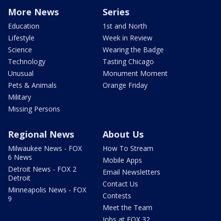
More News
Series
Education
1st and North
Lifestyle
Week in Review
Science
Wearing the Badge
Technology
Tasting Chicago
Unusual
Monument Moment
Pets & Animals
Orange Friday
Military
Missing Persons
Regional News
About Us
Milwaukee News - FOX
How To Stream
6 News
Mobile Apps
Detroit News - FOX 2
Email Newsletters
Detroit
Contact Us
Minneapolis News - FOX
Contests
9
Meet the Team
Jobs at FOX 32