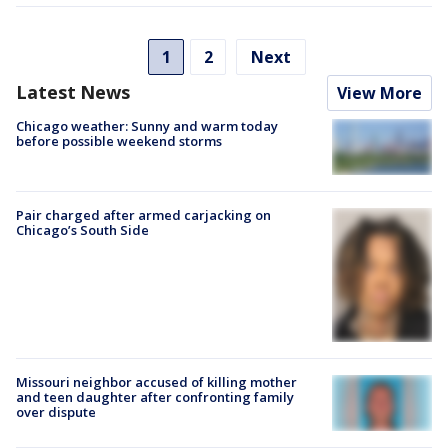
1
2
Next
Latest News
View More
Chicago weather: Sunny and warm today
before possible weekend storms
Pair charged after armed carjacking on
Chicago’s South Side
Missouri neighbor accused of killing mother
and teen daughter after confronting family
over dispute