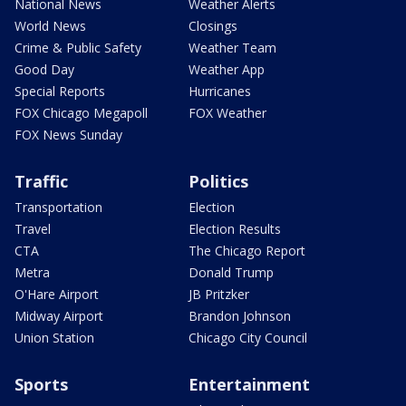
National News
Weather Alerts
World News
Closings
Crime & Public Safety
Weather Team
Good Day
Weather App
Special Reports
Hurricanes
FOX Chicago Megapoll
FOX Weather
FOX News Sunday
Traffic
Politics
Transportation
Election
Travel
Election Results
CTA
The Chicago Report
Metra
Donald Trump
O'Hare Airport
JB Pritzker
Midway Airport
Brandon Johnson
Union Station
Chicago City Council
Sports
Entertainment