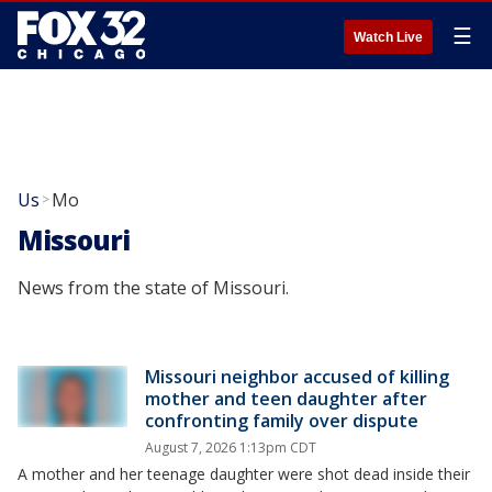
☰
Watch Live
Us
Mo
>
Missouri
News from the state of Missouri.
Missouri neighbor accused of killing
mother and teen daughter after
confronting family over dispute
August 7, 2026 1:13pm CDT
A mother and her teenage daughter were shot dead inside their