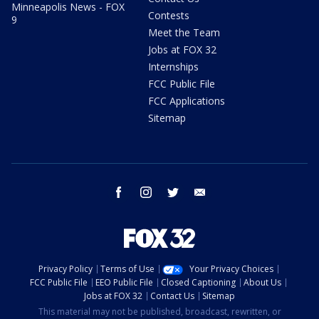
Minneapolis News - FOX
Contests
9
Meet the Team
Jobs at FOX 32
Internships
FCC Public File
FCC Applications
Sitemap
facebook
instagram
twitter
email
Privacy Policy
Terms of Use
Your Privacy Choices
FCC Public File
EEO Public File
Closed Captioning
About Us
Jobs at FOX 32
Contact Us
Sitemap
This material may not be published, broadcast, rewritten, or