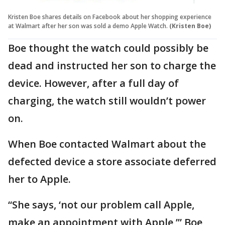
Kristen Boe shares details on Facebook about her shopping experience
at Walmart after her son was sold a demo Apple Watch.
(Kristen Boe)
Boe thought the watch could possibly be
dead and instructed her son to charge the
device. However, after a full day of
charging, the watch still wouldn’t power
on.
When Boe contacted Walmart about the
defected device a store associate deferred
her to Apple.
“She says, ‘not our problem call Apple,
make an appointment with Apple,’” Boe