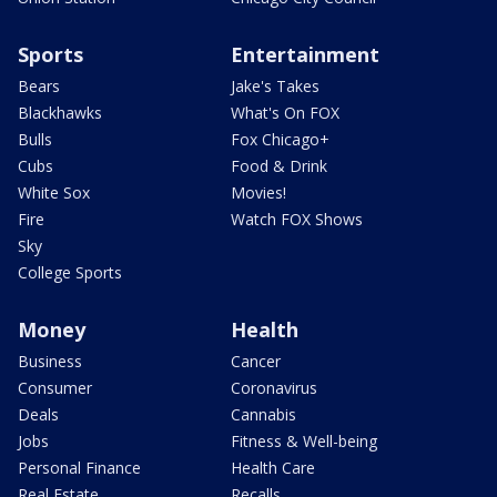
Sports
Entertainment
Bears
Jake's Takes
Blackhawks
What's On FOX
Bulls
Fox Chicago+
Cubs
Food & Drink
White Sox
Movies!
Fire
Watch FOX Shows
Sky
College Sports
Money
Health
Business
Cancer
Consumer
Coronavirus
Deals
Cannabis
Jobs
Fitness & Well-being
Personal Finance
Health Care
Real Estate
Recalls