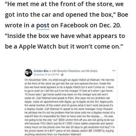
“He met me at the front of the store, we
got into the car and opened the box,” Boe
wrote in a
post
on Facebook on Dec. 20.
“Inside the box we have what appears to
be a Apple Watch but it won’t come on.”