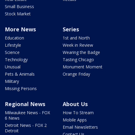
Small Business
Stock Market
More News
Series
Education
1st and North
Lifestyle
Week in Review
Science
Wearing the Badge
Technology
Tasting Chicago
Unusual
Monument Moment
Pets & Animals
Orange Friday
Military
Missing Persons
Regional News
About Us
Milwaukee News - FOX
How To Stream
6 News
Mobile Apps
Detroit News - FOX 2
Email Newsletters
Detroit
Contact Us