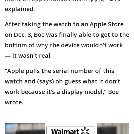
explained.
After taking the watch to an Apple Store
on Dec. 3, Boe was finally able to get to the
bottom of why the device wouldn’t work
— it wasn’t real.
“Apple pulls the serial number of this
watch and (says) oh guess what it don’t
work because it’s a display model,” Boe
wrote.