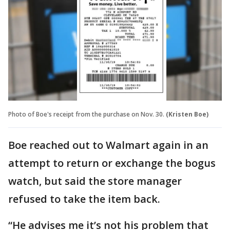
Photo of Boe's receipt from the purchase on Nov. 30.
(Kristen Boe)
Boe reached out to Walmart again in an
attempt to return or exchange the bogus
watch, but said the store manager
refused to take the item back.
“He advises me it’s not his problem that