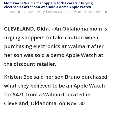
Mom warns Walmart shoppers to ‘be careful’ buying
electronics after son was sold a demo Apple Watch
The woman's son spent nearly $500 on a watch that wouldn't even power on.
CLEVELAND, Okla.
-
An Oklahoma mom is
urging shoppers to take caution when
purchasing electronics at Walmart after
her son was sold a demo Apple Watch at
the discount retailer.
Kristen Boe said her son Bruno purchased
what they believed to be an Apple Watch
for $471 from a Walmart located in
Cleveland, Oklahoma, on Nov. 30.