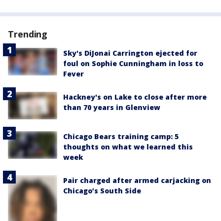
Trending
Sky's DiJonai Carrington ejected for
foul on Sophie Cunningham in loss to
Fever
Hackney's on Lake to close after more
than 70 years in Glenview
Chicago Bears training camp: 5
thoughts on what we learned this
week
Pair charged after armed carjacking on
Chicago’s South Side