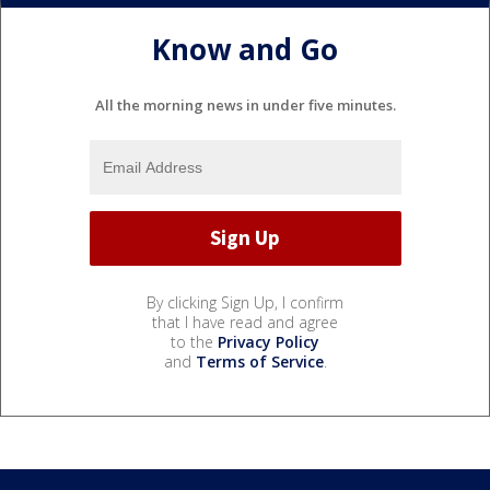
Know and Go
All the morning news in under five minutes.
By clicking Sign Up, I confirm
that I have read and agree
to the
Privacy Policy
and
Terms of Service
.