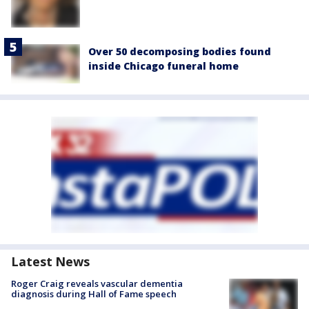
Over 50 decomposing bodies found
inside Chicago funeral home
Latest News
Roger Craig reveals vascular dementia
diagnosis during Hall of Fame speech