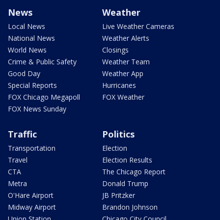
News
Weather
Local News
Live Weather Cameras
National News
Weather Alerts
World News
Closings
Crime & Public Safety
Weather Team
Good Day
Weather App
Special Reports
Hurricanes
FOX Chicago Megapoll
FOX Weather
FOX News Sunday
Traffic
Politics
Transportation
Election
Travel
Election Results
CTA
The Chicago Report
Metra
Donald Trump
O'Hare Airport
JB Pritzker
Midway Airport
Brandon Johnson
Union Station
Chicago City Council