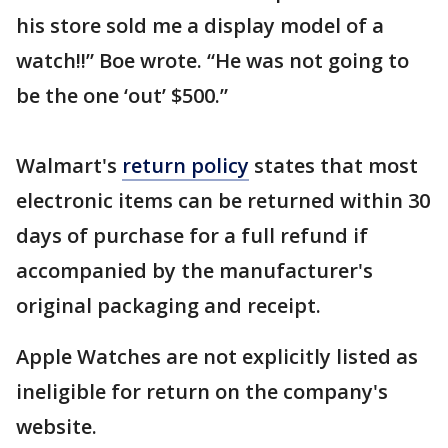
his store sold me a display model of a
watch!!” Boe wrote. “He was not going to
be the one ‘out’ $500.”
Walmart's
return policy
states that most
electronic items can be returned within 30
days of purchase for a full refund if
accompanied by the manufacturer's
original packaging and receipt.
Apple Watches are not explicitly listed as
ineligible for return on the company's
website.