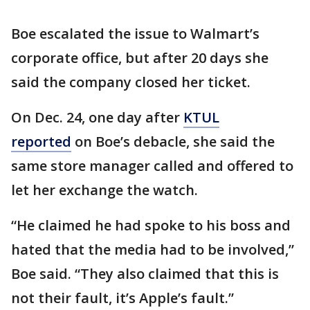
Boe escalated the issue to Walmart’s
corporate office, but after 20 days she
said the company closed her ticket.
On Dec. 24, one day after
KTUL
reported
on Boe’s debacle, she said the
same store manager called and offered to
let her exchange the watch.
“He claimed he had spoke to his boss and
hated that the media had to be involved,”
Boe said. “They also claimed that this is
not their fault, it’s Apple’s fault.”