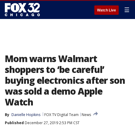
☰
Watch Live
Mom warns Walmart
shoppers to ‘be careful’
buying electronics after son
was sold a demo Apple
Watch
By
Danielle Hopkins
FOX TV Digital Team
News
Published
December 27, 2019 2:53 PM CST