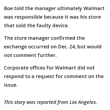
Boe told the manager ultimately Walmart
was responsible because it was his store
that sold the faulty device.
The store manager confirmed the
exchange occurred on Dec. 24, but would
not comment further.
Corporate offices for Walmart did not
respond to a request for comment on the
issue.
This story was reported from Los Angeles.