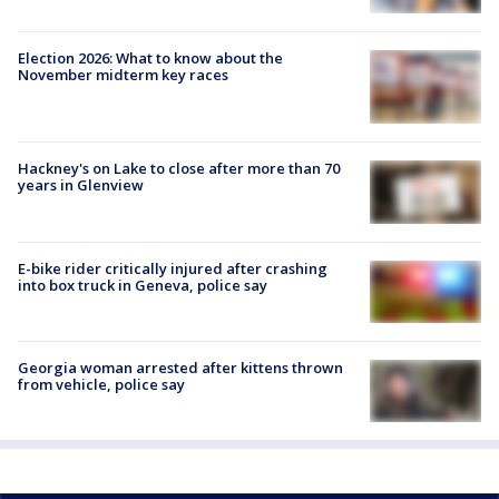
Election 2026: What to know about the
November midterm key races
Hackney's on Lake to close after more than 70
years in Glenview
E-bike rider critically injured after crashing
into box truck in Geneva, police say
Georgia woman arrested after kittens thrown
from vehicle, police say