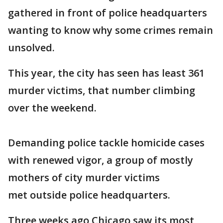
gathered in front of police headquarters
wanting to know why some crimes remain
unsolved.
This year, the city has seen has least 361
murder victims, that number climbing
over the weekend.
Demanding police tackle homicide cases
with renewed vigor, a group of mostly
mothers of city murder victims
met outside police headquarters.
Three weeks ago Chicago saw its most