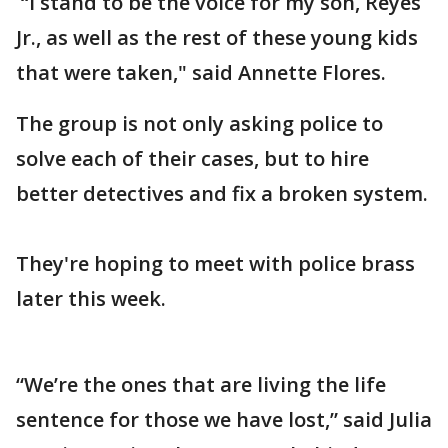
“I stand to be the voice for my son, Reyes
Jr., as well as the rest of these young kids
that were taken," said Annette Flores.
The group is not only asking police to
solve each of their cases, but to hire
better detectives and fix a broken system.
They're hoping to meet with police brass
later this week.
“We’re the ones that are living the life
sentence for those we have lost,” said Julia