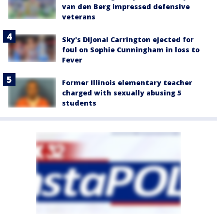
van den Berg impressed defensive
veterans
Sky's DiJonai Carrington ejected for
foul on Sophie Cunningham in loss to
Fever
Former Illinois elementary teacher
charged with sexually abusing 5
students