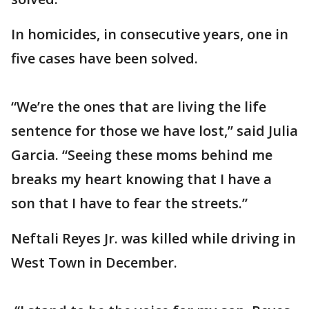
In homicides, in consecutive years, one in
five cases have been solved.
“We’re the ones that are living the life
sentence for those we have lost,” said Julia
Garcia. “Seeing these moms behind me
breaks my heart knowing that I have a
son that I have to fear the streets.”
Neftali Reyes Jr. was killed while driving in
West Town in December.