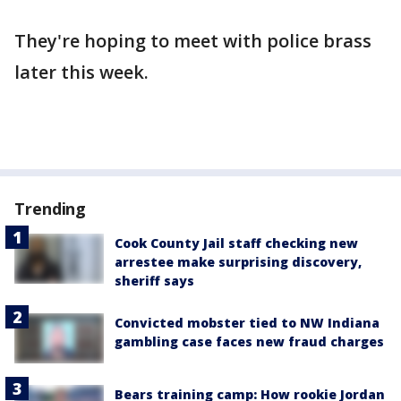
They're hoping to meet with police brass
later this week.
Trending
Cook County Jail staff checking new
arrestee make surprising discovery,
sheriff says
Convicted mobster tied to NW Indiana
gambling case faces new fraud charges
Bears training camp: How rookie Jordan