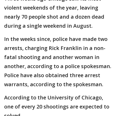
violent weekends of the year, leaving
nearly 70 people shot and a dozen dead
during a single weekend in August.
In the weeks since, police have made two
arrests, charging Rick Franklin in a non-
fatal shooting and another woman in
another, according to a police spokesman.
Police have also obtained three arrest
warrants, according to the spokesman.
According to the University of Chicago,
one of every 20 shootings are expected to
solved.