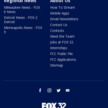
Regional News
About Us
Milwaukee News - FOX
How To Stream
6 News
Mobile Apps
Detroit News - FOX 2
Email Newsletters
Detroit
Contact Us
Minneapolis News - FOX
Contests
9
Meet the Team
Jobs at FOX 32
Internships
FCC Public File
FCC Applications
Sitemap
facebook
instagram
twitter
email