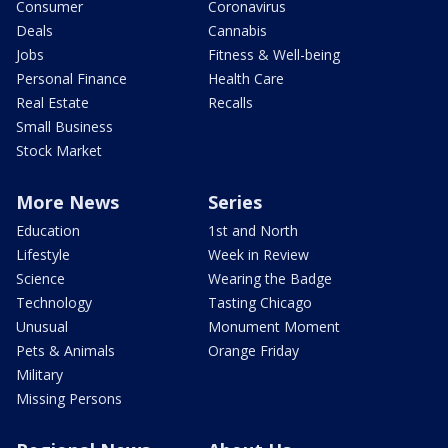
Consumer
Coronavirus
Deals
Cannabis
Jobs
Fitness & Well-being
Personal Finance
Health Care
Real Estate
Recalls
Small Business
Stock Market
More News
Series
Education
1st and North
Lifestyle
Week in Review
Science
Wearing the Badge
Technology
Tasting Chicago
Unusual
Monument Moment
Pets & Animals
Orange Friday
Military
Missing Persons