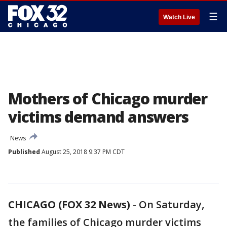
☰
Watch Live
Mothers of Chicago murder
victims demand answers
News
Published
August 25, 2018 9:37 PM CDT
CHICAGO (FOX 32 News)
-
On Saturday,
the families of Chicago murder victims