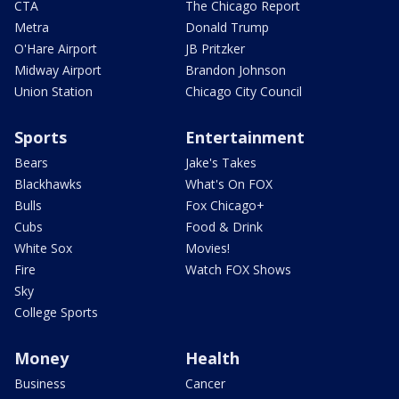
CTA
The Chicago Report
Metra
Donald Trump
O'Hare Airport
JB Pritzker
Midway Airport
Brandon Johnson
Union Station
Chicago City Council
Sports
Entertainment
Bears
Jake's Takes
Blackhawks
What's On FOX
Bulls
Fox Chicago+
Cubs
Food & Drink
White Sox
Movies!
Fire
Watch FOX Shows
Sky
College Sports
Money
Health
Business
Cancer