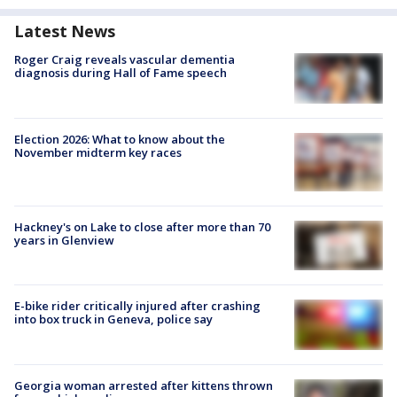
Latest News
Roger Craig reveals vascular dementia
diagnosis during Hall of Fame speech
Election 2026: What to know about the
November midterm key races
Hackney's on Lake to close after more than 70
years in Glenview
E-bike rider critically injured after crashing
into box truck in Geneva, police say
Georgia woman arrested after kittens thrown