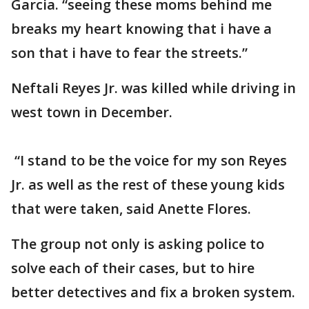
Garcia. “seeing these moms behind me
breaks my heart knowing that i have a
son that i have to fear the streets.”
Neftali Reyes Jr. was killed while driving in
west town in December.
“I stand to be the voice for my son Reyes
Jr. as well as the rest of these young kids
that were taken, said Anette Flores.
The group not only is asking police to
solve each of their cases, but to hire
better detectives and fix a broken system.