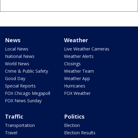
News
Weather
Local News
Live Weather Cameras
National News
Weather Alerts
World News
Closings
Crime & Public Safety
Weather Team
Good Day
Weather App
Special Reports
Hurricanes
FOX Chicago Megapoll
FOX Weather
FOX News Sunday
Traffic
Politics
Transportation
Election
Travel
Election Results