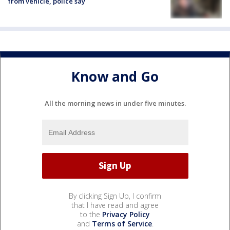
from vehicle, police say
Know and Go
All the morning news in under five minutes.
By clicking Sign Up, I confirm
that I have read and agree
to the
Privacy Policy
and
Terms of Service
.