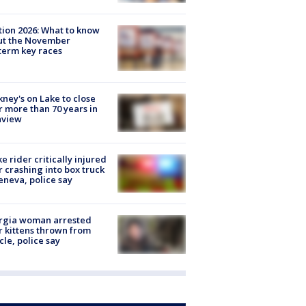
tion 2026: What to know
ut the November
erm key races
ney's on Lake to close
r more than 70 years in
nview
ke rider critically injured
r crashing into box truck
eneva, police say
rgia woman arrested
r kittens thrown from
cle, police say