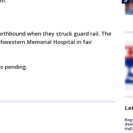
.m.
orthbound when they struck guard rail. The
thwestern Memorial Hospital in fair
ns pending.
La
Roge
deme
Hall