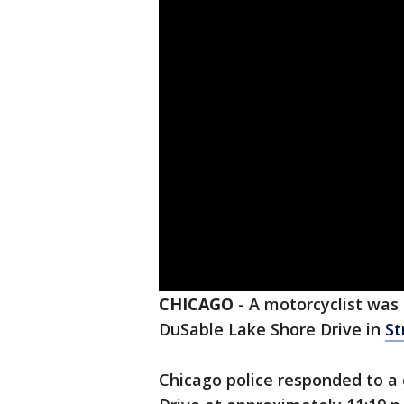
CHICAGO
-
A motorcyclist was h
DuSable Lake Shore Drive in
St
Chicago police responded to a 