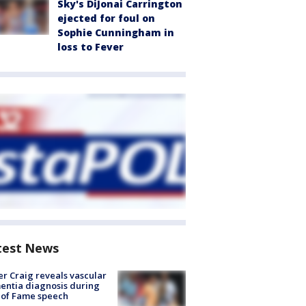
Sky's DiJonai Carrington
ejected for foul on
Sophie Cunningham in
loss to Fever
test News
r Craig reveals vascular
ntia diagnosis during
 of Fame speech