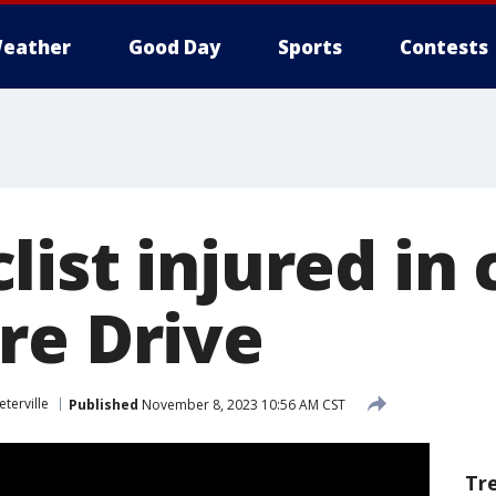
eather
Good Day
Sports
Contests
ist injured in 
re Drive
eterville
Published
November 8, 2023 10:56 AM CST
Tr