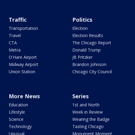
Traffic
Politics
Transportation
Election
Travel
Election Results
CTA
The Chicago Report
Metra
Donald Trump
O'Hare Airport
JB Pritzker
Midway Airport
Brandon Johnson
Union Station
Chicago City Council
More News
Series
Education
1st and North
Lifestyle
Week in Review
Science
Wearing the Badge
Technology
Tasting Chicago
Unusual
Monument Moment