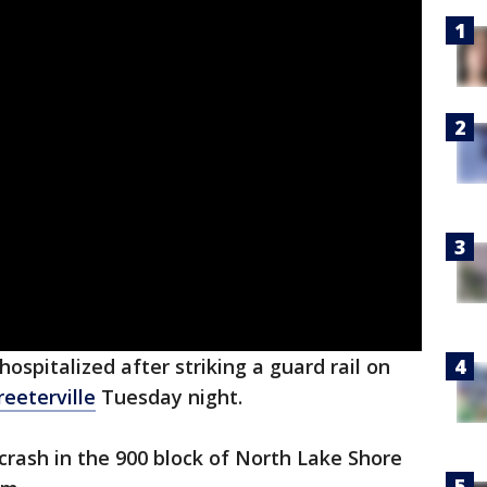
ospitalized after striking a guard rail on
reeterville
Tuesday night.
crash in the 900 block of North Lake Shore