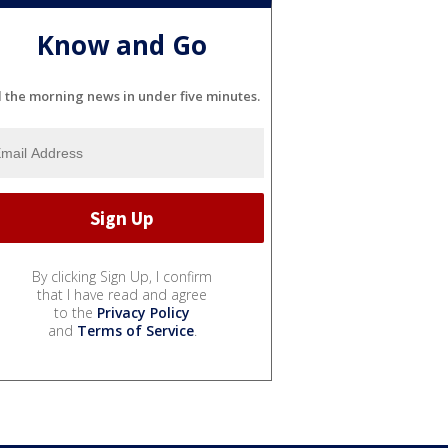
Know and Go
l the morning news in under five minutes.
By clicking Sign Up, I confirm
that I have read and agree
to the
Privacy Policy
and
Terms of Service
.