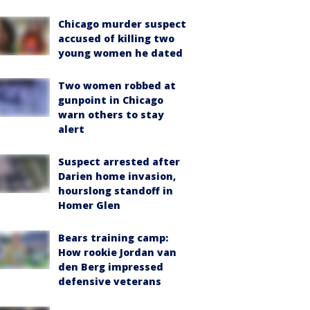
Chicago murder suspect
accused of killing two
young women he dated
Two women robbed at
gunpoint in Chicago
warn others to stay
alert
Suspect arrested after
Darien home invasion,
hourslong standoff in
Homer Glen
Bears training camp:
How rookie Jordan van
den Berg impressed
defensive veterans