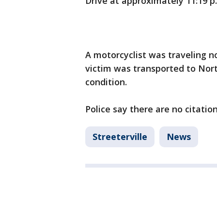
Drive at approximately 11:19 p
A motorcyclist was traveling n
victim was transported to Nor
condition.
Police say there are no citatio
Streeterville
News