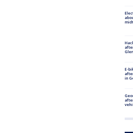
Elec
abo
midt
Hack
afte
Gle
E-bi
afte
in G
Geo
afte
vehi