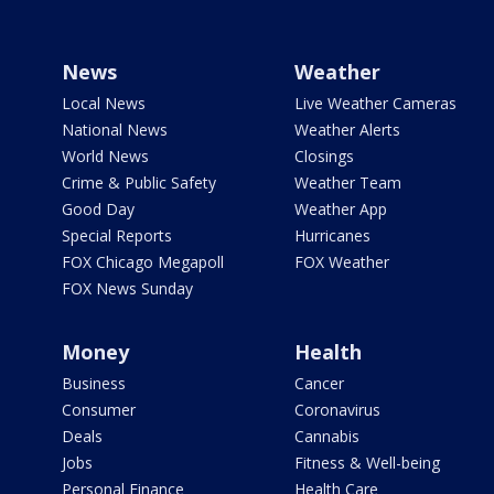
News
Weather
Local News
Live Weather Cameras
National News
Weather Alerts
World News
Closings
Crime & Public Safety
Weather Team
Good Day
Weather App
Special Reports
Hurricanes
FOX Chicago Megapoll
FOX Weather
FOX News Sunday
Money
Health
Business
Cancer
Consumer
Coronavirus
Deals
Cannabis
Jobs
Fitness & Well-being
Personal Finance
Health Care