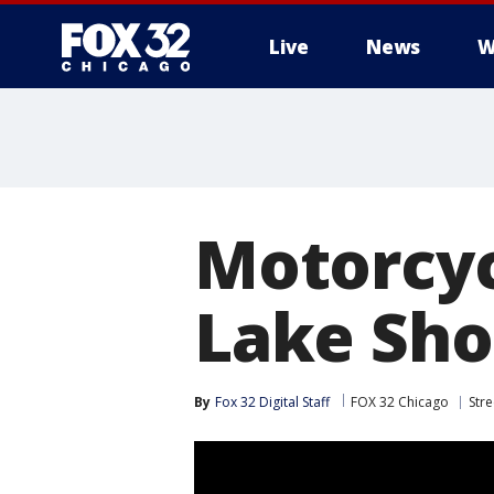
Live
News
W
Motorcycl
Lake Sho
By
Fox 32 Digital Staff
FOX 32 Chicago
Stre