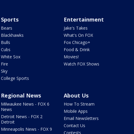
Sports
Entertainment
Bears
Jake's Takes
Blackhawks
What's On FOX
Bulls
Fox Chicago+
Cubs
Food & Drink
White Sox
Movies!
Fire
Watch FOX Shows
Sky
College Sports
Regional News
About Us
Milwaukee News - FOX 6
How To Stream
News
Mobile Apps
Detroit News - FOX 2
Email Newsletters
Detroit
Contact Us
Minneapolis News - FOX 9
Contests