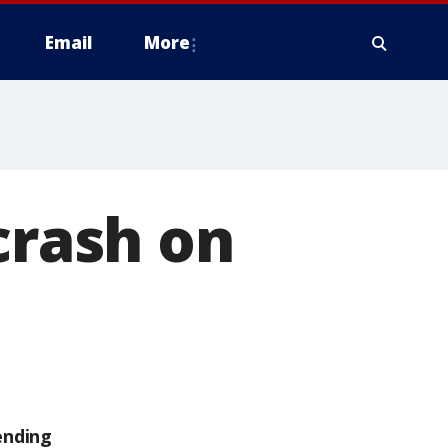
Email
More
crash on
ending