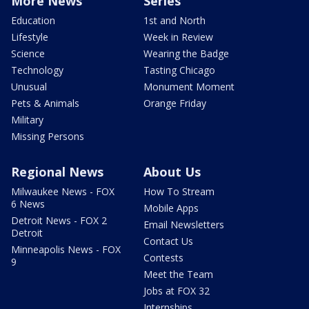
More News
Series
Education
1st and North
Lifestyle
Week in Review
Science
Wearing the Badge
Technology
Tasting Chicago
Unusual
Monument Moment
Pets & Animals
Orange Friday
Military
Missing Persons
Regional News
About Us
Milwaukee News - FOX
How To Stream
6 News
Mobile Apps
Detroit News - FOX 2
Email Newsletters
Detroit
Contact Us
Minneapolis News - FOX
Contests
9
Meet the Team
Jobs at FOX 32
Internships