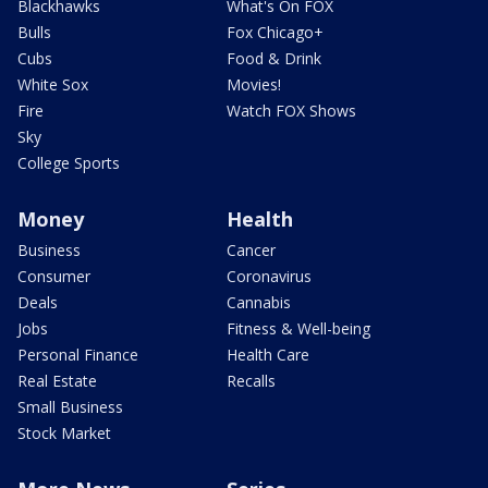
Blackhawks
What's On FOX
Bulls
Fox Chicago+
Cubs
Food & Drink
White Sox
Movies!
Fire
Watch FOX Shows
Sky
College Sports
Money
Health
Business
Cancer
Consumer
Coronavirus
Deals
Cannabis
Jobs
Fitness & Well-being
Personal Finance
Health Care
Real Estate
Recalls
Small Business
Stock Market