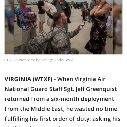
(U.S. Air Force photo by Staff Sgt. Carlin Leslie)
VIRGINIA (WTXF)
-
When Virginia Air
National Guard Staff Sgt. Jeff Greenquist
returned from a six-month deployment
from the Middle East, he wasted no time
fulfilling his first order of duty: asking his