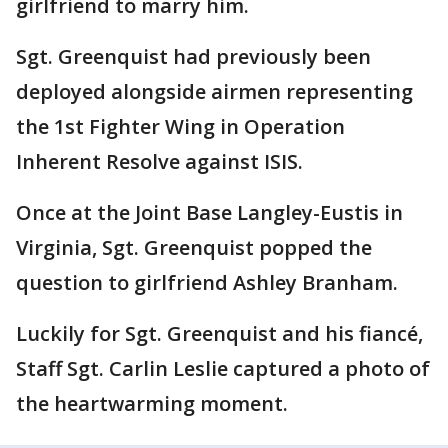
girlfriend to marry him.
Sgt. Greenquist had previously been
deployed alongside airmen representing
the 1st Fighter Wing in Operation
Inherent Resolve against ISIS.
Once at the Joint Base Langley-Eustis in
Virginia, Sgt. Greenquist popped the
question to girlfriend Ashley Branham.
Luckily for Sgt. Greenquist and his fiancé,
Staff Sgt. Carlin Leslie captured a photo of
the heartwarming moment.