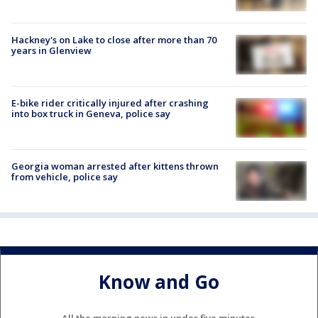
Hackney's on Lake to close after more than 70
years in Glenview
E-bike rider critically injured after crashing
into box truck in Geneva, police say
Georgia woman arrested after kittens thrown
from vehicle, police say
Know and Go