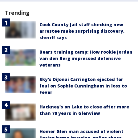
Trending
Cook County Jail staff checking new
arrestee make surprising discovery,
sheriff says
Bears training camp: How rookie Jordan
van den Berg impressed defensive
veterans
Sky's DiJonai Carrington ejected for
foul on Sophie Cunningham in loss to
Fever
Hackney's on Lake to close after more
than 70 years in Glenview
Homer Glen man accused of violent
Darien home invasion, police chase