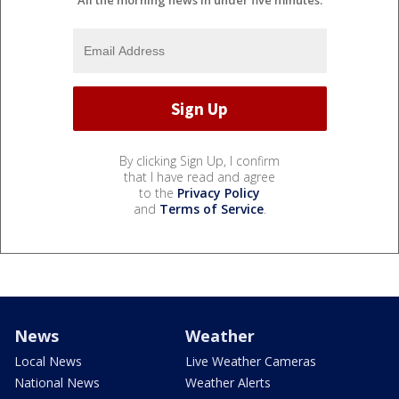
All the morning news in under five minutes.
By clicking Sign Up, I confirm
that I have read and agree
to the
Privacy Policy
and
Terms of Service
.
News
Weather
Local News
Live Weather Cameras
National News
Weather Alerts