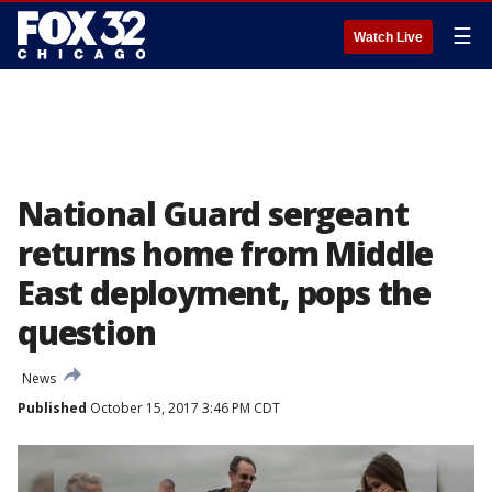
☰
Watch Live
National Guard sergeant
returns home from Middle
East deployment, pops the
question
News
Published
October 15, 2017 3:46 PM CDT