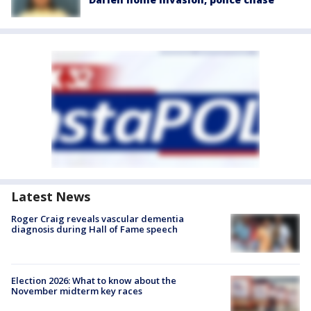
Latest News
Roger Craig reveals vascular dementia
diagnosis during Hall of Fame speech
Election 2026: What to know about the
November midterm key races