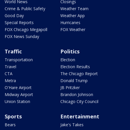
World News
Closings
Crime & Public Safety
Weather Team
Good Day
Weather App
Special Reports
Hurricanes
FOX Chicago Megapoll
FOX Weather
FOX News Sunday
Traffic
Politics
Transportation
Election
Travel
Election Results
CTA
The Chicago Report
Metra
Donald Trump
O'Hare Airport
JB Pritzker
Midway Airport
Brandon Johnson
Union Station
Chicago City Council
Sports
Entertainment
Bears
Jake's Takes