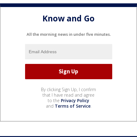
Know and Go
All the morning news in under five minutes.
By clicking Sign Up, I confirm
that I have read and agree
to the
Privacy Policy
and
Terms of Service
.