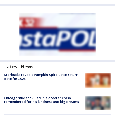
Latest News
Starbucks reveals Pumpkin Spice Latte return
date for 2026
Chicago student killed in e-scooter crash
remembered for his kindness and big dreams