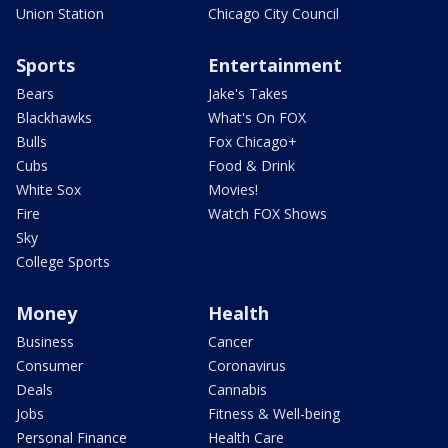
Union Station
Chicago City Council
Sports
Entertainment
Bears
Jake's Takes
Blackhawks
What's On FOX
Bulls
Fox Chicago+
Cubs
Food & Drink
White Sox
Movies!
Fire
Watch FOX Shows
Sky
College Sports
Money
Health
Business
Cancer
Consumer
Coronavirus
Deals
Cannabis
Jobs
Fitness & Well-being
Personal Finance
Health Care