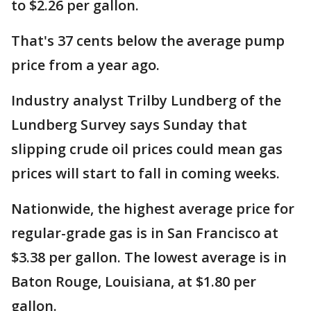
to $2.26 per gallon.
That's 37 cents below the average pump
price from a year ago.
Industry analyst Trilby Lundberg of the
Lundberg Survey says Sunday that
slipping crude oil prices could mean gas
prices will start to fall in coming weeks.
Nationwide, the highest average price for
regular-grade gas is in San Francisco at
$3.38 per gallon. The lowest average is in
Baton Rouge, Louisiana, at $1.80 per
gallon.