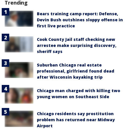
Trending
Bears training camp report: Defense,
Devin Bush outshines sloppy offense in
first live practice
Cook County Jail staff checking new
arrestee make surprising discovery,
sheriff says
Suburban Chicago real estate
professional, girlfriend found dead
after Wisconsin kayaking trip
Chicago man charged with killing two
young women on Southeast Side
Chicago residents say prostitution
problem has returned near Midway
Airport