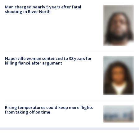
Man charged nearly 5 years after fatal
shooting in River North
Naperville woman sentenced to 38 years for
killing fiancé after argument
Rising temperatures could keep more flights
from taking off on time