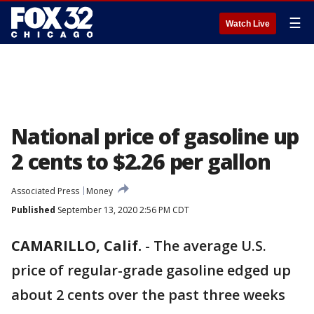
☰
Watch Live
National price of gasoline up
2 cents to $2.26 per gallon
Associated Press
Money
Published
September 13, 2020 2:56 PM CDT
CAMARILLO, Calif.
-
The average U.S.
price of regular-grade gasoline edged up
about 2 cents over the past three weeks