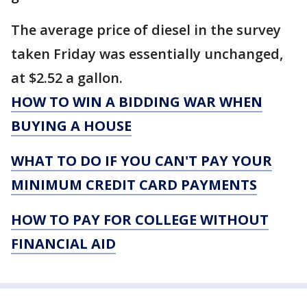
The average price of diesel in the survey
taken Friday was essentially unchanged,
at $2.52 a gallon.
HOW TO WIN A BIDDING WAR WHEN
BUYING A HOUSE
WHAT TO DO IF YOU CAN'T PAY YOUR
MINIMUM CREDIT CARD PAYMENTS
HOW TO PAY FOR COLLEGE WITHOUT
FINANCIAL AID