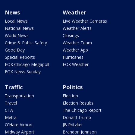
News
Weather
Local News
Live Weather Cameras
National News
Weather Alerts
World News
Closings
Crime & Public Safety
Weather Team
Good Day
Weather App
Special Reports
Hurricanes
FOX Chicago Megapoll
FOX Weather
FOX News Sunday
Traffic
Politics
Transportation
Election
Travel
Election Results
CTA
The Chicago Report
Metra
Donald Trump
O'Hare Airport
JB Pritzker
Midway Airport
Brandon Johnson