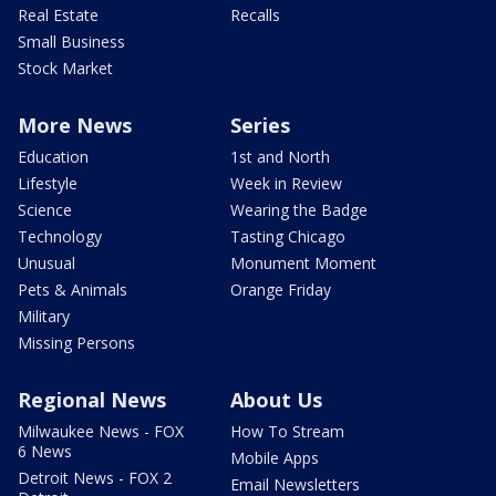
Real Estate
Recalls
Small Business
Stock Market
More News
Series
Education
1st and North
Lifestyle
Week in Review
Science
Wearing the Badge
Technology
Tasting Chicago
Unusual
Monument Moment
Pets & Animals
Orange Friday
Military
Missing Persons
Regional News
About Us
Milwaukee News - FOX
How To Stream
6 News
Mobile Apps
Detroit News - FOX 2
Email Newsletters