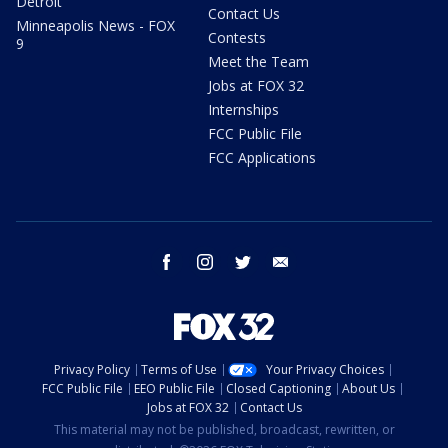
Detroit
Contact Us
Minneapolis News - FOX
Contests
9
Meet the Team
Jobs at FOX 32
Internships
FCC Public File
FCC Applications
facebook
instagram
twitter
email
Privacy Policy
Terms of Use
Your Privacy Choices
FCC Public File
EEO Public File
Closed Captioning
About Us
Jobs at FOX 32
Contact Us
This material may not be published, broadcast, rewritten, or