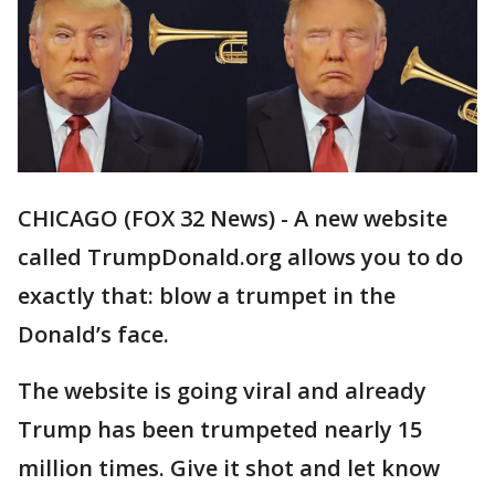
CHICAGO (FOX 32 News) - A new website
called TrumpDonald.org allows you to do
exactly that: blow a trumpet in the
Donald’s face.
The website is going viral and already
Trump has been trumpeted nearly 15
million times. Give it shot and let know