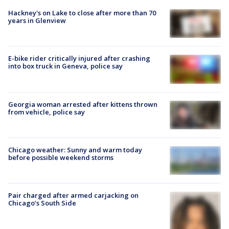
Hackney's on Lake to close after more than 70
years in Glenview
E-bike rider critically injured after crashing
into box truck in Geneva, police say
Georgia woman arrested after kittens thrown
from vehicle, police say
Chicago weather: Sunny and warm today
before possible weekend storms
Pair charged after armed carjacking on
Chicago’s South Side