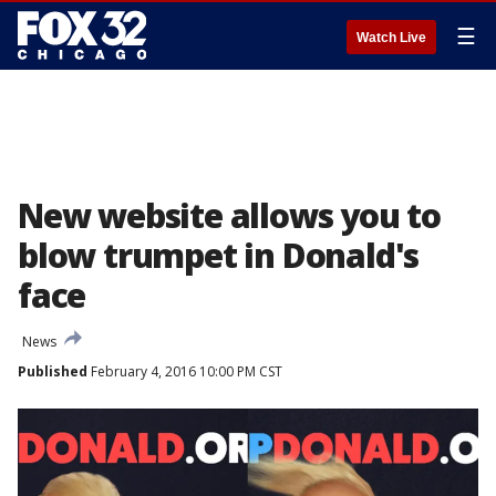
☰
Watch Live
New website allows you to
blow trumpet in Donald's
face
News
Published
February 4, 2016 10:00 PM CST