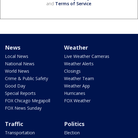
and
Terms of Service
.
News
Weather
Local News
Live Weather Cameras
National News
Weather Alerts
World News
Closings
Crime & Public Safety
Weather Team
Good Day
Weather App
Special Reports
Hurricanes
FOX Chicago Megapoll
FOX Weather
FOX News Sunday
Traffic
Politics
Transportation
Election