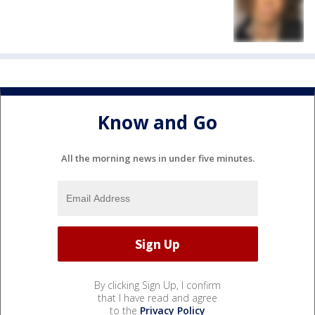
Know and Go
All the morning news in under five minutes.
By clicking Sign Up, I confirm
that I have read and agree
to the
Privacy Policy