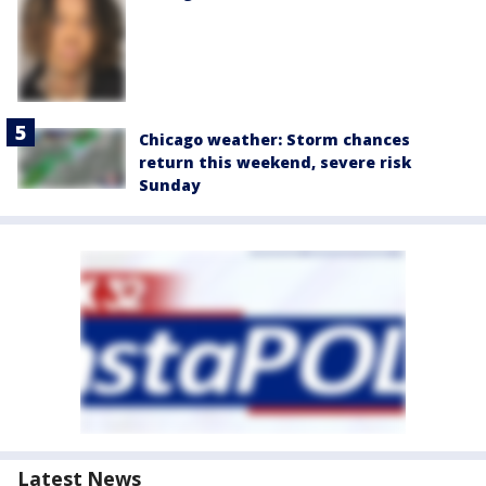
Chicago weather: Storm chances
return this weekend, severe risk
Sunday
Latest News