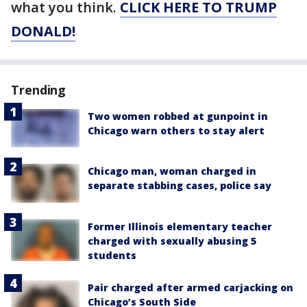
what you think.
CLICK HERE TO TRUMP
DONALD!
Trending
Two women robbed at gunpoint in
Chicago warn others to stay alert
Chicago man, woman charged in
separate stabbing cases, police say
Former Illinois elementary teacher
charged with sexually abusing 5
students
Pair charged after armed carjacking on
Chicago’s South Side