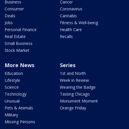
Business
Cancer
Consumer
Coronavirus
Deals
Cannabis
Jobs
Fitness & Well-being
Personal Finance
Health Care
Real Estate
Recalls
Small Business
Stock Market
More News
Series
Education
1st and North
Lifestyle
Week in Review
Science
Wearing the Badge
Technology
Tasting Chicago
Unusual
Monument Moment
Pets & Animals
Orange Friday
Military
Missing Persons