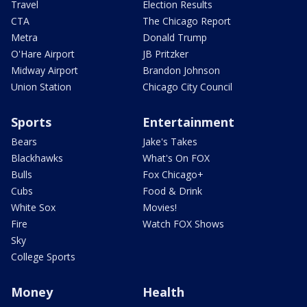
Travel
Election Results
CTA
The Chicago Report
Metra
Donald Trump
O'Hare Airport
JB Pritzker
Midway Airport
Brandon Johnson
Union Station
Chicago City Council
Sports
Entertainment
Bears
Jake's Takes
Blackhawks
What's On FOX
Bulls
Fox Chicago+
Cubs
Food & Drink
White Sox
Movies!
Fire
Watch FOX Shows
Sky
College Sports
Money
Health