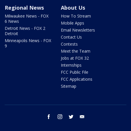
Regional News
About Us
Milwaukee News - FOX
How To Stream
6 News
Mobile Apps
Detroit News - FOX 2
Email Newsletters
Detroit
Contact Us
Minneapolis News - FOX
Contests
9
Meet the Team
Jobs at FOX 32
Internships
FCC Public File
FCC Applications
Sitemap
facebook
instagram
twitter
email