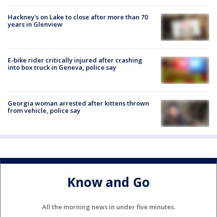
Hackney's on Lake to close after more than 70
years in Glenview
E-bike rider critically injured after crashing
into box truck in Geneva, police say
Georgia woman arrested after kittens thrown
from vehicle, police say
Know and Go
All the morning news in under five minutes.