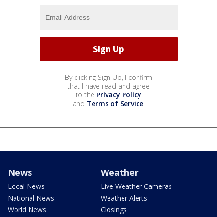
By clicking Sign Up, I confirm
that I have read and agree
to the
Privacy Policy
and
Terms of Service
.
News
Weather
Local News
Live Weather Cameras
National News
Weather Alerts
World News
Closings