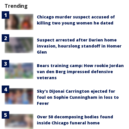
Trending
Chicago murder suspect accused of
killing two young women he dated
Suspect arrested after Darien home
invasion, hourslong standoff in Homer
Glen
Bears training camp: How rookie Jordan
van den Berg impressed defensive
veterans
Sky's DiJonai Carrington ejected for
foul on Sophie Cunningham in loss to
Fever
Over 50 decomposing bodies found
inside Chicago funeral home