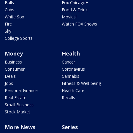
Bulls
Fox Chicago+
Cubs
Food & Drink
White Sox
Movies!
Fire
Watch FOX Shows
Sky
College Sports
Money
Health
Business
Cancer
Consumer
Coronavirus
Deals
Cannabis
Jobs
Fitness & Well-being
Personal Finance
Health Care
Real Estate
Recalls
Small Business
Stock Market
More News
Series