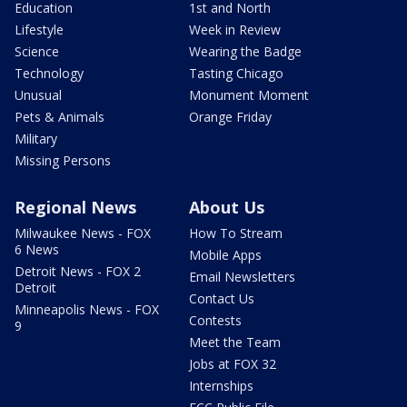
Education
1st and North
Lifestyle
Week in Review
Science
Wearing the Badge
Technology
Tasting Chicago
Unusual
Monument Moment
Pets & Animals
Orange Friday
Military
Missing Persons
Regional News
About Us
Milwaukee News - FOX
How To Stream
6 News
Mobile Apps
Detroit News - FOX 2
Email Newsletters
Detroit
Contact Us
Minneapolis News - FOX
Contests
9
Meet the Team
Jobs at FOX 32
Internships