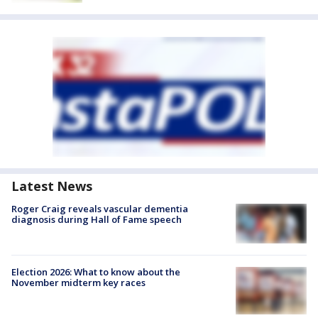
Latest News
Roger Craig reveals vascular dementia
diagnosis during Hall of Fame speech
Election 2026: What to know about the
November midterm key races