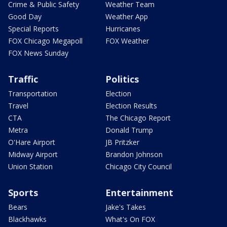
Crime & Public Safety
Weather Team
Good Day
Weather App
Special Reports
Hurricanes
FOX Chicago Megapoll
FOX Weather
FOX News Sunday
Traffic
Politics
Transportation
Election
Travel
Election Results
CTA
The Chicago Report
Metra
Donald Trump
O'Hare Airport
JB Pritzker
Midway Airport
Brandon Johnson
Union Station
Chicago City Council
Sports
Entertainment
Bears
Jake's Takes
Blackhawks
What's On FOX