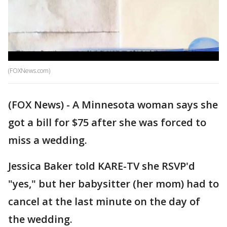
(FOXNews.com)
(FOX News) - A Minnesota woman says she
got a bill for $75 after she was forced to
miss a wedding.
Jessica Baker told KARE-TV she RSVP'd
"yes," but her babysitter (her mom) had to
cancel at the last minute on the day of
the wedding.