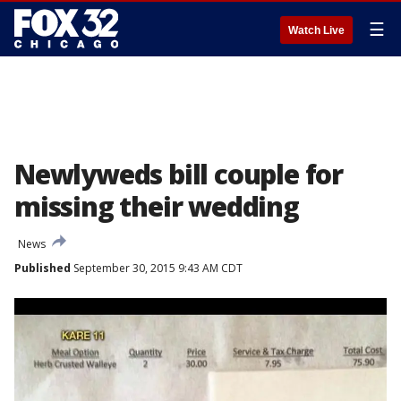
☰
Watch Live
Newlyweds bill couple for
missing their wedding
News
Published
September 30, 2015 9:43 AM CDT