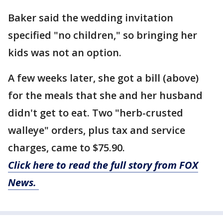
Baker said the wedding invitation
specified "no children," so bringing her
kids was not an option.
A few weeks later, she got a bill (above)
for the meals that she and her husband
didn't get to eat. Two "herb-crusted
walleye" orders, plus tax and service
charges, came to $75.90.
Click here to read the full story from FOX
News.