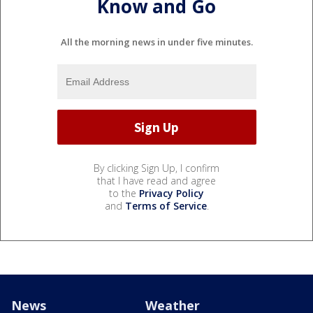
Know and Go
All the morning news in under five minutes.
By clicking Sign Up, I confirm
that I have read and agree
to the
Privacy Policy
and
Terms of Service
.
News
Weather