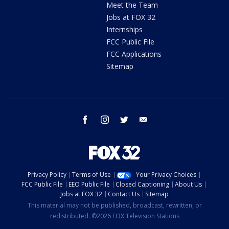
Meet the Team
Jobs at FOX 32
Internships
FCC Public File
FCC Applications
Sitemap
facebook
instagram
twitter
email
Privacy Policy
Terms of Use
Your Privacy Choices
FCC Public File
EEO Public File
Closed Captioning
About Us
Jobs at FOX 32
Contact Us
Sitemap
This material may not be published, broadcast, rewritten, or
redistributed. ©2026 FOX Television Stations