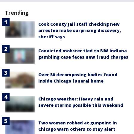
Trending
Cook County Jail staff checking new
arrestee make surprising discovery,
sheriff says
Convicted mobster tied to NW Indiana
gambling case faces new fraud charges
Over 50 decomposing bodies found
inside Chicago funeral home
Chicago weather: Heavy rain and
severe storms possible this weekend
Two women robbed at gunpoint in
Chicago warn others to stay alert