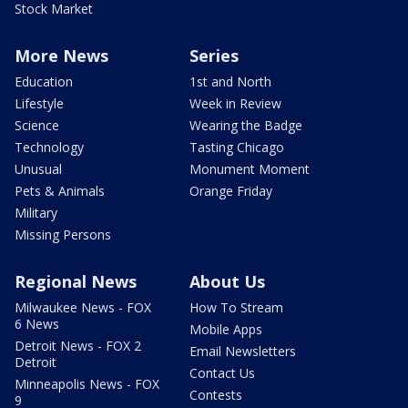
Stock Market
More News
Series
Education
1st and North
Lifestyle
Week in Review
Science
Wearing the Badge
Technology
Tasting Chicago
Unusual
Monument Moment
Pets & Animals
Orange Friday
Military
Missing Persons
Regional News
About Us
Milwaukee News - FOX
How To Stream
6 News
Mobile Apps
Detroit News - FOX 2
Email Newsletters
Detroit
Contact Us
Minneapolis News - FOX
Contests
9