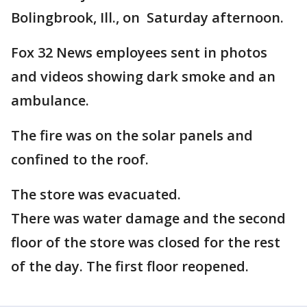
Bolingbrook, Ill., on Saturday afternoon.
Fox 32 News employees sent in photos
and videos showing dark smoke and an
ambulance.
The fire was on the solar panels and
confined to the roof.
The store was evacuated.
There was water damage and the second
floor of the store was closed for the rest
of the day. The first floor reopened.