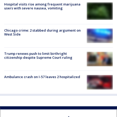
Hospital visits rise among frequent marijuana
users with severe nausea, vomiting
Chicago crime: 2 stabbed during argument on
West Side
Trump renews push to limit birthright
citizenship despite Supreme Court ruling
Ambulance crash on I-57 leaves 2 hospitalized