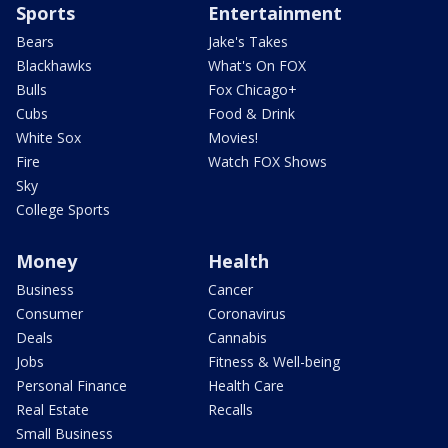
Sports
Entertainment
Bears
Jake's Takes
Blackhawks
What's On FOX
Bulls
Fox Chicago+
Cubs
Food & Drink
White Sox
Movies!
Fire
Watch FOX Shows
Sky
College Sports
Money
Health
Business
Cancer
Consumer
Coronavirus
Deals
Cannabis
Jobs
Fitness & Well-being
Personal Finance
Health Care
Real Estate
Recalls
Small Business