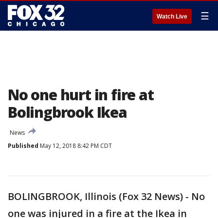
☰
Watch Live
No one hurt in fire at
Bolingbrook Ikea
News
Published
May 12, 2018 8:42 PM CDT
BOLINGBROOK, Illinois (Fox 32 News) - No
one was injured in a fire at the Ikea in