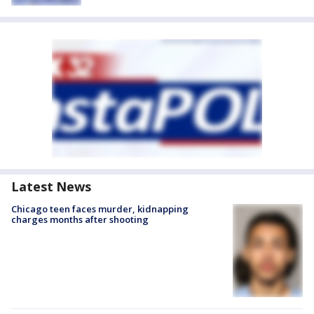
Latest News
Chicago teen faces murder, kidnapping
charges months after shooting