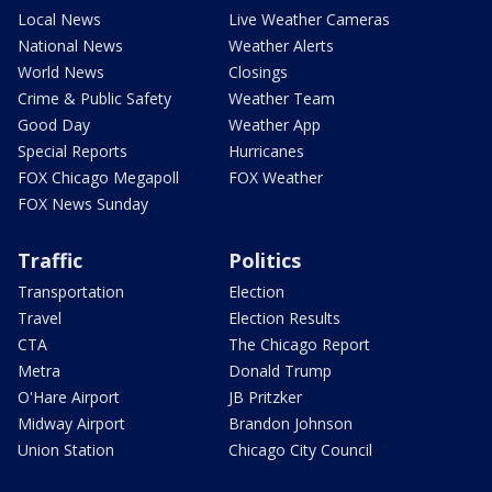
Local News
Live Weather Cameras
National News
Weather Alerts
World News
Closings
Crime & Public Safety
Weather Team
Good Day
Weather App
Special Reports
Hurricanes
FOX Chicago Megapoll
FOX Weather
FOX News Sunday
Traffic
Politics
Transportation
Election
Travel
Election Results
CTA
The Chicago Report
Metra
Donald Trump
O'Hare Airport
JB Pritzker
Midway Airport
Brandon Johnson
Union Station
Chicago City Council