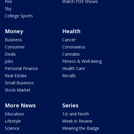
Fire
Watch FOX Shows
Sky
College Sports
Money
Health
Business
Cancer
Consumer
Coronavirus
Deals
Cannabis
Jobs
Fitness & Well-being
Personal Finance
Health Care
Real Estate
Recalls
Small Business
Stock Market
More News
Series
Education
1st and North
Lifestyle
Week in Review
Science
Wearing the Badge