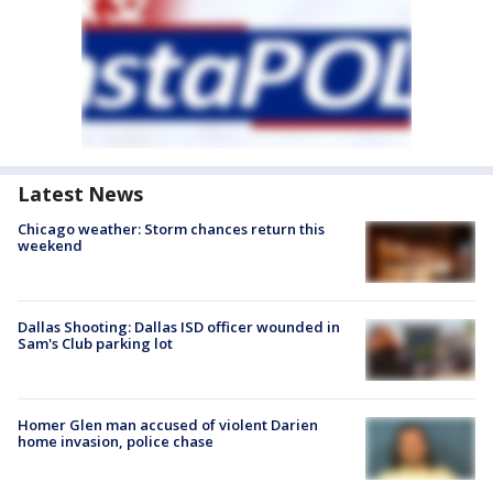
Latest News
Chicago weather: Storm chances return this
weekend
Dallas Shooting: Dallas ISD officer wounded in
Sam's Club parking lot
Homer Glen man accused of violent Darien
home invasion, police chase