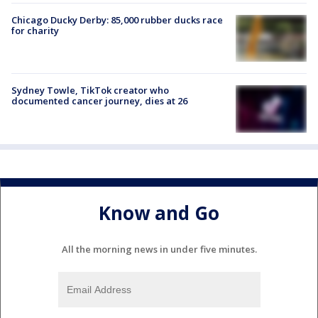
Chicago Ducky Derby: 85,000 rubber ducks race
for charity
Sydney Towle, TikTok creator who
documented cancer journey, dies at 26
Know and Go
All the morning news in under five minutes.