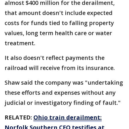
almost $400 million for the derailment,
that amount doesn't include expected
costs for funds tied to falling property
values, long term health care or water
treatment.
It also doesn't reflect payments the
railroad will receive from its insurance.
Shaw said the company was "undertaking
these efforts and expenses without any
judicial or investigatory finding of fault."
RELATED:
Ohio train derailment:
Norfolk Southern CEO testifies at