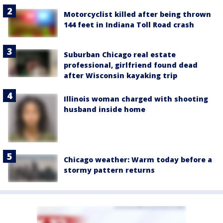
Motorcyclist killed after being thrown
144 feet in Indiana Toll Road crash
Suburban Chicago real estate
professional, girlfriend found dead
after Wisconsin kayaking trip
Illinois woman charged with shooting
husband inside home
Chicago weather: Warm today before a
stormy pattern returns