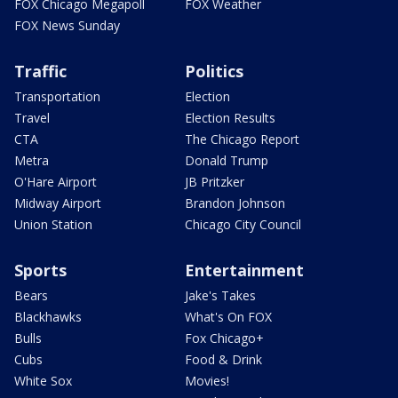
FOX Chicago Megapoll
FOX Weather
FOX News Sunday
Traffic
Politics
Transportation
Election
Travel
Election Results
CTA
The Chicago Report
Metra
Donald Trump
O'Hare Airport
JB Pritzker
Midway Airport
Brandon Johnson
Union Station
Chicago City Council
Sports
Entertainment
Bears
Jake's Takes
Blackhawks
What's On FOX
Bulls
Fox Chicago+
Cubs
Food & Drink
White Sox
Movies!