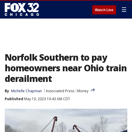
☰
Watch Live
Norfolk Southern to pay
homeowners near Ohio train
derailment
By
Michelle Chapman
Associated Press
Money
Published
May 10, 2023 10:43 AM CDT