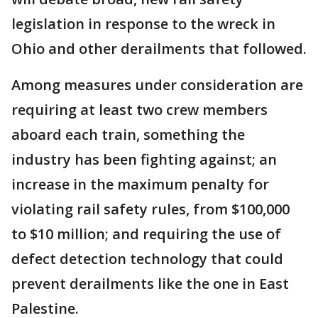
legislation in response to the wreck in
Ohio and other derailments that followed.
Among measures under consideration are
requiring at least two crew members
aboard each train, something the
industry has been fighting against; an
increase in the maximum penalty for
violating rail safety rules, from $100,000
to $10 million; and requiring the use of
defect detection technology that could
prevent derailments like the one in East
Palestine.