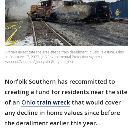
Officials investigate the area after a train derailment in East Palestine, Ohio
on February 17, 2023. (US Environmental Protection Agency /
Handout/Anadolu Agency via Getty Images)
Norfolk Southern has recommitted to
creating a fund for residents near the site
of an
Ohio train wreck
that would cover
any decline in home values since before
the derailment earlier this year.