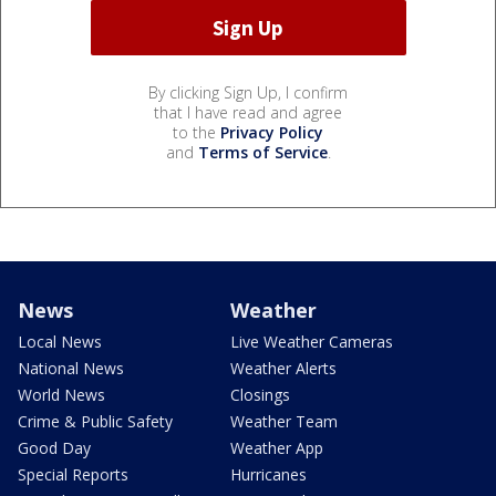
By clicking Sign Up, I confirm
that I have read and agree
to the
Privacy Policy
and
Terms of Service
.
News
Weather
Local News
Live Weather Cameras
National News
Weather Alerts
World News
Closings
Crime & Public Safety
Weather Team
Good Day
Weather App
Special Reports
Hurricanes