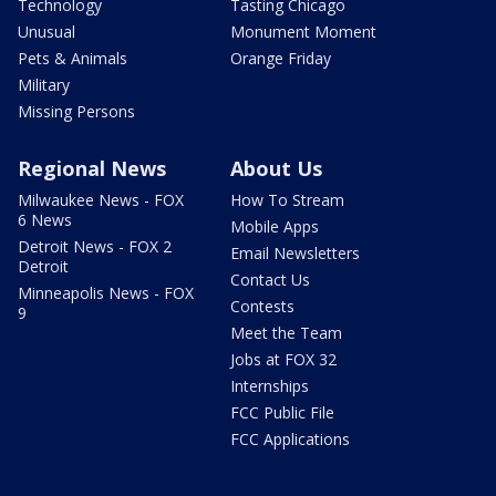
Technology
Tasting Chicago
Unusual
Monument Moment
Pets & Animals
Orange Friday
Military
Missing Persons
Regional News
About Us
Milwaukee News - FOX
How To Stream
6 News
Mobile Apps
Detroit News - FOX 2
Email Newsletters
Detroit
Contact Us
Minneapolis News - FOX
Contests
9
Meet the Team
Jobs at FOX 32
Internships
FCC Public File
FCC Applications