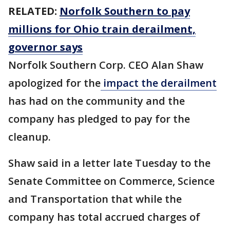
RELATED:
Norfolk Southern to pay
millions for Ohio train derailment,
governor says
Norfolk Southern Corp. CEO Alan Shaw
apologized for the
impact the derailment
has had on the community and the
company has pledged to pay for the
cleanup.
Shaw said in a letter late Tuesday to the
Senate Committee on Commerce, Science
and Transportation that while the
company has total accrued charges of