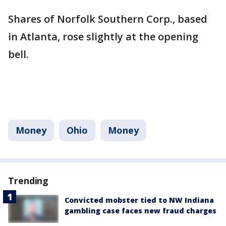
Shares of Norfolk Southern Corp., based
in Atlanta, rose slightly at the opening
bell.
Money
Ohio
Money
Trending
Convicted mobster tied to NW Indiana
gambling case faces new fraud charges