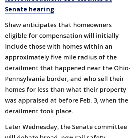
Senate hearing
Shaw anticipates that homeowners
eligible for compensation will initially
include those with homes within an
approximately five mile radius of the
derailment that happened near the Ohio-
Pennsylvania border, and who sell their
homes for less than what their property
was appraised at before Feb. 3, when the
derailment took place.
Later Wednesday, the Senate committee
will debate broad, new rail safety