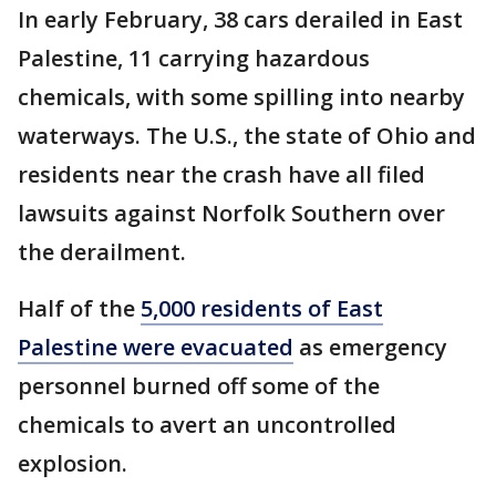
In early February, 38 cars derailed in East
Palestine, 11 carrying hazardous
chemicals, with some spilling into nearby
waterways. The U.S., the state of Ohio and
residents near the crash have all filed
lawsuits against Norfolk Southern over
the derailment.
Half of the
5,000 residents of East
Palestine were evacuated
as emergency
personnel burned off some of the
chemicals to avert an uncontrolled
explosion.