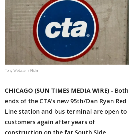
Tony Webster / Flickr
CHICAGO (SUN TIMES MEDIA WIRE)
-
Both
ends of the CTA’s new 95th/Dan Ryan Red
Line station and bus terminal are open to
customers again after years of
construction on the far South Side