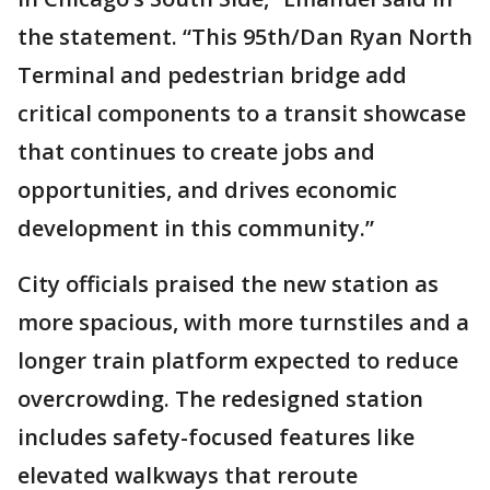
the statement. “This 95th/Dan Ryan North
Terminal and pedestrian bridge add
critical components to a transit showcase
that continues to create jobs and
opportunities, and drives economic
development in this community.”
City officials praised the new station as
more spacious, with more turnstiles and a
longer train platform expected to reduce
overcrowding. The redesigned station
includes safety-focused features like
elevated walkways that reroute