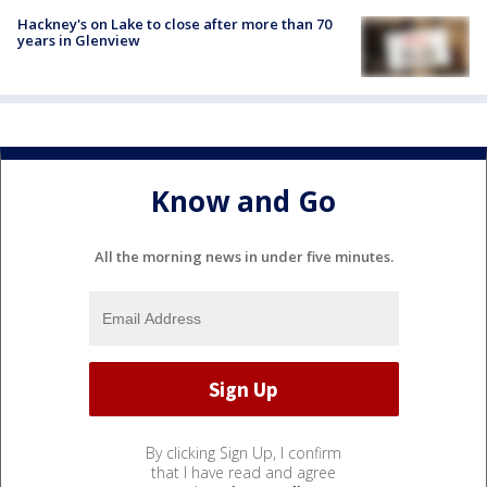
Hackney's on Lake to close after more than 70
years in Glenview
Know and Go
All the morning news in under five minutes.
By clicking Sign Up, I confirm
that I have read and agree