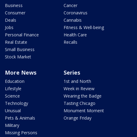
Business
Cancer
Consumer
Coronavirus
Deals
Cannabis
Jobs
Fitness & Well-being
Personal Finance
Health Care
Real Estate
Recalls
Small Business
Stock Market
More News
Series
Education
1st and North
Lifestyle
Week in Review
Science
Wearing the Badge
Technology
Tasting Chicago
Unusual
Monument Moment
Pets & Animals
Orange Friday
Military
Missing Persons