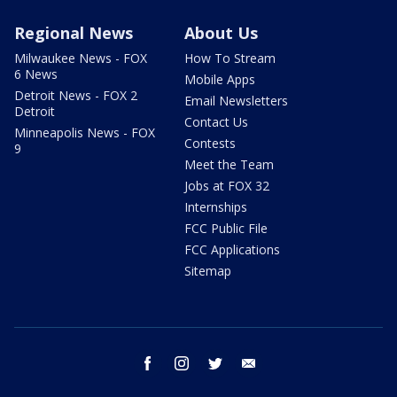
Regional News
About Us
Milwaukee News - FOX
How To Stream
6 News
Mobile Apps
Detroit News - FOX 2
Email Newsletters
Detroit
Contact Us
Minneapolis News - FOX
Contests
9
Meet the Team
Jobs at FOX 32
Internships
FCC Public File
FCC Applications
Sitemap
facebook
instagram
twitter
email