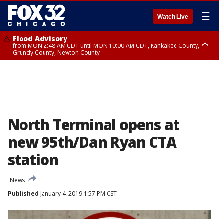
☰
Watch Live
Flood Advisory
from MON 2:48 AM CDT until MON 10:00 AM CDT, Kankakee County,
Grundy County, Newton County
Flood Advisory
from MON 1:05 AM CDT until MON 9:00 AM CDT, Grundy County, Kendall
County, LaSalle County
North Terminal opens at
new 95th/Dan Ryan CTA
station
News
Published
January 4, 2019 1:57 PM CST