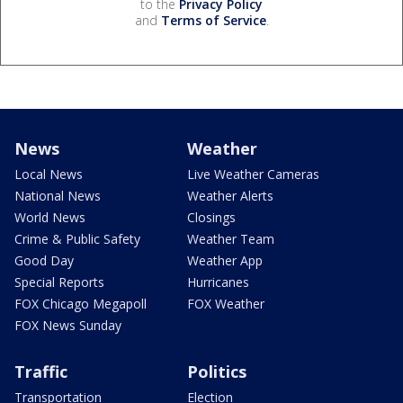
to the
Privacy Policy
and
Terms of Service
.
News
Weather
Local News
Live Weather Cameras
National News
Weather Alerts
World News
Closings
Crime & Public Safety
Weather Team
Good Day
Weather App
Special Reports
Hurricanes
FOX Chicago Megapoll
FOX Weather
FOX News Sunday
Traffic
Politics
Transportation
Election