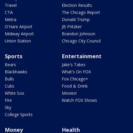
Travel
Election Results
CTA
The Chicago Report
Metra
Donald Trump
O'Hare Airport
JB Pritzker
Midway Airport
Brandon Johnson
Union Station
Chicago City Council
Sports
Entertainment
Bears
Jake's Takes
Blackhawks
What's On FOX
Bulls
Fox Chicago+
Cubs
Food & Drink
White Sox
Movies!
Fire
Watch FOX Shows
Sky
College Sports
Money
Health