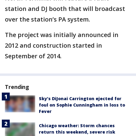
station and DJ booth that will broadcast
over the station’s PA system.
The project was initially announced in
2012 and construction started in
September of 2014.
Trending
Sky's DiJonai Carrington ejected for
foul on Sophie Cunningham in loss to
Fever
Chicago weather: Storm chances
return this weekend, severe risk