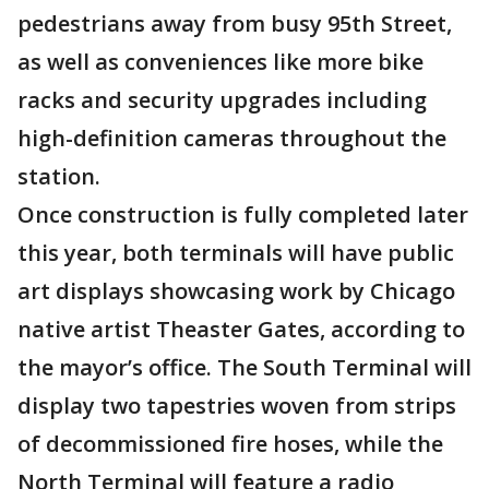
pedestrians away from busy 95th Street,
as well as conveniences like more bike
racks and security upgrades including
high-definition cameras throughout the
station.
Once construction is fully completed later
this year, both terminals will have public
art displays showcasing work by Chicago
native artist Theaster Gates, according to
the mayor’s office. The South Terminal will
display two tapestries woven from strips
of decommissioned fire hoses, while the
North Terminal will feature a radio