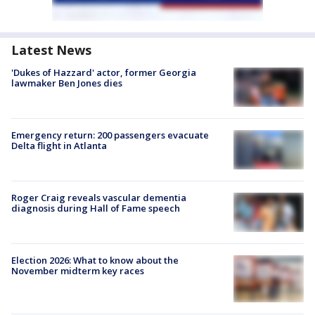
Latest News
'Dukes of Hazzard' actor, former Georgia
lawmaker Ben Jones dies
Emergency return: 200 passengers evacuate
Delta flight in Atlanta
Roger Craig reveals vascular dementia
diagnosis during Hall of Fame speech
Election 2026: What to know about the
November midterm key races