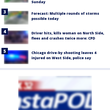
Sunday
Forecast: Multiple rounds of storms
possible today
Driver hits, kills woman on North Side,
flees and crashes twice more: CPD
Chicago drive-by shooting leaves 4
injured on West Side, police say