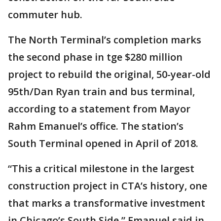
commuter hub.
The North Terminal’s completion marks
the second phase in tge $280 million
project to rebuild the original, 50-year-old
95th/Dan Ryan train and bus terminal,
according to a statement from Mayor
Rahm Emanuel’s office. The station’s
South Terminal opened in April of 2018.
“This a critical milestone in the largest
construction project in CTA’s history, one
that marks a transformative investment
in Chicago’s South Side,” Emanuel said in