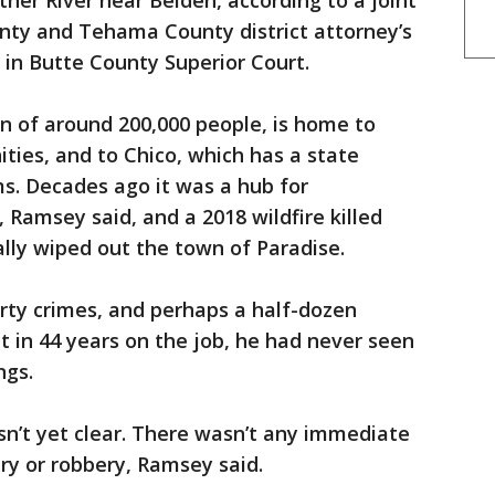
ther River near Belden, according to a joint
ty and Tehama County district attorney’s
s in Butte County Superior Court.
n of around 200,000 people, is home to
ities, and to Chico, which has a state
ems. Decades ago it was a hub for
amsey said, and a 2018 wildfire killed
lly wiped out the town of Paradise.
rty crimes, and perhaps a half-dozen
ut in 44 years on the job, he had never seen
ngs.
n’t yet clear. There wasn’t any immediate
ry or robbery, Ramsey said.