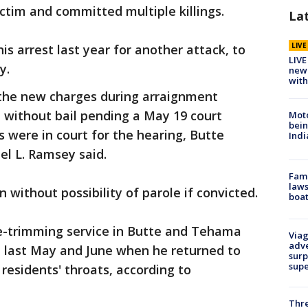
ctim and committed multiple killings.
La
LIV
his arrest last year for another attack, to
LIVE
y.
new 
with
o the new charges during arraignment
 without bail pending a May 19 court
Moto
bein
s were in court for the hearing, Butte
Indi
el L. Ramsey said.
Fami
laws
on without possibility of parole if convicted.
boat
ee-trimming service in Butte and Tehama
Viag
adve
, last May and June when he returned to
surp
sup
residents' throats, according to
Thre