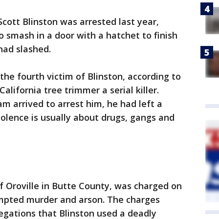
cott Blinston was arrested last year,
o smash in a door with a hatchet to finish
had slashed.
e fourth victim of Blinston, according to
California tree trimmer a serial killer.
m arrived to arrest him, he had left a
iolence is usually about drugs, gangs and
 of Oroville in Butte County, was charged on
pted murder and arson. The charges
legations that Blinston used a deadly