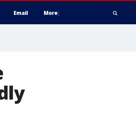
Email
More
e
dly