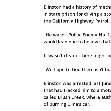
Blinston had a history of me
in state prison for driving a s
the California Highway Patrol. 
"He wasn’t Public Enemy No. 1,
would lead one to believe that 
It wasn't clear if there might b
"We hope to God there isn’t bu
Blinston was arrested last Jun
that had tracked him to a mo
called Brush Creek, where auth
of burning Cline’s car.