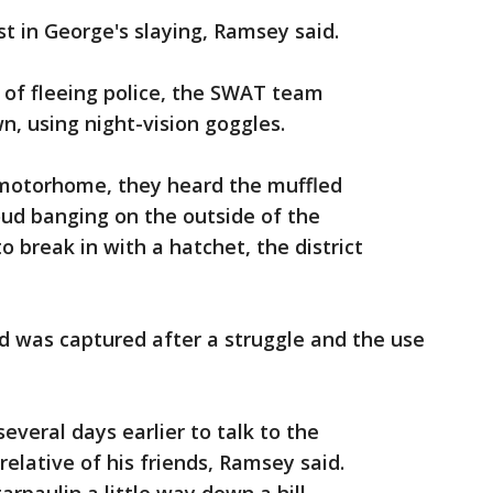
st in George's slaying, Ramsey said.
 of fleeing police, the SWAT team
, using night-vision goggles.
motorhome, they heard the muffled
oud banging on the outside of the
 break in with a hatchet, the district
d was captured after a struggle and the use
everal days earlier to talk to the
lative of his friends, Ramsey said.