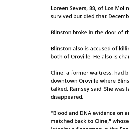
Loreen Severs, 88, of Los Moli
survived but died that December
Blinston broke in the door of 
Blinston also is accused of kill
both of Oroville. He also is cha
Cline, a former waitress, had b
downtown Oroville where Blins
talked, Ramsey said. She was l
disappeared.
"Blood and DNA evidence on and
matched back to Cline," whos