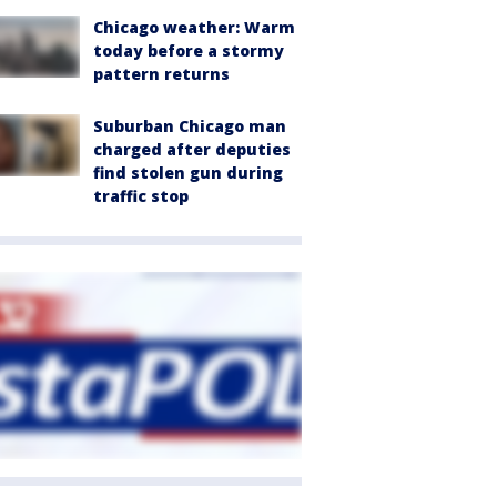
Chicago weather: Warm
today before a stormy
pattern returns
Suburban Chicago man
charged after deputies
find stolen gun during
traffic stop