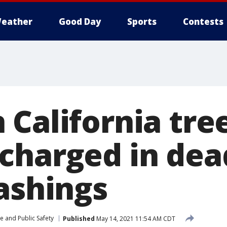
eather
Good Day
Sports
Contests
 California tre
charged in dea
lashings
e and Public Safety
Published
May 14, 2021 11:54 AM CDT