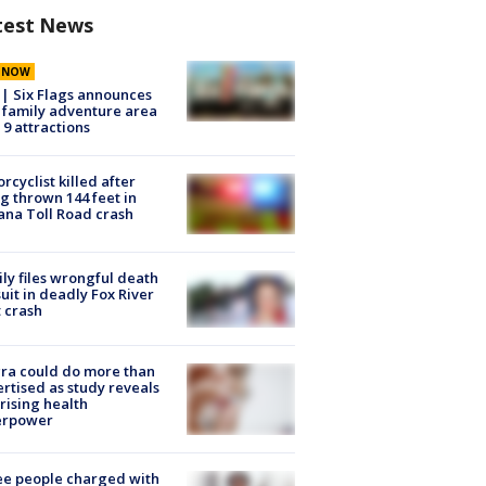
test News
E NOW
 | Six Flags announces
family adventure area
 9 attractions
rcyclist killed after
g thrown 144 feet in
ana Toll Road crash
ly files wrongful death
uit in deadly Fox River
 crash
ra could do more than
rtised as study reveals
rising health
erpower
e people charged with