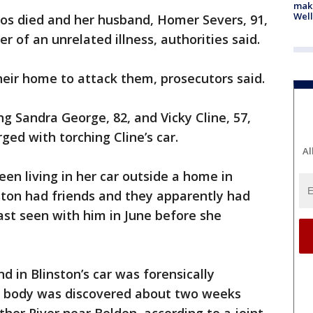
maki
Well
nos died and her husband, Homer Severs, 91,
 of an unrelated illness, authorities said.
their home to attack them, prosecutors said.
ing Sandra George, 82, and Vicky Cline, 57,
rged with torching Cline’s car.
Al
een living in her car outside a home in
ton had friends and they apparently had
ast seen with him in June before she
 in Blinston’s car was forensically
e body was discovered about two weeks