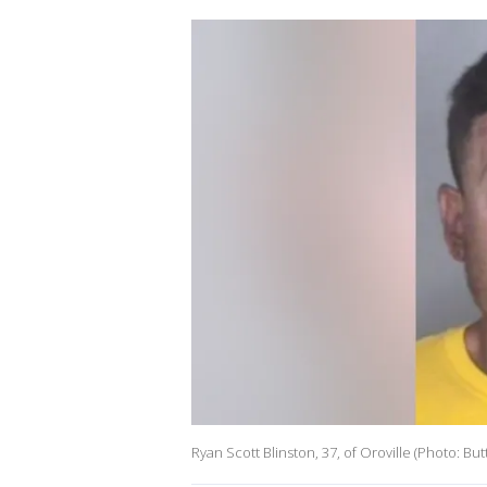
Ryan Scott Blinston, 37, of Oroville (Photo: But