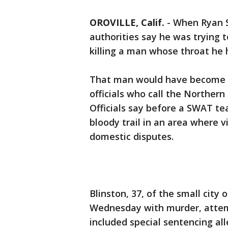
OROVILLE, Calif.
-
When Ryan S
authorities say he was trying t
killing a man whose throat he 
That man would have become th
officials who call the Northern 
Officials say before a SWAT tea
bloody trail in an area where v
domestic disputes.
Blinston, 37, of the small city
Wednesday with murder, attem
included special sentencing al