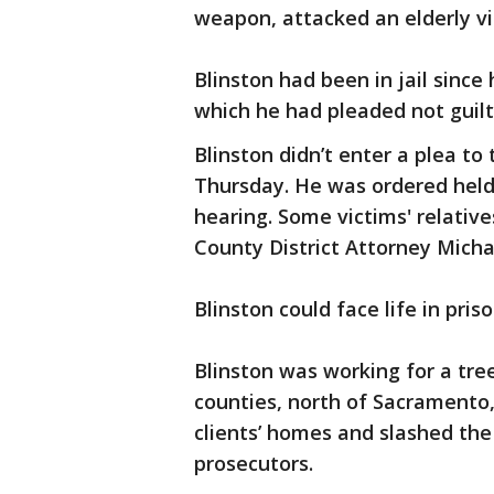
weapon, attacked an elderly vi
Blinston had been in jail since 
which he had pleaded not guilt
Blinston didn’t enter a plea t
Thursday. He was ordered held
hearing. Some victims' relative
County District Attorney Micha
Blinston could face life in pris
Blinston was working for a tr
counties, north of Sacramento
clients’ homes and slashed the 
prosecutors.