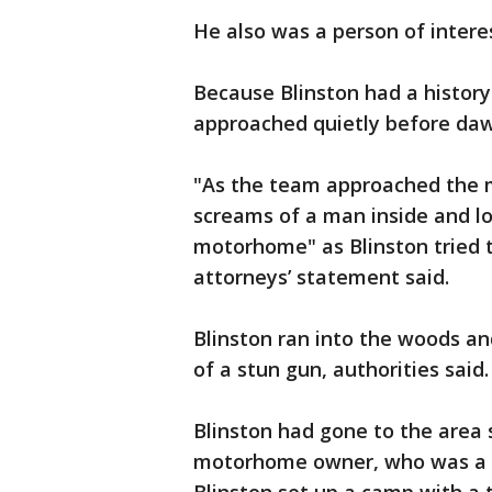
He also was a person of intere
Because Blinston had a history
approached quietly before dawn
"As the team approached the 
screams of a man inside and l
motorhome" as Blinston tried to
attorneys’ statement said.
Blinston ran into the woods an
of a stun gun, authorities said.
Blinston had gone to the area s
motorhome owner, who was a re