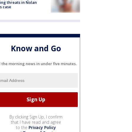
ng threats in Nolan
s case
Know and Go
l the morning news in under five minutes.
By clicking Sign Up, I confirm
that I have read and agree
to the
Privacy Policy