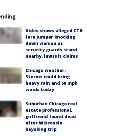
ending
Video shows alleged CTA
fare jumper knocking
down woman as
security guards stand
nearby, lawsuit claims
Chicago weather:
Storms could bring
heavy rain and 60 mph
winds today
Suburban Chicago real
estate professional,
girlfriend found dead
after Wisconsin
kayaking trip