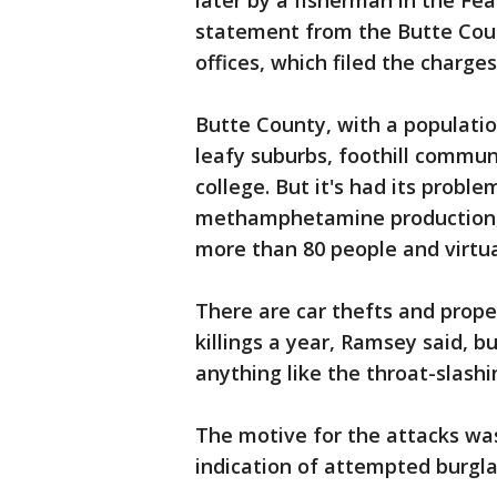
later by a fisherman in the Fea
statement from the Butte Coun
offices, which filed the charge
Butte County, with a populatio
leafy suburbs, foothill commun
college. But it's had its probl
methamphetamine production, R
more than 80 people and virtua
There are car thefts and prope
killings a year, Ramsey said, b
anything like the throat-slashi
The motive for the attacks was
indication of attempted burgla