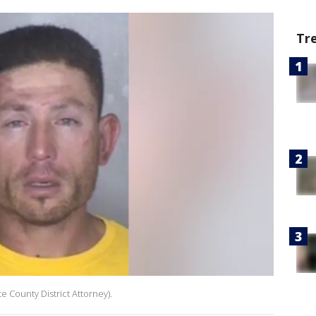
Tr
te County District Attorney).