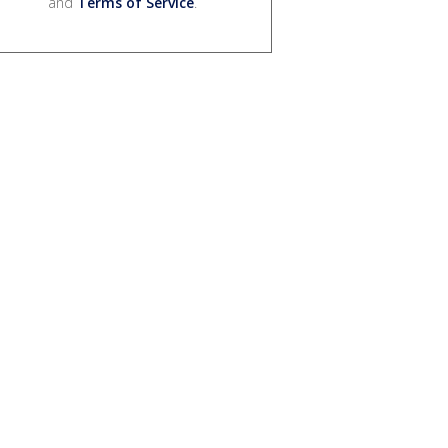
and
Terms of Service
.