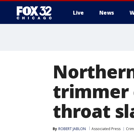
Live
News
W
Northern
trimmer 
throat s
By
ROBERT JABLON
Associated Press
Crim