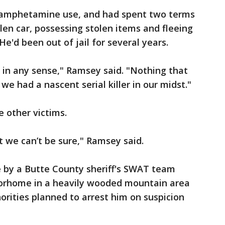
thamphetamine use, and had spent two terms
tolen car, possessing stolen items and fleeing
He'd been out of jail for several years.
 in any sense," Ramsey said. "Nothing that
we had a nascent serial killer in our midst."
e other victims.
t we can’t be sure," Ramsey said.
e by a Butte County sheriff's SWAT team
torhome in a heavily wooded mountain area
orities planned to arrest him on suspicion