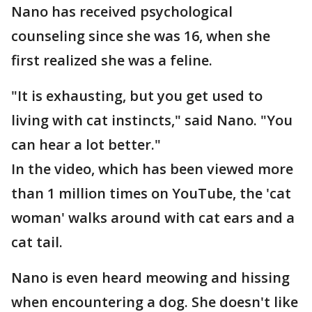
Nano has received psychological
counseling since she was 16, when she
first realized she was a feline.
"It is exhausting, but you get used to
living with cat instincts," said Nano. "You
can hear a lot better."
In the video, which has been viewed more
than 1 million times on YouTube, the 'cat
woman' walks around with cat ears and a
cat tail.
Nano is even heard meowing and hissing
when encountering a dog. She doesn't like