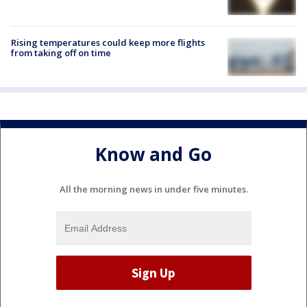
Rising temperatures could keep more flights
from taking off on time
Know and Go
All the morning news in under five minutes.