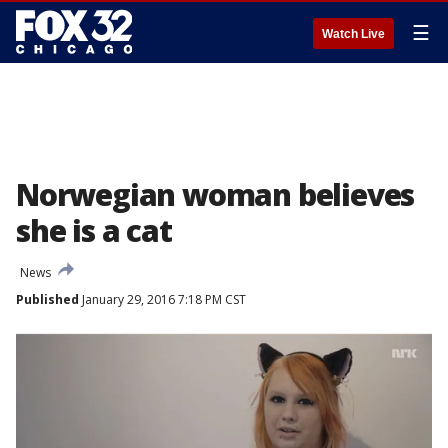
☰
Watch Live
Norwegian woman believes
she is a cat
News
Published
January 29, 2016 7:18 PM CST