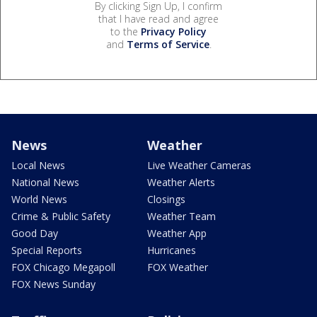
By clicking Sign Up, I confirm
that I have read and agree
to the
Privacy Policy
and
Terms of Service
.
News
Weather
Local News
Live Weather Cameras
National News
Weather Alerts
World News
Closings
Crime & Public Safety
Weather Team
Good Day
Weather App
Special Reports
Hurricanes
FOX Chicago Megapoll
FOX Weather
FOX News Sunday