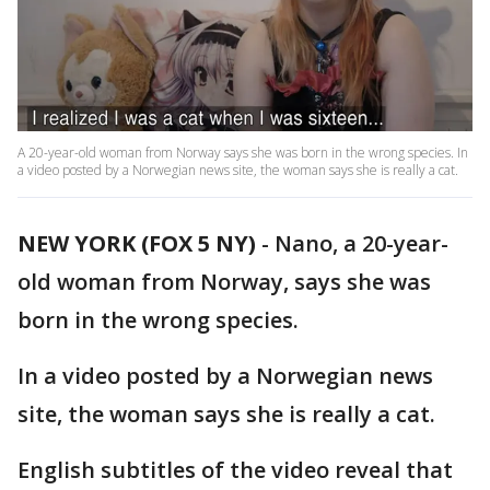
A 20-year-old woman from Norway says she was born in the wrong species. In
a video posted by a Norwegian news site, the woman says she is really a cat.
NEW YORK (FOX 5 NY)
-
Nano, a 20-year-
old woman from Norway, says she was
born in the wrong species.
In a video posted by a Norwegian news
site, the woman says she is really a cat.
English subtitles of the video reveal that