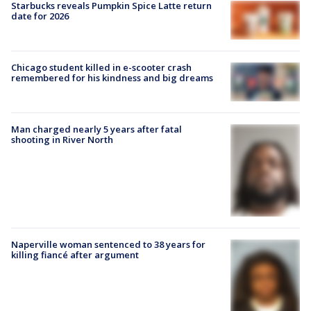
Starbucks reveals Pumpkin Spice Latte return
date for 2026
Chicago student killed in e-scooter crash
remembered for his kindness and big dreams
Man charged nearly 5 years after fatal
shooting in River North
Naperville woman sentenced to 38 years for
killing fiancé after argument