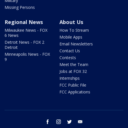
Military
Missing Persons
Regional News
About Us
Milwaukee News - FOX
How To Stream
6 News
Mobile Apps
Detroit News - FOX 2
Email Newsletters
Detroit
Contact Us
Minneapolis News - FOX
Contests
9
Meet the Team
Jobs at FOX 32
Internships
FCC Public File
FCC Applications
facebook
instagram
twitter
email