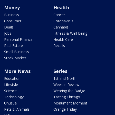
Money
Health
Business
Cancer
Consumer
Coronavirus
Deals
Cannabis
Jobs
Fitness & Well-being
Personal Finance
Health Care
Real Estate
Recalls
Small Business
Stock Market
More News
Series
Education
1st and North
Lifestyle
Week in Review
Science
Wearing the Badge
Technology
Tasting Chicago
Unusual
Monument Moment
Pets & Animals
Orange Friday