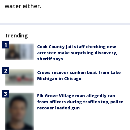
water either.
Trending
Cook County Jail staff checking new
arrestee make surprising discovery,
sheriff says
Crews recover sunken boat from Lake
Michigan in Chicago
Elk Grove Village man allegedly ran
from officers during traffic stop, police
recover loaded gun