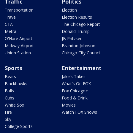
Traffic
Politics
Transportation
Election
Travel
Election Results
CTA
The Chicago Report
Metra
Donald Trump
O'Hare Airport
JB Pritzker
Midway Airport
Brandon Johnson
Union Station
Chicago City Council
Sports
Entertainment
Bears
Jake's Takes
Blackhawks
What's On FOX
Bulls
Fox Chicago+
Cubs
Food & Drink
White Sox
Movies!
Fire
Watch FOX Shows
Sky
College Sports