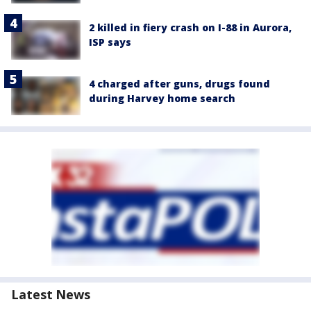
2 killed in fiery crash on I-88 in Aurora,
ISP says
4 charged after guns, drugs found
during Harvey home search
Latest News