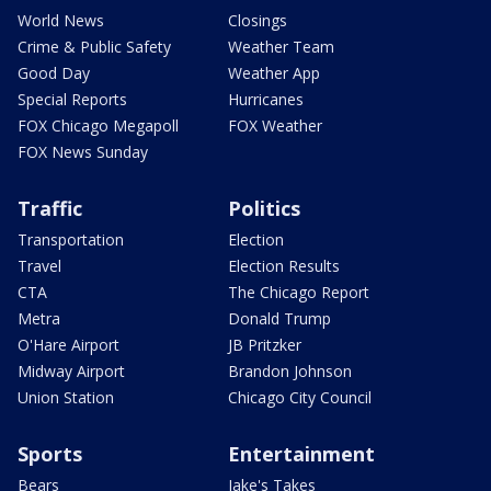
World News
Closings
Crime & Public Safety
Weather Team
Good Day
Weather App
Special Reports
Hurricanes
FOX Chicago Megapoll
FOX Weather
FOX News Sunday
Traffic
Politics
Transportation
Election
Travel
Election Results
CTA
The Chicago Report
Metra
Donald Trump
O'Hare Airport
JB Pritzker
Midway Airport
Brandon Johnson
Union Station
Chicago City Council
Sports
Entertainment
Bears
Jake's Takes