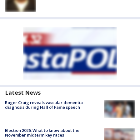
Latest News
Roger Craig reveals vascular dementia
diagnosis during Hall of Fame speech
Election 2026: What to know about the
November midterm key races