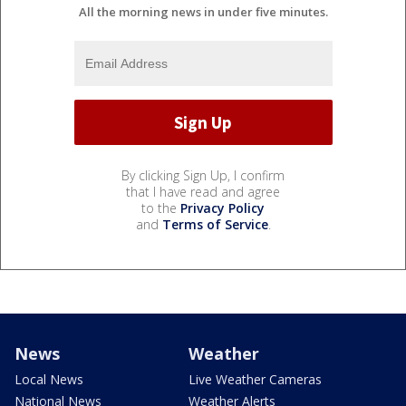
All the morning news in under five minutes.
By clicking Sign Up, I confirm
that I have read and agree
to the
Privacy Policy
and
Terms of Service
.
News
Weather
Local News
Live Weather Cameras
National News
Weather Alerts