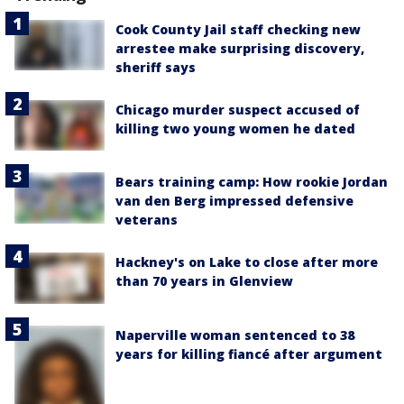
Cook County Jail staff checking new
arrestee make surprising discovery,
sheriff says
Chicago murder suspect accused of
killing two young women he dated
Bears training camp: How rookie Jordan
van den Berg impressed defensive
veterans
Hackney's on Lake to close after more
than 70 years in Glenview
Naperville woman sentenced to 38
years for killing fiancé after argument