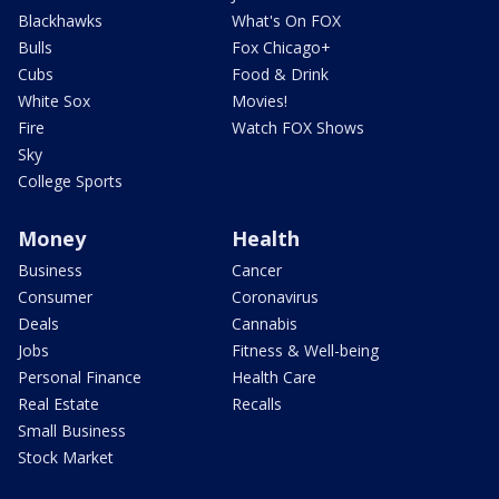
Blackhawks
What's On FOX
Bulls
Fox Chicago+
Cubs
Food & Drink
White Sox
Movies!
Fire
Watch FOX Shows
Sky
College Sports
Money
Health
Business
Cancer
Consumer
Coronavirus
Deals
Cannabis
Jobs
Fitness & Well-being
Personal Finance
Health Care
Real Estate
Recalls
Small Business
Stock Market