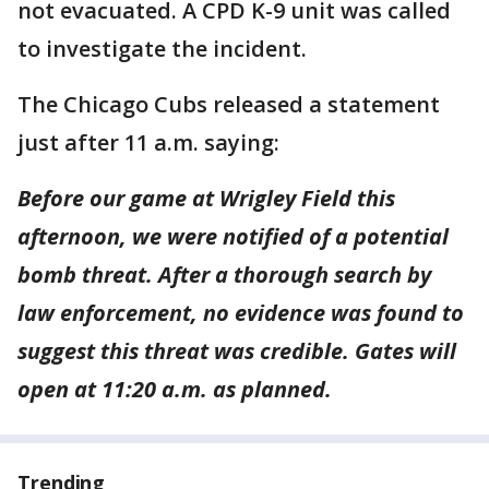
not evacuated. A CPD K-9 unit was called
to investigate the incident.
The Chicago Cubs released a statement
just after 11 a.m. saying:
Before our game at Wrigley Field this
afternoon, we were notified of a potential
bomb threat. After a thorough search by
law enforcement, no evidence was found to
suggest this threat was credible. Gates will
open at 11:20 a.m. as planned.
Trending