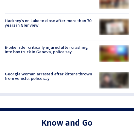
Hackney's on Lake to close after more than 70
years in Glenview
E-bike rider critically injured after crashing
into box truck in Geneva, police say
Georgia woman arrested after kittens thrown
from vehicle, police say
Know and Go