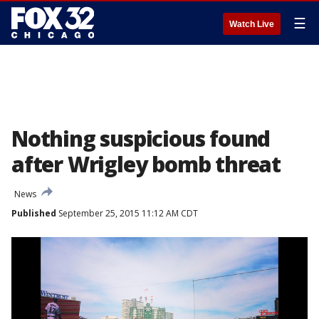
☰
Watch Live
Nothing suspicious found
after Wrigley bomb threat
News
Published
September 25, 2015 11:12 AM CDT