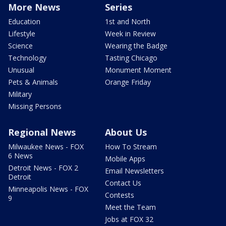
More News
Series
Education
1st and North
Lifestyle
Week in Review
Science
Wearing the Badge
Technology
Tasting Chicago
Unusual
Monument Moment
Pets & Animals
Orange Friday
Military
Missing Persons
Regional News
About Us
Milwaukee News - FOX
How To Stream
6 News
Mobile Apps
Detroit News - FOX 2
Email Newsletters
Detroit
Contact Us
Minneapolis News - FOX
Contests
9
Meet the Team
Jobs at FOX 32