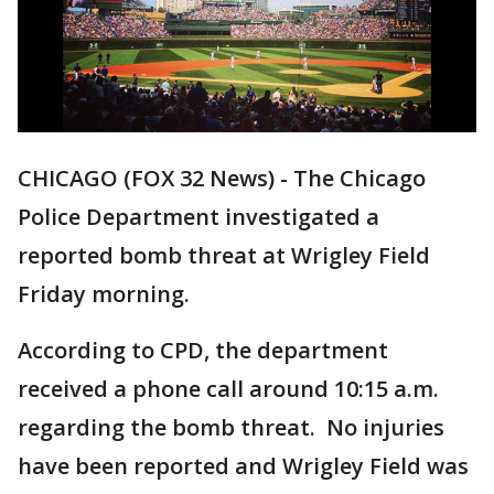
CHICAGO (FOX 32 News) - The Chicago
Police Department investigated a
reported bomb threat at Wrigley Field
Friday morning.
According to CPD, the department
received a phone call around 10:15 a.m.
regarding the bomb threat. No injuries
have been reported and Wrigley Field was