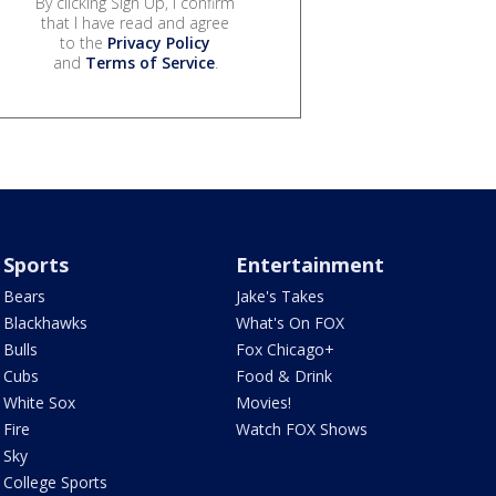
By clicking Sign Up, I confirm
that I have read and agree
to the
Privacy Policy
and
Terms of Service
.
Sports
Entertainment
Bears
Jake's Takes
Blackhawks
What's On FOX
Bulls
Fox Chicago+
Cubs
Food & Drink
White Sox
Movies!
Fire
Watch FOX Shows
Sky
College Sports