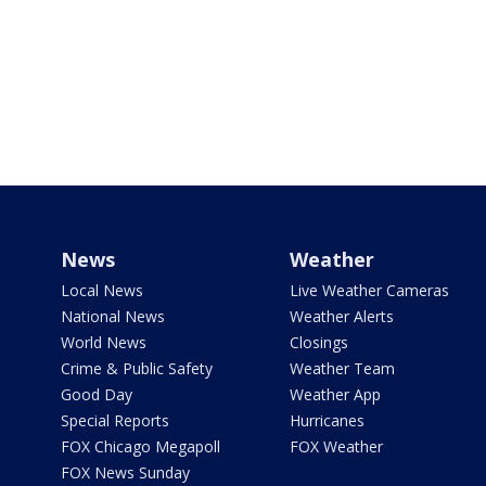
News
Weather
Local News
Live Weather Cameras
National News
Weather Alerts
World News
Closings
Crime & Public Safety
Weather Team
Good Day
Weather App
Special Reports
Hurricanes
FOX Chicago Megapoll
FOX Weather
FOX News Sunday