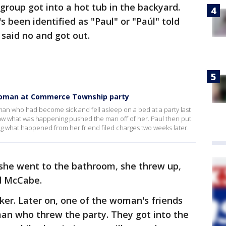
 group got into a hot tub in the backyard.
 been identified as "Paul" or "Paúl" told
e said no and got out.
woman at Commerce Township party
man who had become sick and fell asleep on a bed at a party last
w what was happening pushed the man off of her. Paul then put
ing what happened from her friend filed charges two weeks later.
 she went to the bathroom, she threw up,
id McCabe.
ker. Later on, one of the woman's friends
man who threw the party. They got into the