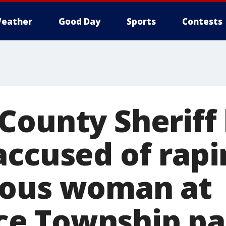
eather
Good Day
Sports
Contests
County Sheriff
accused of rapi
ious woman at
e Township pa