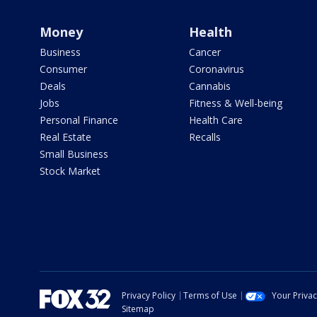
Money
Health
Business
Cancer
Consumer
Coronavirus
Deals
Cannabis
Jobs
Fitness & Well-being
Personal Finance
Health Care
Real Estate
Recalls
Small Business
Stock Market
Privacy Policy
Terms of Use
Your Priva
Sitemap