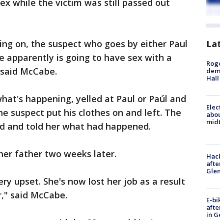
x while the victim was still passed out
ing on, the suspect who goes by either Paul
La
e apparently is going to have sex with a
Roge
 said McCabe.
deme
Hall
hat's happening, yelled at Paul or Paúl and
Elec
he suspect put his clothes on and left. The
abo
midt
d and told her what had happened.
 her father two weeks later.
Hack
afte
Gle
ery upset. She's now lost her job as a result
er," said McCabe.
E-bi
afte
in G