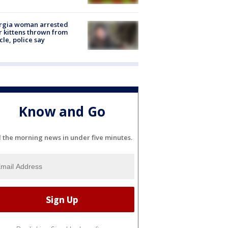
rgia woman arrested
r kittens thrown from
cle, police say
Know and Go
l the morning news in under five minutes.