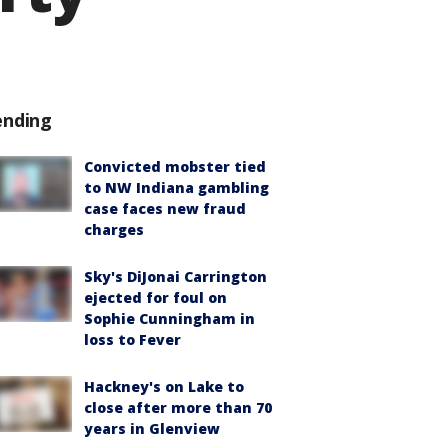
ending
Convicted mobster tied
to NW Indiana gambling
case faces new fraud
charges
Sky's DiJonai Carrington
ejected for foul on
Sophie Cunningham in
loss to Fever
Hackney's on Lake to
close after more than 70
years in Glenview