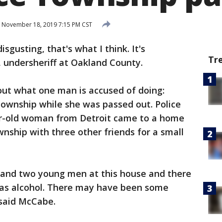
November 18, 2019 7:15 PM CST
 disgusting, that's what I think. It's
Tr
 undersheriff at Oakland County.
out what one man is accused of doing:
wnship while she was passed out. Police
ar-old woman from Detroit came to a home
nship with three other friends for a small
 and two young men at this house and there
was alcohol. There may have been some
 said McCabe.