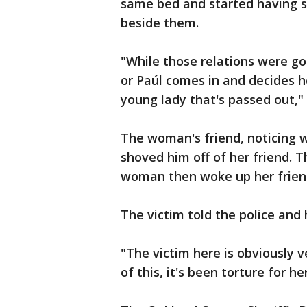
same bed and started having se
beside them.
"While those relations were go
or Paúl comes in and decides h
young lady that's passed out,"
The woman's friend, noticing w
shoved him off of her friend. T
woman then woke up her frien
The victim told the police and
"The victim here is obviously v
of this, it's been torture for h