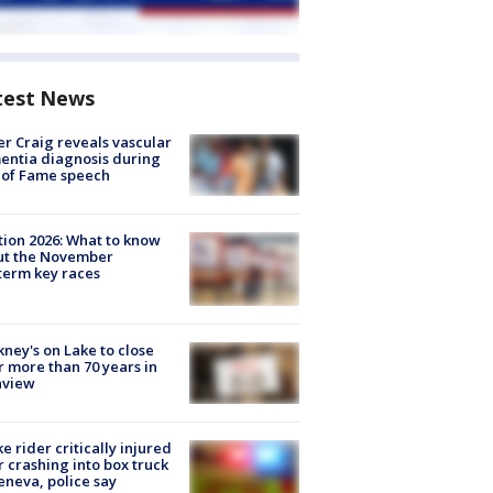
test News
r Craig reveals vascular
ntia diagnosis during
 of Fame speech
tion 2026: What to know
ut the November
erm key races
ney's on Lake to close
r more than 70 years in
nview
ke rider critically injured
r crashing into box truck
eneva, police say