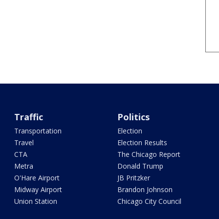
Traffic
Politics
Transportation
Election
Travel
Election Results
CTA
The Chicago Report
Metra
Donald Trump
O'Hare Airport
JB Pritzker
Midway Airport
Brandon Johnson
Union Station
Chicago City Council