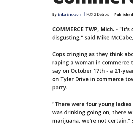
By
Erika Erickson
FOX 2 Detroit
Published
COMMERCE TWP, Mich.
-
"It's
disgusting," said Mike McCabe,
Cops cringing as they think ab
raping a woman in commerce to
say on October 17th - a 21-ye
on Tyler Drive in commerce tow
party.
"There were four young ladies
was drinking going on, there 
marijuana, we're not certain,"