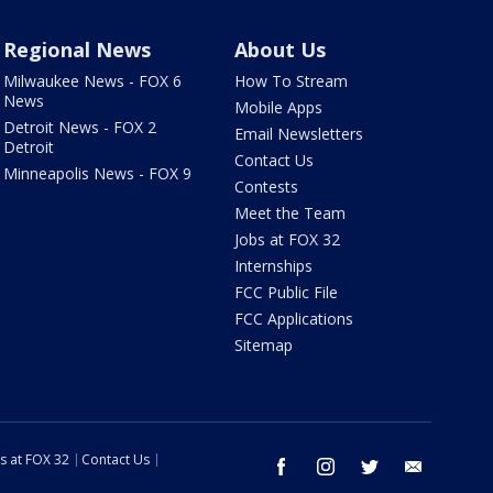
Regional News
About Us
Milwaukee News - FOX 6
How To Stream
News
Mobile Apps
Detroit News - FOX 2
Email Newsletters
Detroit
Contact Us
Minneapolis News - FOX 9
Contests
Meet the Team
Jobs at FOX 32
Internships
FCC Public File
FCC Applications
Sitemap
s at FOX 32
Contact Us
facebook
instagram
twitter
email