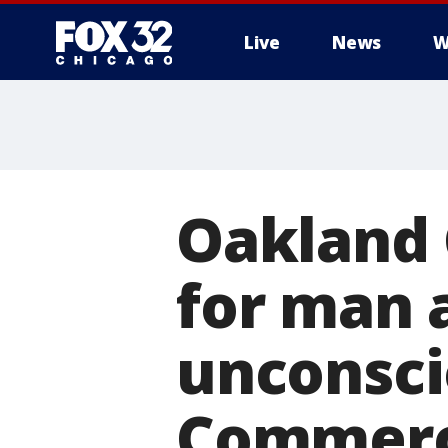
Live
News
W
Oakland 
for man 
unconsc
Commerc