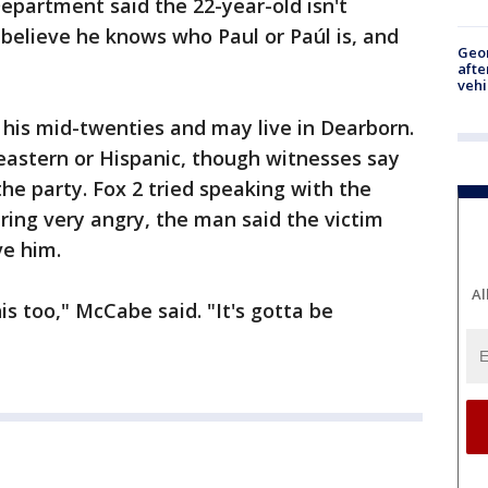
epartment said the 22-year-old isn't
 believe he knows who Paul or Paúl is, and
Geo
afte
vehi
in his mid-twenties and may live in Dearborn.
-eastern or Hispanic, though witnesses say
he party. Fox 2 tried speaking with the
ng very angry, the man said the victim
ve him.
Al
s too," McCabe said. "It's gotta be