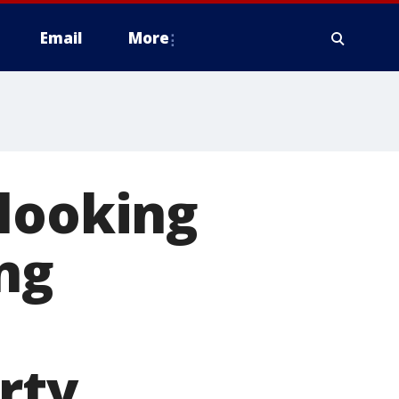
Email
More
 looking
ng
rty