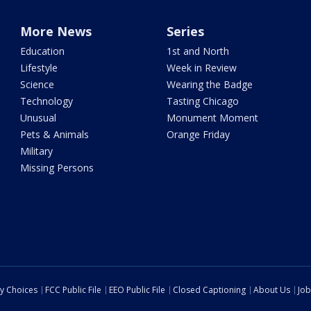
More News
Series
Education
1st and North
Lifestyle
Week in Review
Science
Wearing the Badge
Technology
Tasting Chicago
Unusual
Monument Moment
Pets & Animals
Orange Friday
Military
Missing Persons
cy Choices
FCC Public File
EEO Public File
Closed Captioning
About Us
Job