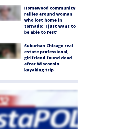
Homewood community
rallies around woman
who lost home in
tornado: 'I just want to
be able to rest'
Suburban Chicago real
estate professional,
girlfriend found dead
after Wisconsin
kayaking trip