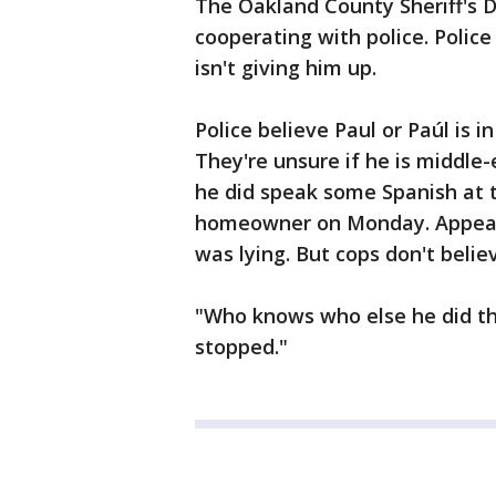
The Oakland County Sheriff's D
cooperating with police. Police
isn't giving him up.
Police believe Paul or Paúl is 
They're unsure if he is middle
he did speak some Spanish at t
homeowner on Monday. Appeari
was lying. But cops don't belie
"Who knows who else he did thi
stopped."