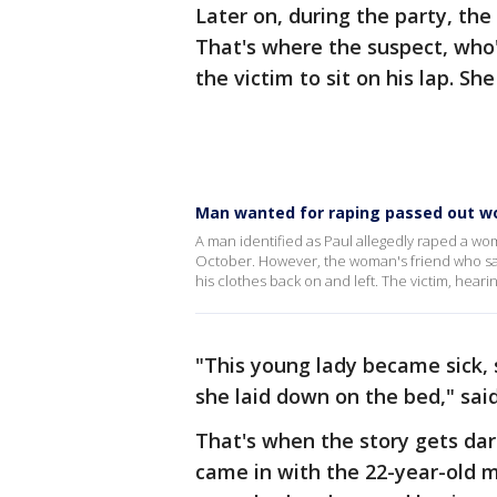
Later on, during the party, the
That's where the suspect, who's
the victim to sit on his lap. Sh
Man wanted for raping passed out 
A man identified as Paul allegedly raped a wo
October. However, the woman's friend who sa
his clothes back on and left. The victim, hear
"This young lady became sick,
she laid down on the bed," sa
That's when the story gets dar
came in with the 22-year-old 