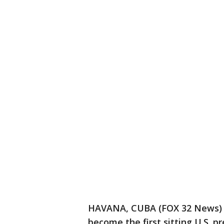
HAVANA, CUBA (FOX 32 News) O
become the first sitting U.S. pr