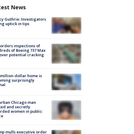
test News
y Guthrie: Investigators
ng uptick in tips
orders inspections of
reds of Boeing 737 Max
 over potential cracking
million-dollar home is
ming surprisingly
mal
urban Chicago man
ked and secretly
rded women in public:
ce
p mulls executive order