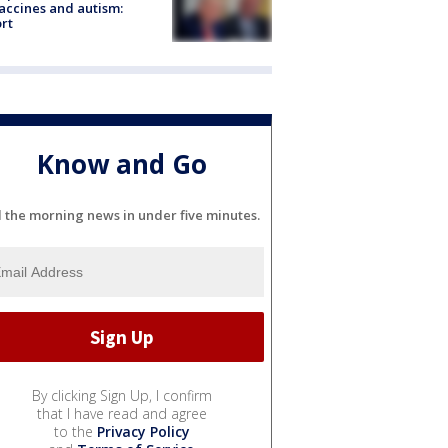
accines and autism:
rt
Know and Go
l the morning news in under five minutes.
By clicking Sign Up, I confirm
that I have read and agree
to the
Privacy Policy