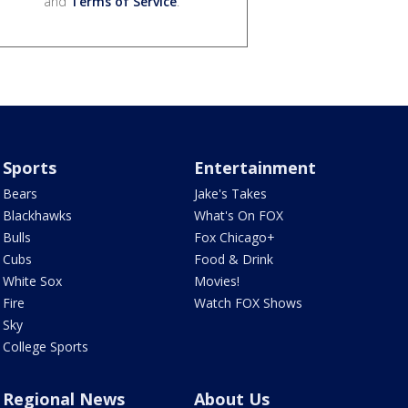
and
Terms of Service
.
Sports
Entertainment
Bears
Jake's Takes
Blackhawks
What's On FOX
Bulls
Fox Chicago+
Cubs
Food & Drink
White Sox
Movies!
Fire
Watch FOX Shows
Sky
College Sports
Regional News
About Us