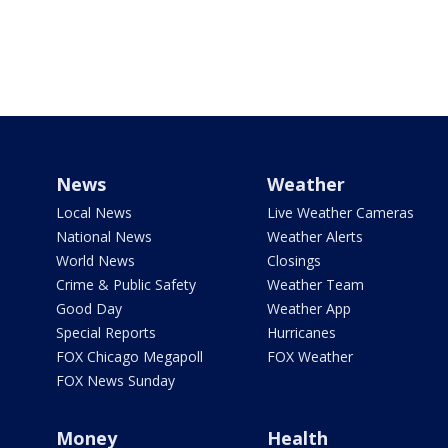
News
Weather
Local News
Live Weather Cameras
National News
Weather Alerts
World News
Closings
Crime & Public Safety
Weather Team
Good Day
Weather App
Special Reports
Hurricanes
FOX Chicago Megapoll
FOX Weather
FOX News Sunday
Money
Health