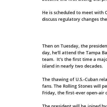
He is scheduled to meet with 
discuss regulatory changes the
Then on Tuesday, the president
day, he'll attend the Tampa B
team. It's the first time a maj
island in nearly two decades.
The thawing of U.S.-Cuban rela
fans. The Rolling Stones will 
Friday, the first-ever open-air 
The president will be joined by