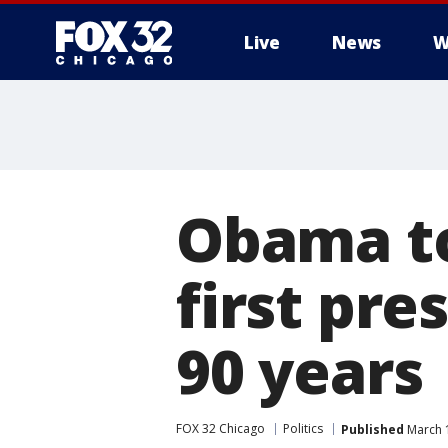
Live
News
W
Obama to
first pre
90 years
FOX 32 Chicago
Politics
Published
March 1