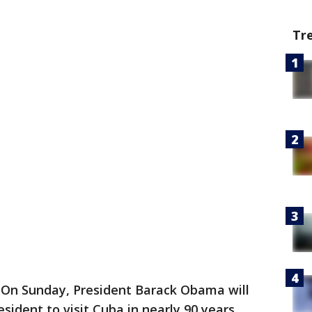
Tr
n Sunday, President Barack Obama will
esident to visit Cuba in nearly 90 years.