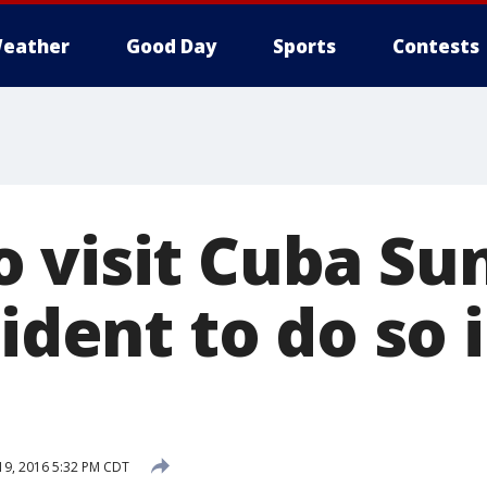
eather
Good Day
Sports
Contests
 visit Cuba Su
sident to do so 
9, 2016 5:32 PM CDT