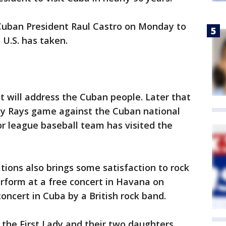
Cuban President Raul Castro on Monday to
 U.S. has taken.
 will address the Cuban people. Later that
ay Rays game against the Cuban national
or league baseball team has visited the
tions also brings some satisfaction to rock
perform at a free concert in Havana on
concert in Cuba by a British rock band.
 the First Lady and their two daughters.