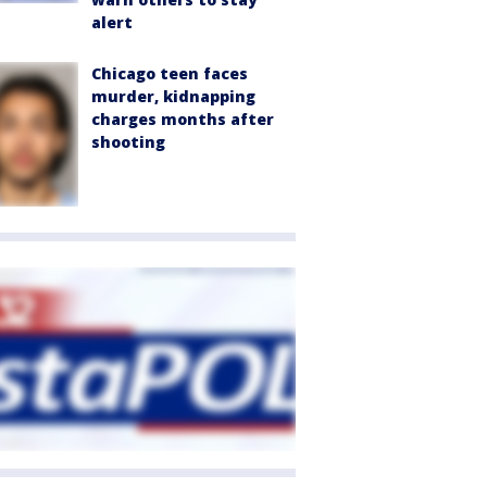
alert
Chicago teen faces
murder, kidnapping
charges months after
shooting