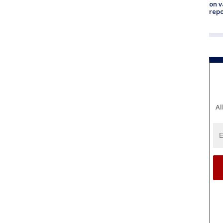
on v
repo
Al