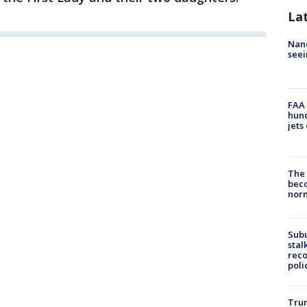
La
Nanc
seei
FAA 
hund
jets
The 
beco
nor
Sub
stal
reco
poli
Trum