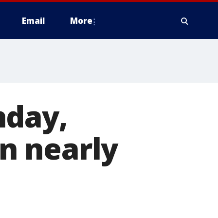
Email
More
nday,
in nearly