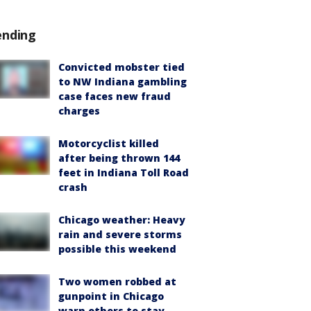
ending
Convicted mobster tied
to NW Indiana gambling
case faces new fraud
charges
Motorcyclist killed
after being thrown 144
feet in Indiana Toll Road
crash
Chicago weather: Heavy
rain and severe storms
possible this weekend
Two women robbed at
gunpoint in Chicago
warn others to stay