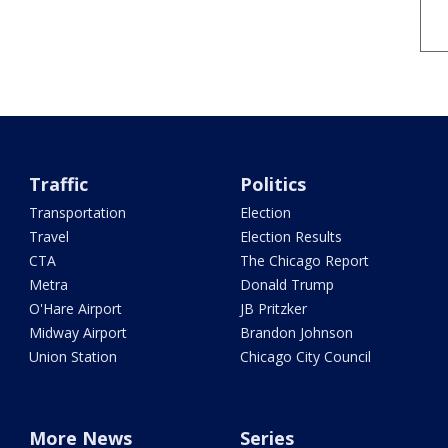
Traffic
Politics
Transportation
Election
Travel
Election Results
CTA
The Chicago Report
Metra
Donald Trump
O'Hare Airport
JB Pritzker
Midway Airport
Brandon Johnson
Union Station
Chicago City Council
More News
Series