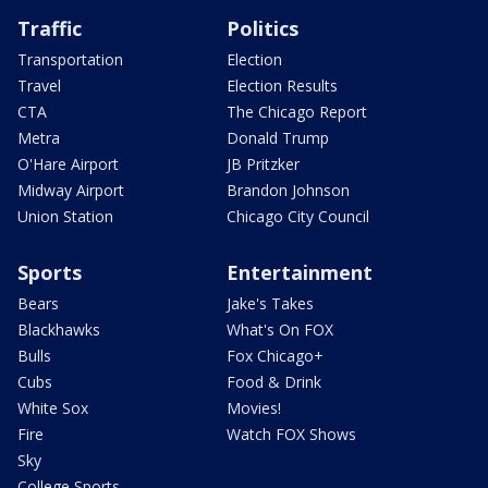
Traffic
Politics
Transportation
Election
Travel
Election Results
CTA
The Chicago Report
Metra
Donald Trump
O'Hare Airport
JB Pritzker
Midway Airport
Brandon Johnson
Union Station
Chicago City Council
Sports
Entertainment
Bears
Jake's Takes
Blackhawks
What's On FOX
Bulls
Fox Chicago+
Cubs
Food & Drink
White Sox
Movies!
Fire
Watch FOX Shows
Sky
College Sports