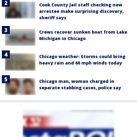
Cook County Jail staff checking new
arrestee make surprising discovery,
sheriff says
Crews recover sunken boat from Lake
Michigan in Chicago
Chicago weather: Storms could bring
heavy rain and 60 mph winds today
Chicago man, woman charged in
separate stabbing cases, police say