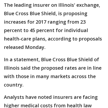
The leading insurer on Illinois' exchange,
Blue Cross Blue Shield, is proposing
increases for 2017 ranging from 23
percent to 45 percent for individual
health-care plans, according to proposals
released Monday.
In a statement, Blue Cross Blue Shield of
Illinois said the proposed rates are in line
with those in many markets across the
country.
Analysts have noted insurers are facing
higher medical costs from health law