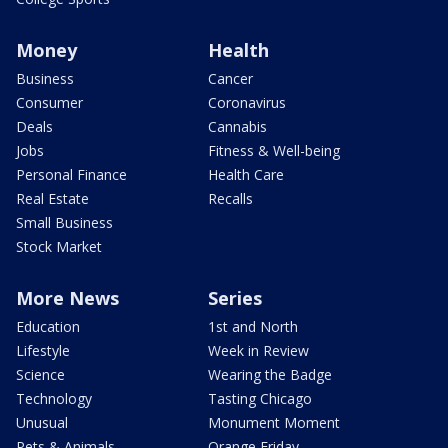
Money
Health
Business
Cancer
Consumer
Coronavirus
Deals
Cannabis
Jobs
Fitness & Well-being
Personal Finance
Health Care
Real Estate
Recalls
Small Business
Stock Market
More News
Series
Education
1st and North
Lifestyle
Week in Review
Science
Wearing the Badge
Technology
Tasting Chicago
Unusual
Monument Moment
Pets & Animals
Orange Friday