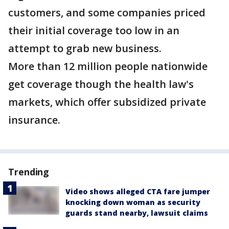
customers, and some companies priced
their initial coverage too low in an
attempt to grab new business.
More than 12 million people nationwide
get coverage though the health law's
markets, which offer subsidized private
insurance.
Trending
Video shows alleged CTA fare jumper
knocking down woman as security
guards stand nearby, lawsuit claims