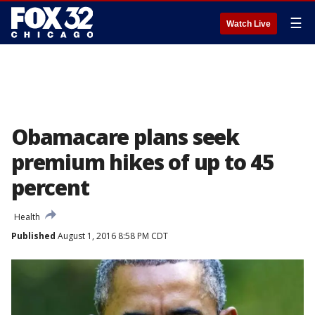
☰
Watch Live
Obamacare plans seek
premium hikes of up to 45
percent
Health
Published
August 1, 2016 8:58 PM CDT