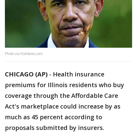
Photo via FoxNews.com
CHICAGO (AP)
-
Health insurance
premiums for Illinois residents who buy
coverage through the Affordable Care
Act's marketplace could increase by as
much as 45 percent according to
proposals submitted by insurers.