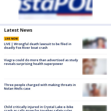
Latest News
LIVE NOW
LIVE | Wrongful death lawsuit to be filed in
deadly Fox River boat crash
Viagra could do more than advertised as study
reveals surprising health superpower
Three people charged with making threats in
Nolan Wells case
Child critically injured in Crystal Lake e-bike
crash as calls grow for tougher safety rules