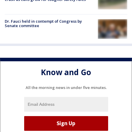
Dr. Fauci held in contempt of Congress by
Senate committee
Know and Go
All the morning news in under five minutes.