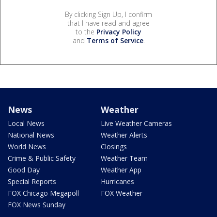
By clicking Sign Up, I confirm
that I have read and agree
to the
Privacy Policy
and
Terms of Service
.
News
Weather
Local News
Live Weather Cameras
National News
Weather Alerts
World News
Closings
Crime & Public Safety
Weather Team
Good Day
Weather App
Special Reports
Hurricanes
FOX Chicago Megapoll
FOX Weather
FOX News Sunday