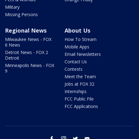
Military
Missing Persons
Regional News
About Us
Milwaukee News - FOX
How To Stream
6 News
Mobile Apps
Detroit News - FOX 2
Email Newsletters
Detroit
Contact Us
Minneapolis News - FOX
Contests
9
Meet the Team
Jobs at FOX 32
Internships
FCC Public File
FCC Applications
facebook
instagram
twitter
email